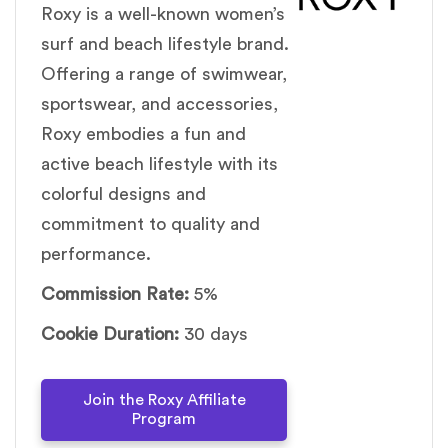
Roxy is a well-known women’s
surf and beach lifestyle brand.
Offering a range of swimwear,
sportswear, and accessories,
Roxy embodies a fun and
active beach lifestyle with its
colorful designs and
commitment to quality and
performance.
Commission Rate:
5%
Cookie Duration:
30 days
Join the Roxy Affiliate
Program