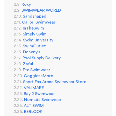
Roxy
SWIMWEAR WORLD
Sandshaped
Calibri Swimwear
InTheSwim
Simply Swim
Swim University
SwimOutlet
Doheny’s
Pool Supply Delivery
Zaful
Ete Swimwear
GogglesnMore
Sport Fox Arena Swimwear Store
VALIMARE
Bay 2 Swimwear
Nomads Swimwear
ALT SWIM
BERLOOK