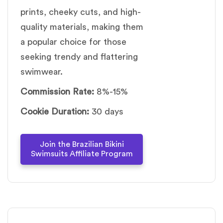
prints, cheeky cuts, and high-
quality materials, making them
a popular choice for those
seeking trendy and flattering
swimwear.
Commission Rate:
8%-15%
Cookie Duration:
30 days
Join the Brazilian Bikini
Swimsuits Affiliate Program