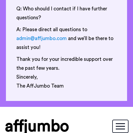
Q: Who should I contact if I have further
questions?
A: Please direct all questions to
admin@affjumbo.com
and we’ll be there to
assist you!
Thank you for your incredible support over
the past few years.
Sincerely,
The AffJumbo Team
affjumbo