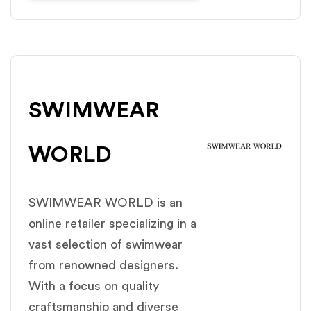
SWIMWEAR
WORLD
SWIMWEAR WORLD is an
online retailer specializing in a
vast selection of swimwear
from renowned designers.
With a focus on quality
craftsmanship and diverse