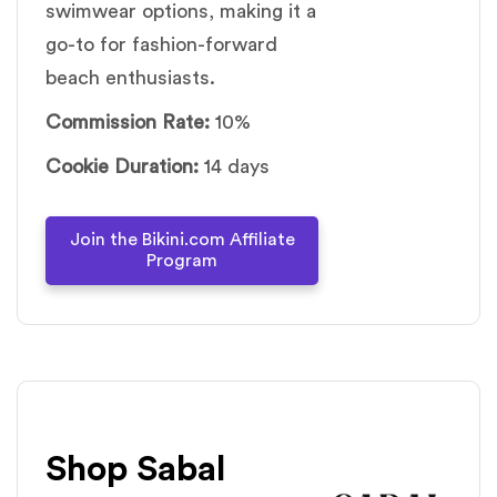
swimwear options, making it a
go-to for fashion-forward
beach enthusiasts.
Commission Rate:
10%
Cookie Duration:
14 days
Join the Bikini.com Affiliate
Program
Shop Sabal