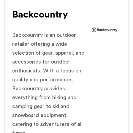
Backcountry
Backcountry is an outdoor
retailer offering a wide
selection of gear, apparel, and
accessories for outdoor
enthusiasts. With a focus on
quality and performance,
Backcountry provides
everything from hiking and
camping gear to ski and
snowboard equipment,
catering to adventurers of all