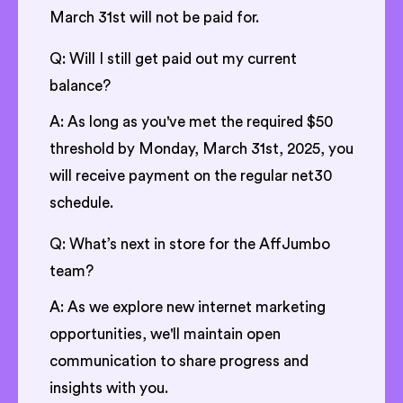
March 31st will not be paid for.
Q: Will I still get paid out my current
balance?
A: As long as you've met the required $50
threshold by Monday, March 31st, 2025, you
will receive payment on the regular net30
schedule.
Q: What’s next in store for the AffJumbo
team?
A: As we explore new internet marketing
opportunities, we'll maintain open
communication to share progress and
insights with you.