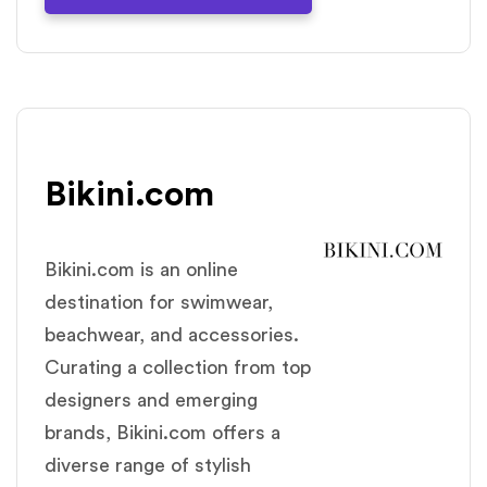
Bikini.com
Bikini.com is an online
destination for swimwear,
beachwear, and accessories.
Curating a collection from top
designers and emerging
brands, Bikini.com offers a
diverse range of stylish