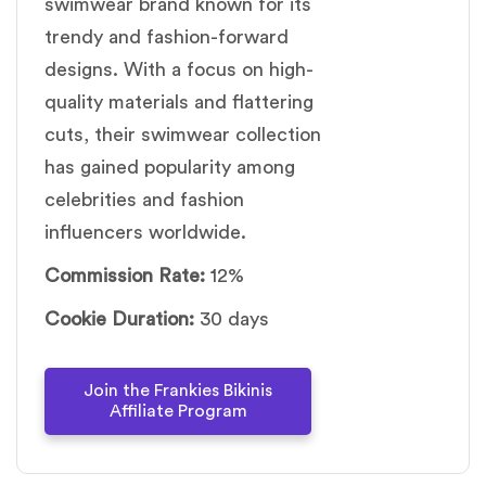
swimwear brand known for its
trendy and fashion-forward
designs. With a focus on high-
quality materials and flattering
cuts, their swimwear collection
has gained popularity among
celebrities and fashion
influencers worldwide.
Commission Rate:
12%
Cookie Duration:
30 days
Join the Frankies Bikinis
Affiliate Program