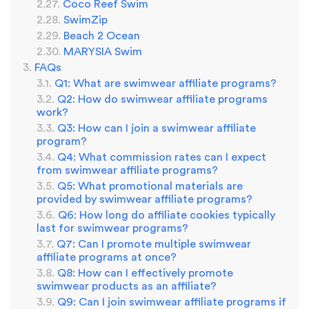
Coco Reef Swim
SwimZip
Beach 2 Ocean
MARYSIA Swim
FAQs
Q1: What are swimwear affiliate programs?
Q2: How do swimwear affiliate programs
work?
Q3: How can I join a swimwear affiliate
program?
Q4: What commission rates can I expect
from swimwear affiliate programs?
Q5: What promotional materials are
provided by swimwear affiliate programs?
Q6: How long do affiliate cookies typically
last for swimwear programs?
Q7: Can I promote multiple swimwear
affiliate programs at once?
Q8: How can I effectively promote
swimwear products as an affiliate?
Q9: Can I join swimwear affiliate programs if