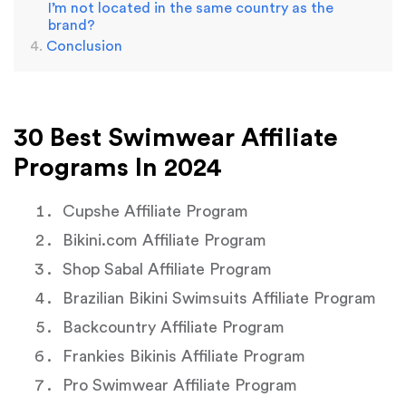
I’m not located in the same country as the
brand?
Conclusion
30 Best Swimwear Affiliate
Programs In 2024
Cupshe Affiliate Program
Bikini.com Affiliate Program
Shop Sabal Affiliate Program
Brazilian Bikini Swimsuits Affiliate Program
Backcountry Affiliate Program
Frankies Bikinis Affiliate Program
Pro Swimwear Affiliate Program