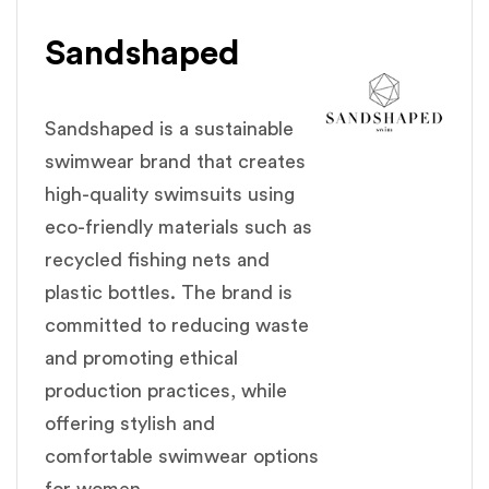
Sandshaped
Sandshaped is a sustainable
swimwear brand that creates
high-quality swimsuits using
eco-friendly materials such as
recycled fishing nets and
plastic bottles. The brand is
committed to reducing waste
and promoting ethical
production practices, while
offering stylish and
comfortable swimwear options