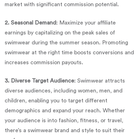
market with significant commission potential.
2. Seasonal Demand
: Maximize your affiliate
earnings by capitalizing on the peak sales of
swimwear during the summer season. Promoting
swimwear at the right time boosts conversions and
increases commission payouts.
3. Diverse Target Audience
: Swimwear attracts
diverse audiences, including women, men, and
children, enabling you to target different
demographics and expand your reach. Whether
your audience is into fashion, fitness, or travel,
there’s a swimwear brand and style to suit their