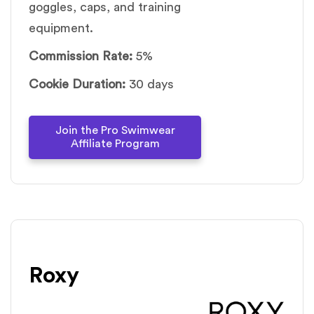
goggles, caps, and training
equipment.
Commission Rate:
5%
Cookie Duration:
30 days
Join the Pro Swimwear
Affiliate Program
Roxy