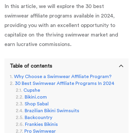
In this article, we will explore the 30 best
swimwear affiliate programs available in 2024,
providing you with an excellent opportunity to
capitalize on the thriving swimwear market and
earn lucrative commissions.
Table of contents
Why Choose a Swimwear Affiliate Program?
30 Best Swimwear Affiliate Programs In 2024
Cupshe
Bikini.com
Shop Sabal
Brazilian Bikini Swimsuits
Backcountry
Frankies Bikinis
Pro Swimwear