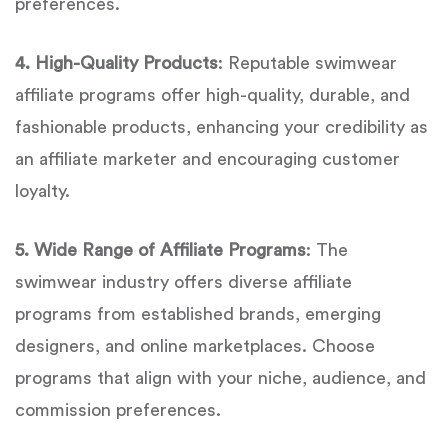
preferences.
4. High-Quality Products
: Reputable swimwear
affiliate programs offer high-quality, durable, and
fashionable products, enhancing your credibility as
an affiliate marketer and encouraging customer
loyalty.
5. Wide Range of Affiliate Programs
: The
swimwear industry offers diverse affiliate
programs from established brands, emerging
designers, and online marketplaces. Choose
programs that align with your niche, audience, and
commission preferences.