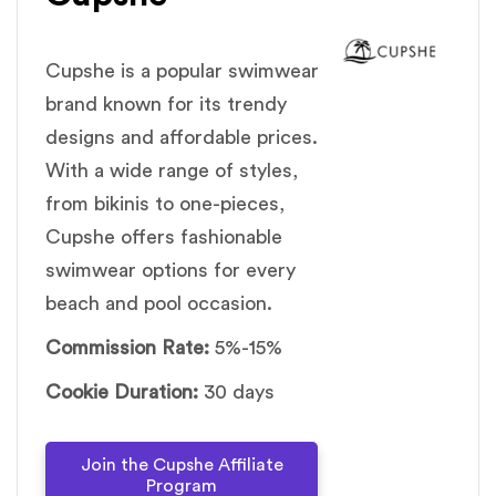
Cupshe is a popular swimwear
brand known for its trendy
designs and affordable prices.
With a wide range of styles,
from bikinis to one-pieces,
Cupshe offers fashionable
swimwear options for every
beach and pool occasion.
Commission Rate:
5%-15%
Cookie Duration:
30 days
Join the Cupshe Affiliate
Program