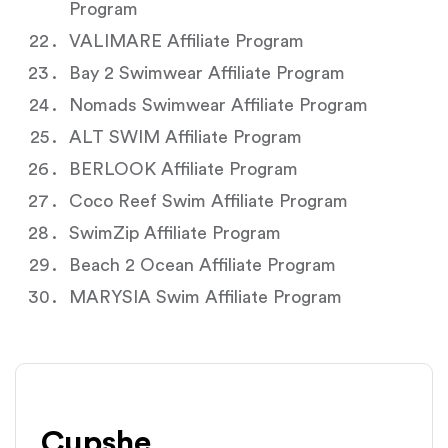
Program
VALIMARE Affiliate Program
Bay 2 Swimwear Affiliate Program
Nomads Swimwear Affiliate Program
ALT SWIM Affiliate Program
BERLOOK Affiliate Program
Coco Reef Swim Affiliate Program
SwimZip Affiliate Program
Beach 2 Ocean Affiliate Program
MARYSIA Swim Affiliate Program
Cupshe