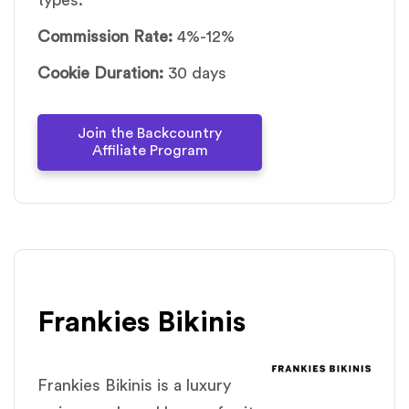
types.
Commission Rate:
4%-12%
Cookie Duration:
30 days
Join the Backcountry
Affiliate Program
Frankies Bikinis
Frankies Bikinis is a luxury