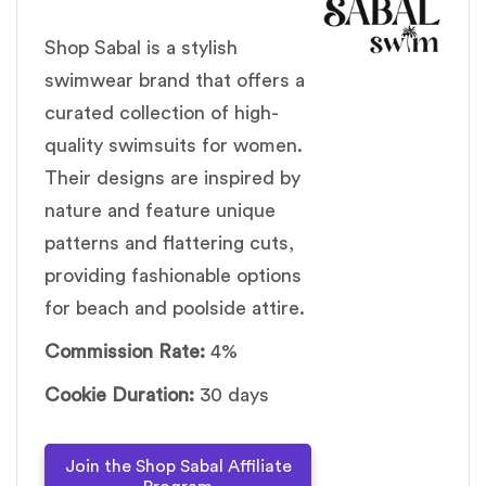
Shop Sabal is a stylish
swimwear brand that offers a
curated collection of high-
quality swimsuits for women.
Their designs are inspired by
nature and feature unique
patterns and flattering cuts,
providing fashionable options
for beach and poolside attire.
Commission Rate:
4%
Cookie Duration:
30 days
Join the Shop Sabal Affiliate