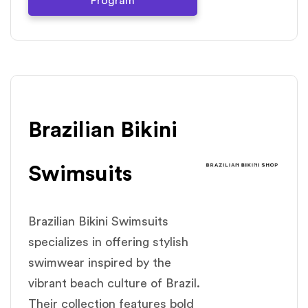
Program
Brazilian Bikini
Swimsuits
Brazilian Bikini Swimsuits
specializes in offering stylish
swimwear inspired by the
vibrant beach culture of Brazil.
Their collection features bold