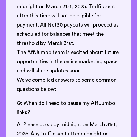
midnight on March 31st, 2025. Traffic sent
after this time will not be eligible for
payment. All Net30 payouts will proceed as
scheduled for balances that meet the
threshold by March 31st.
The AffJumbo team is excited about future
opportunities in the online marketing space
and will share updates soon.
We've compiled answers to some common
questions below:
Q: When do I need to pause my AffJumbo
links?
A: Please do so by midnight on March 31st,
2025. Any traffic sent after midnight on