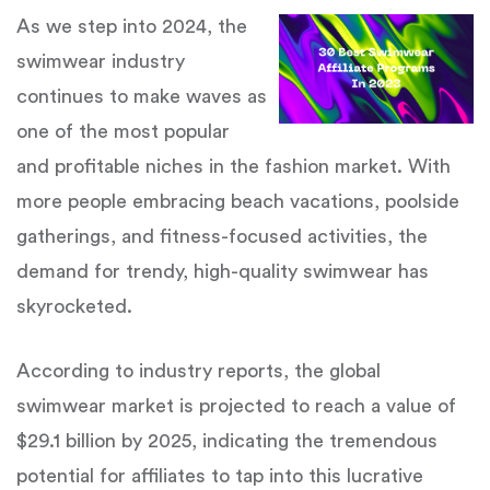
As we step into 2024, the
swimwear industry
continues to make waves as
one of the most popular
and profitable niches in the fashion market. With
more people embracing beach vacations, poolside
gatherings, and fitness-focused activities, the
demand for trendy, high-quality swimwear has
skyrocketed.
According to industry reports, the global
swimwear market is projected to reach a value of
$29.1 billion by 2025, indicating the tremendous
potential for affiliates to tap into this lucrative