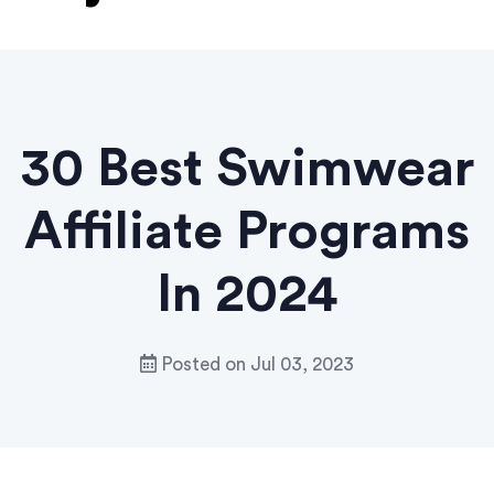
30 Best Swimwear
Affiliate Programs
In 2024
Posted on
Jul 03, 2023