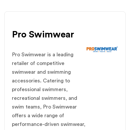
Pro Swimwear
Pro Swimwear is a leading
retailer of competitive
swimwear and swimming
accessories. Catering to
professional swimmers,
recreational swimmers, and
swim teams, Pro Swimwear
offers a wide range of
performance-driven swimwear,