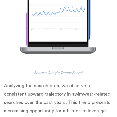
Source: Google Trends Search
Analyzing the search data, we observe a
consistent upward trajectory in swimwear-related
searches over the past years. This trend presents
a promising opportunity for affiliates to leverage