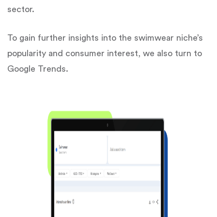
sector.
To gain further insights into the swimwear niche’s
popularity and consumer interest, we also turn to
Google Trends.