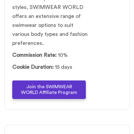
styles, SWIMWEAR WORLD
offers an extensive range of
swimwear options to suit
various body types and fashion
preferences.
Commission Rate:
10%
Cookie Duration:
15 days
Join the SWIMWEAR
WORLD Affiliate Program