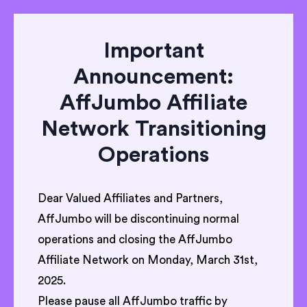
Important
Announcement:
AffJumbo Affiliate
Network Transitioning
Operations
Dear Valued Affiliates and Partners,
AffJumbo will be discontinuing normal
operations and closing the AffJumbo
Affiliate Network on Monday, March 31st,
2025.
Please pause all AffJumbo traffic by