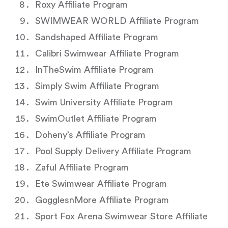
Roxy Affiliate Program
SWIMWEAR WORLD Affiliate Program
Sandshaped Affiliate Program
Calibri Swimwear Affiliate Program
InTheSwim Affiliate Program
Simply Swim Affiliate Program
Swim University Affiliate Program
SwimOutlet Affiliate Program
Doheny’s Affiliate Program
Pool Supply Delivery Affiliate Program
Zaful Affiliate Program
Ete Swimwear Affiliate Program
GogglesnMore Affiliate Program
Sport Fox Arena Swimwear Store Affiliate