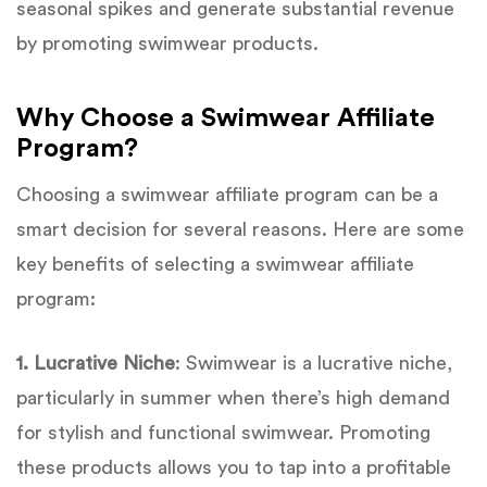
seasonal spikes and generate substantial revenue
by promoting swimwear products.
Why Choose a Swimwear Affiliate
Program?
Choosing a swimwear affiliate program can be a
smart decision for several reasons. Here are some
key benefits of selecting a swimwear affiliate
program:
1. Lucrative Niche
: Swimwear is a lucrative niche,
particularly in summer when there’s high demand
for stylish and functional swimwear. Promoting
these products allows you to tap into a profitable