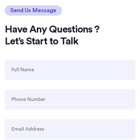
Send Us Message
Have Any Questions ?
Let’s Start to Talk