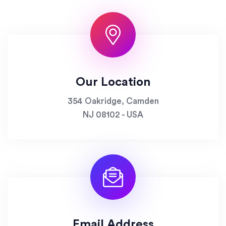
Our Location
354 Oakridge, Camden
NJ 08102 - USA
Email Address