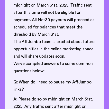
midnight on March 31st, 2025. Traffic sent
after this time will not be eligible for
payment. All Net30 payouts will proceed as
scheduled for balances that meet the
threshold by March 31st.
The AffJumbo team is excited about future
opportunities in the online marketing space
and will share updates soon.
We've compiled answers to some common
questions below:
Q: When do I need to pause my AffJumbo
links?
A: Please do so by midnight on March 31st,
2025. Any traffic sent after midnight on