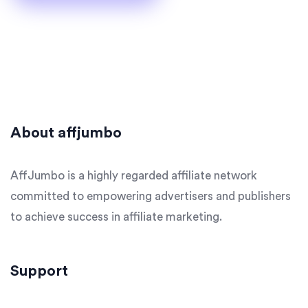
About affjumbo
AffJumbo is a highly regarded affiliate network
committed to empowering advertisers and publishers
to achieve success in affiliate marketing.
Support