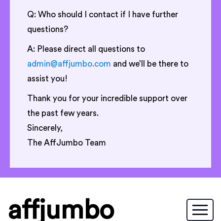
Q: Who should I contact if I have further
questions?
A: Please direct all questions to
admin@affjumbo.com
and we’ll be there to
assist you!
Thank you for your incredible support over
the past few years.
Sincerely,
The AffJumbo Team
affjumbo