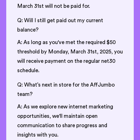
March 31st will not be paid for.
Q: Will I still get paid out my current
balance?
A: As long as you've met the required $50
threshold by Monday, March 31st, 2025, you
will receive payment on the regular net30
schedule.
Q: What’s next in store for the AffJumbo
team?
A: As we explore new internet marketing
opportunities, we'll maintain open
communication to share progress and
insights with you.