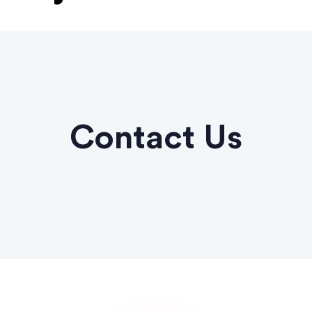
Contact Us