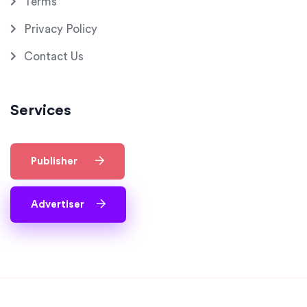
Terms
Privacy Policy
Contact Us
Services
Publisher
Advertiser