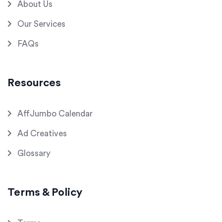
About Us
Our Services
FAQs
Resources
AffJumbo Calendar
Ad Creatives
Glossary
Terms & Policy