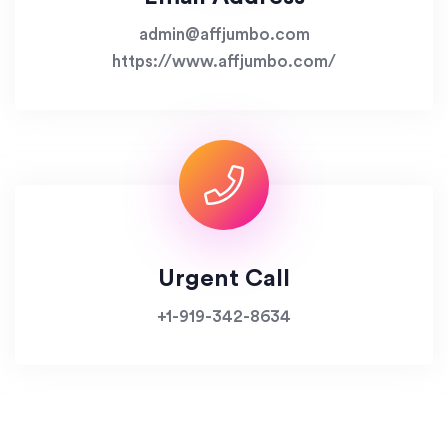
admin@affjumbo.com
https://www.affjumbo.com/
Urgent Call
+1-919-342-8634