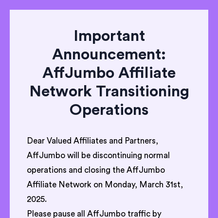
Important
Announcement:
AffJumbo Affiliate
Network Transitioning
Operations
Dear Valued Affiliates and Partners,
AffJumbo will be discontinuing normal
operations and closing the AffJumbo
Affiliate Network on Monday, March 31st,
2025.
Please pause all AffJumbo traffic by