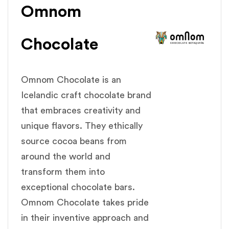
Omnom
Chocolate
Omnom Chocolate is an
Icelandic craft chocolate brand
that embraces creativity and
unique flavors. They ethically
source cocoa beans from
around the world and
transform them into
exceptional chocolate bars.
Omnom Chocolate takes pride
in their inventive approach and