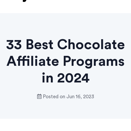
33 Best Chocolate
Affiliate Programs
in 2024
Posted on
Jun 16, 2023