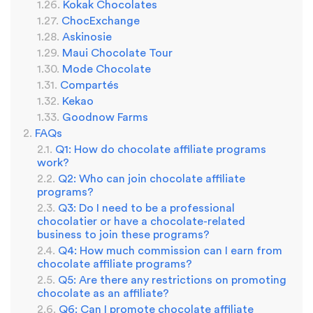
Kokak Chocolates
ChocExchange
Askinosie
Maui Chocolate Tour
Mode Chocolate
Compartés
Kekao
Goodnow Farms
FAQs
Q1: How do chocolate affiliate programs
work?
Q2: Who can join chocolate affiliate
programs?
Q3: Do I need to be a professional
chocolatier or have a chocolate-related
business to join these programs?
Q4: How much commission can I earn from
chocolate affiliate programs?
Q5: Are there any restrictions on promoting
chocolate as an affiliate?
Q6: Can I promote chocolate affiliate