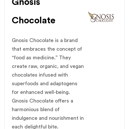
Gnosis
Chocolate
Gnosis Chocolate is a brand
that embraces the concept of
“food as medicine.” They
create raw, organic, and vegan
chocolates infused with
superfoods and adaptogens
for enhanced well-being.
Gnosis Chocolate offers a
harmonious blend of
indulgence and nourishment in
each delightful bite.