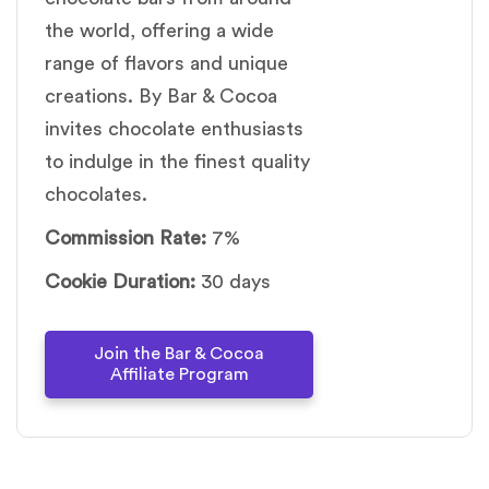
the world, offering a wide
range of flavors and unique
creations. By Bar & Cocoa
invites chocolate enthusiasts
to indulge in the finest quality
chocolates.
Commission Rate:
7%
Cookie Duration:
30 days
Join the Bar & Cocoa
Affiliate Program