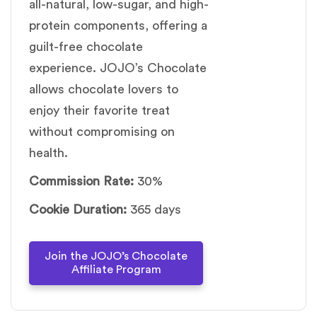
all-natural, low-sugar, and high-
protein components, offering a
guilt-free chocolate
experience. JOJO’s Chocolate
allows chocolate lovers to
enjoy their favorite treat
without compromising on
health.
Commission Rate:
30%
Cookie Duration:
365 days
Join the JOJO’s Chocolate
Affiliate Program