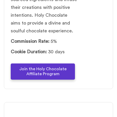
their creations with positive
intentions. Holy Chocolate
aims to provide a divine and
soulful chocolate experience.
Commission Rate:
5%
Cookie Duration:
30 days
Join the Holy Chocolate
Affiliate Program