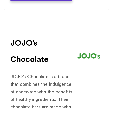
JOJO’s
Chocolate
JOJO’s Chocolate is a brand
that combines the indulgence
of chocolate with the benefits
of healthy ingredients. Their
chocolate bars are made with