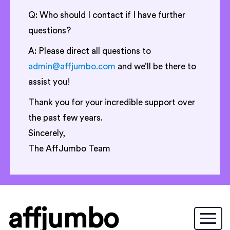
Q: Who should I contact if I have further
questions?
A: Please direct all questions to
admin@affjumbo.com
and we’ll be there to
assist you!
Thank you for your incredible support over
the past few years.
Sincerely,
The AffJumbo Team
affjumbo