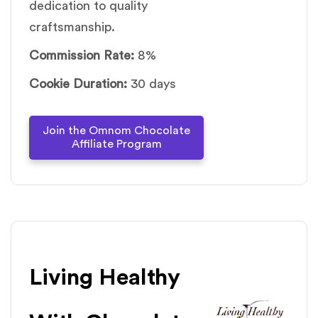
dedication to quality
craftsmanship.
Commission Rate:
8%
Cookie Duration:
30 days
Join the Omnom Chocolate
Affiliate Program
Living Healthy