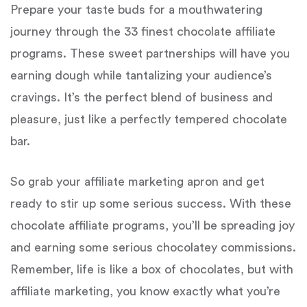
Prepare your taste buds for a mouthwatering
journey through the 33 finest chocolate affiliate
programs. These sweet partnerships will have you
earning dough while tantalizing your audience’s
cravings. It’s the perfect blend of business and
pleasure, just like a perfectly tempered chocolate
bar.
So grab your affiliate marketing apron and get
ready to stir up some serious success. With these
chocolate affiliate programs, you’ll be spreading joy
and earning some serious chocolatey commissions.
Remember, life is like a box of chocolates, but with
affiliate marketing, you know exactly what you’re