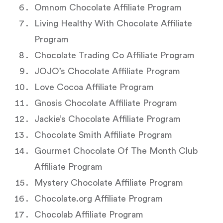
Omnom Chocolate Affiliate Program
Living Healthy With Chocolate Affiliate
Program
Chocolate Trading Co Affiliate Program
JOJO’s Chocolate Affiliate Program
Love Cocoa Affiliate Program
Gnosis Chocolate Affiliate Program
Jackie’s Chocolate Affiliate Program
Chocolate Smith Affiliate Program
Gourmet Chocolate Of The Month Club
Affiliate Program
Mystery Chocolate Affiliate Program
Chocolate.org Affiliate Program
Chocolab Affiliate Program