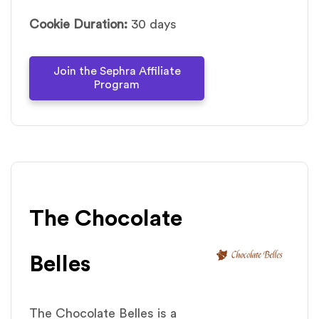
Cookie Duration:
30 days
Join the Sephra Affiliate
Program
The Chocolate
Belles
The Chocolate Belles is a