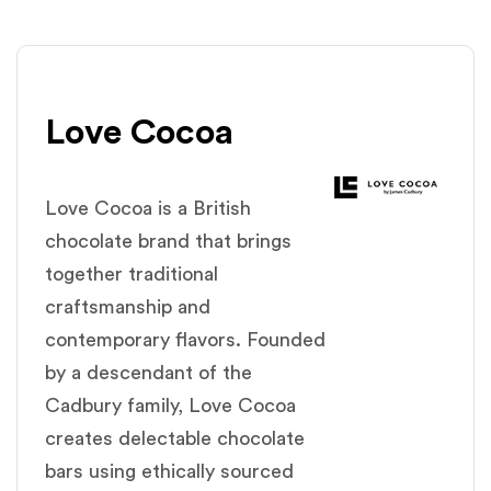
Love Cocoa
Love Cocoa is a British
chocolate brand that brings
together traditional
craftsmanship and
contemporary flavors. Founded
by a descendant of the
Cadbury family, Love Cocoa
creates delectable chocolate
bars using ethically sourced