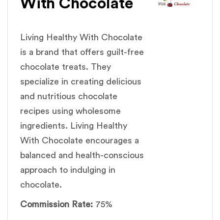
With Chocolate
Living Healthy With Chocolate
is a brand that offers guilt-free
chocolate treats. They
specialize in creating delicious
and nutritious chocolate
recipes using wholesome
ingredients. Living Healthy
With Chocolate encourages a
balanced and health-conscious
approach to indulging in
chocolate.
Commission Rate:
75%