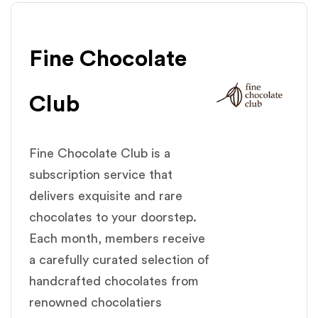
Fine Chocolate
Club
Fine Chocolate Club is a
subscription service that
delivers exquisite and rare
chocolates to your doorstep.
Each month, members receive
a carefully curated selection of
handcrafted chocolates from
renowned chocolatiers