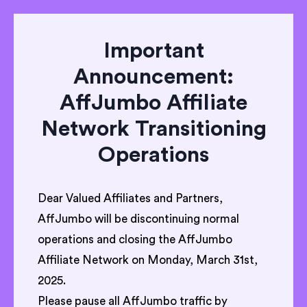
Important
Announcement:
AffJumbo Affiliate
Network Transitioning
Operations
Dear Valued Affiliates and Partners,
AffJumbo will be discontinuing normal
operations and closing the AffJumbo
Affiliate Network on Monday, March 31st,
2025.
Please pause all AffJumbo traffic by