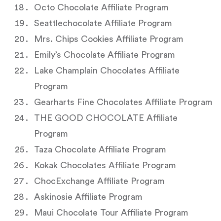
Octo Chocolate Affiliate Program
Seattlechocolate Affiliate Program
Mrs. Chips Cookies Affiliate Program
Emily’s Chocolate Affiliate Program
Lake Champlain Chocolates Affiliate
Program
Gearharts Fine Chocolates Affiliate Program
THE GOOD CHOCOLATE Affiliate
Program
Taza Chocolate Affiliate Program
Kokak Chocolates Affiliate Program
ChocExchange Affiliate Program
Askinosie Affiliate Program
Maui Chocolate Tour Affiliate Program