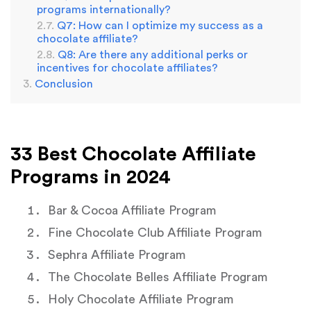
programs internationally?
Q7: How can I optimize my success as a
chocolate affiliate?
Q8: Are there any additional perks or
incentives for chocolate affiliates?
Conclusion
33 Best Chocolate Affiliate
Programs in 2024
Bar & Cocoa Affiliate Program
Fine Chocolate Club Affiliate Program
Sephra Affiliate Program
The Chocolate Belles Affiliate Program
Holy Chocolate Affiliate Program