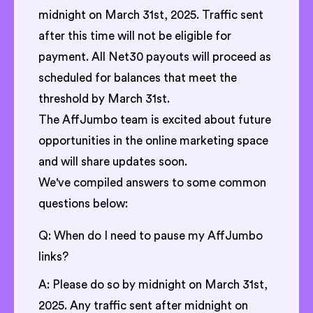
midnight on March 31st, 2025. Traffic sent
after this time will not be eligible for
payment. All Net30 payouts will proceed as
scheduled for balances that meet the
threshold by March 31st.
The AffJumbo team is excited about future
opportunities in the online marketing space
and will share updates soon.
We've compiled answers to some common
questions below:
Q: When do I need to pause my AffJumbo
links?
A: Please do so by midnight on March 31st,
2025. Any traffic sent after midnight on