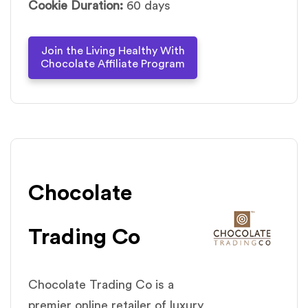
Cookie Duration:
60 days
Join the Living Healthy With
Chocolate Affiliate Program
Chocolate
Trading Co
Chocolate Trading Co is a
premier online retailer of luxury