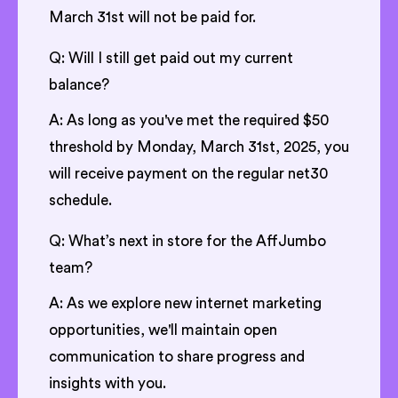
March 31st will not be paid for.
Q: Will I still get paid out my current
balance?
A: As long as you've met the required $50
threshold by Monday, March 31st, 2025, you
will receive payment on the regular net30
schedule.
Q: What’s next in store for the AffJumbo
team?
A: As we explore new internet marketing
opportunities, we'll maintain open
communication to share progress and
insights with you.