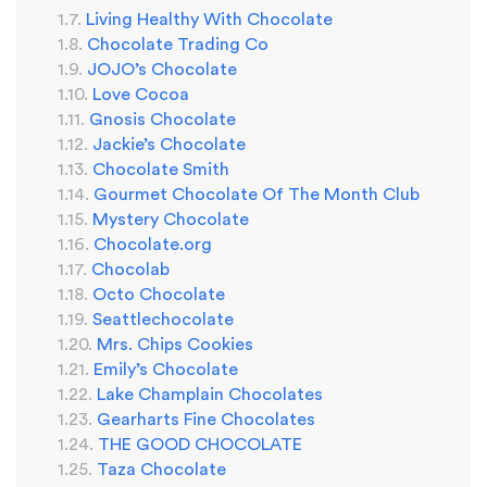
Living Healthy With Chocolate
Chocolate Trading Co
JOJO’s Chocolate
Love Cocoa
Gnosis Chocolate
Jackie’s Chocolate
Chocolate Smith
Gourmet Chocolate Of The Month Club
Mystery Chocolate
Chocolate.org
Chocolab
Octo Chocolate
Seattlechocolate
Mrs. Chips Cookies
Emily’s Chocolate
Lake Champlain Chocolates
Gearharts Fine Chocolates
THE GOOD CHOCOLATE
Taza Chocolate