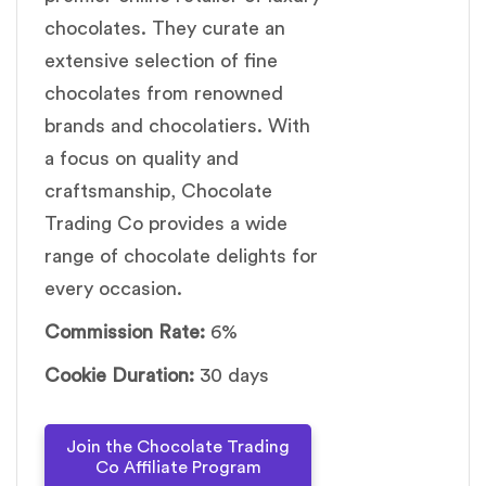
chocolates. They curate an
extensive selection of fine
chocolates from renowned
brands and chocolatiers. With
a focus on quality and
craftsmanship, Chocolate
Trading Co provides a wide
range of chocolate delights for
every occasion.
Commission Rate:
6%
Cookie Duration:
30 days
Join the Chocolate Trading
Co Affiliate Program