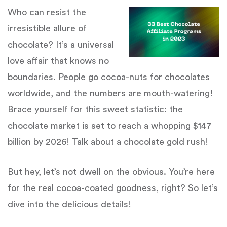
Who can resist the
irresistible allure of
chocolate? It’s a universal
love affair that knows no
boundaries. People go cocoa-nuts for chocolates
worldwide, and the numbers are mouth-watering!
Brace yourself for this sweet statistic: the
chocolate market is set to reach a whopping $147
billion by 2026! Talk about a chocolate gold rush!
But hey, let’s not dwell on the obvious. You’re here
for the real cocoa-coated goodness, right? So let’s
dive into the delicious details!