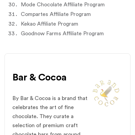
Mode Chocolate Affiliate Program
Compartes Affiliate Program
Kekao Affiliate Program
Goodnow Farms Affiliate Program
Bar & Cocoa
By Bar & Cocoa is a brand that
celebrates the art of fine
chocolate. They curate a
selection of premium craft
chocolate bars from around