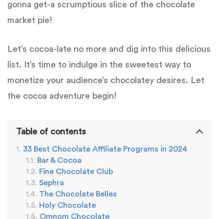
gonna get-a scrumptious slice of the chocolate
market pie!
Let’s cocoa-late no more and dig into this delicious
list. It’s time to indulge in the sweetest way to
monetize your audience’s chocolatey desires. Let
the cocoa adventure begin!
Table of contents
33 Best Chocolate Affiliate Programs in 2024
Bar & Cocoa
Fine Chocolate Club
Sephra
The Chocolate Belles
Holy Chocolate
Omnom Chocolate