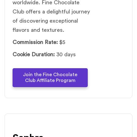
worldwide. Fine Chocolate
Club offers a delightful journey
of discovering exceptional
flavors and textures.
Commission Rate:
$5
Cookie Duration:
30 days
Join the Fine Chocolate
Club Affiliate Program