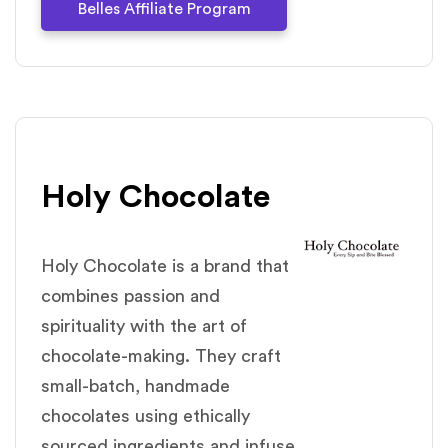
Belles Affiliate Program
Holy Chocolate
Holy Chocolate is a brand that
combines passion and
spirituality with the art of
chocolate-making. They craft
small-batch, handmade
chocolates using ethically
sourced ingredients and infuse