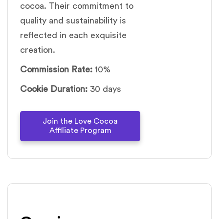
cocoa. Their commitment to
quality and sustainability is
reflected in each exquisite
creation.
Commission Rate:
10%
Cookie Duration:
30 days
Join the Love Cocoa
Affiliate Program