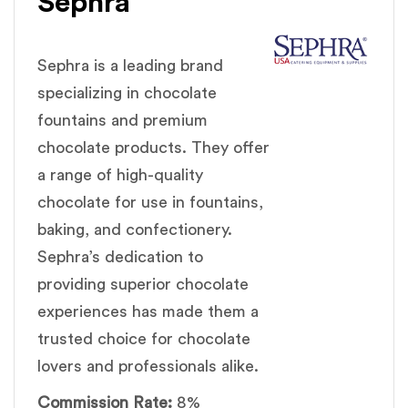
Sephra
Sephra is a leading brand
specializing in chocolate
fountains and premium
chocolate products. They offer
a range of high-quality
chocolate for use in fountains,
baking, and confectionery.
Sephra’s dedication to
providing superior chocolate
experiences has made them a
trusted choice for chocolate
lovers and professionals alike.
Commission Rate:
8%