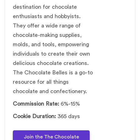
destination for chocolate
enthusiasts and hobbyists.
They offer a wide range of
chocolate-making supplies,
molds, and tools, empowering
individuals to create their own
delicious chocolate creations.
The Chocolate Belles is a go-to
resource for all things
chocolate and confectionery.
Commission Rate:
6%-15%
Cookie Duration:
365 days
Join the The Chocolate