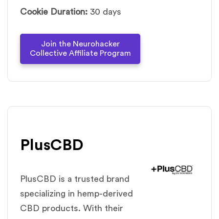
Cookie Duration:
30 days
Join the Neurohacker
Collective Affiliate Program
PlusCBD
PlusCBD is a trusted brand
specializing in hemp-derived
CBD products. With their