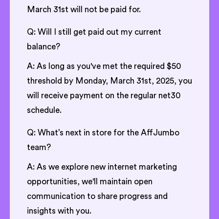
March 31st will not be paid for.
Q: Will I still get paid out my current
balance?
A: As long as you've met the required $50
threshold by Monday, March 31st, 2025, you
will receive payment on the regular net30
schedule.
Q: What’s next in store for the AffJumbo
team?
A: As we explore new internet marketing
opportunities, we'll maintain open
communication to share progress and
insights with you.