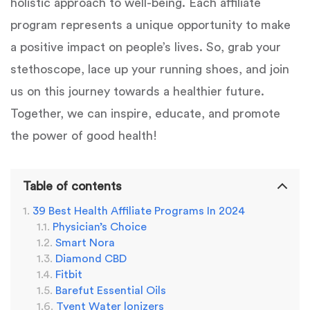
holistic approach to well-being. Each affiliate
program represents a unique opportunity to make
a positive impact on people’s lives. So, grab your
stethoscope, lace up your running shoes, and join
us on this journey towards a healthier future.
Together, we can inspire, educate, and promote
the power of good health!
Table of contents
39 Best Health Affiliate Programs In 2024
Physician’s Choice
Smart Nora
Diamond CBD
Fitbit
Barefut Essential Oils
Tyent Water lonizers