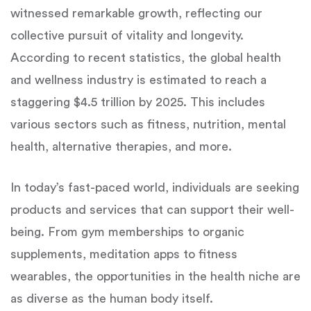
witnessed remarkable growth, reflecting our
collective pursuit of vitality and longevity.
According to recent statistics, the global health
and wellness industry is estimated to reach a
staggering $4.5 trillion by 2025. This includes
various sectors such as fitness, nutrition, mental
health, alternative therapies, and more.
In today’s fast-paced world, individuals are seeking
products and services that can support their well-
being. From gym memberships to organic
supplements, meditation apps to fitness
wearables, the opportunities in the health niche are
as diverse as the human body itself.