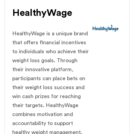
HealthyWage
HealthyWage is a unique brand
that offers financial incentives
to individuals who achieve their
weight loss goals. Through
their innovative platform,
participants can place bets on
their weight loss success and
win cash prizes for reaching
their targets. HealthyWage
combines motivation and
accountability to support
healthy weight management.