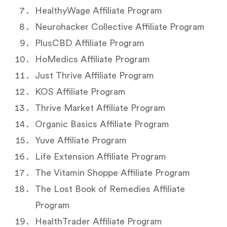
HealthyWage Affiliate Program
Neurohacker Collective Affiliate Program
PlusCBD Affiliate Program
HoMedics Affiliate Program
Just Thrive Affiliate Program
KOS Affiliate Program
Thrive Market Affiliate Program
Organic Basics Affiliate Program
Yuve Affiliate Program
Life Extension Affiliate Program
The Vitamin Shoppe Affiliate Program
The Lost Book of Remedies Affiliate
Program
HealthTrader Affiliate Program