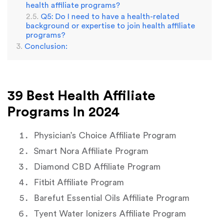
health affiliate programs?
Q5: Do I need to have a health-related
background or expertise to join health affiliate
programs?
Conclusion:
39 Best Health Affiliate
Programs In 2024
Physician’s Choice Affiliate Program
Smart Nora Affiliate Program
Diamond CBD Affiliate Program
Fitbit Affiliate Program
Barefut Essential Oils Affiliate Program
Tyent Water lonizers Affiliate Program