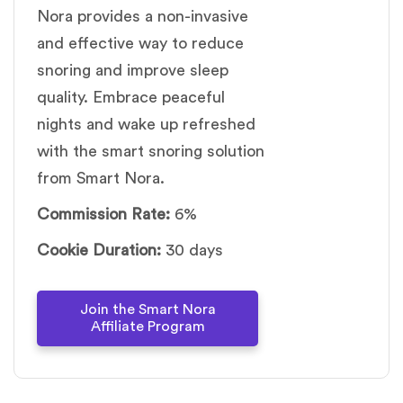
Nora provides a non-invasive
and effective way to reduce
snoring and improve sleep
quality. Embrace peaceful
nights and wake up refreshed
with the smart snoring solution
from Smart Nora.
Commission Rate:
6%
Cookie Duration:
30 days
Join the Smart Nora
Affiliate Program