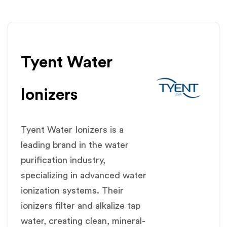
Tyent Water
lonizers
Tyent Water Ionizers is a
leading brand in the water
purification industry,
specializing in advanced water
ionization systems. Their
ionizers filter and alkalize tap
water, creating clean, mineral-