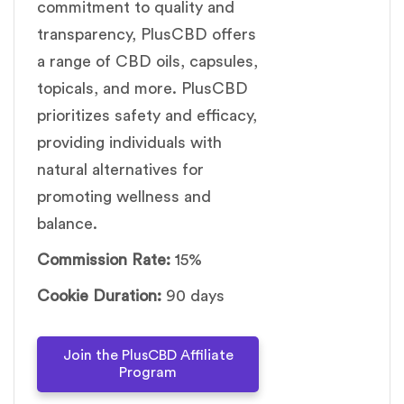
commitment to quality and
transparency, PlusCBD offers
a range of CBD oils, capsules,
topicals, and more. PlusCBD
prioritizes safety and efficacy,
providing individuals with
natural alternatives for
promoting wellness and
balance.
Commission Rate:
15%
Cookie Duration:
90 days
Join the PlusCBD Affiliate
Program