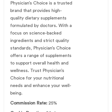
Physician’s Choice is a trusted
brand that provides high-
quality dietary supplements
formulated by doctors. With a
focus on science-backed
ingredients and strict quality
standards, Physician’s Choice
offers a range of supplements
to support overall health and
wellness. Trust Physician’s
Choice for your nutritional
needs and enhance your well-
being.
Commission Rate:
25%