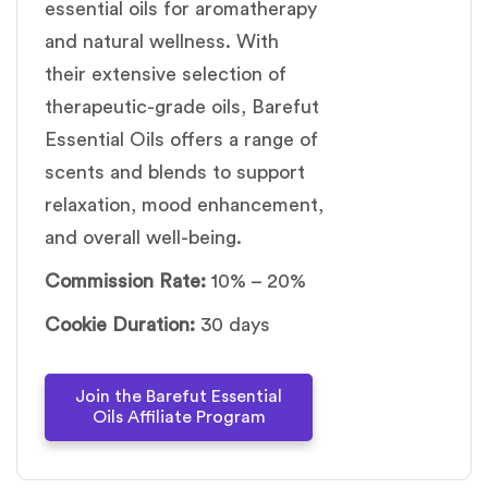
essential oils for aromatherapy
and natural wellness. With
their extensive selection of
therapeutic-grade oils, Barefut
Essential Oils offers a range of
scents and blends to support
relaxation, mood enhancement,
and overall well-being.
Commission Rate:
10% – 20%
Cookie Duration:
30 days
Join the Barefut Essential
Oils Affiliate Program