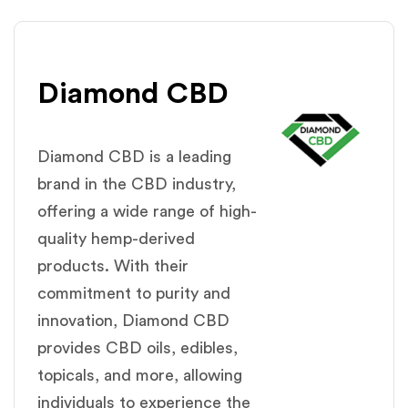
Diamond CBD
Diamond CBD is a leading
brand in the CBD industry,
offering a wide range of high-
quality hemp-derived
products. With their
commitment to purity and
innovation, Diamond CBD
provides CBD oils, edibles,
topicals, and more, allowing
individuals to experience the