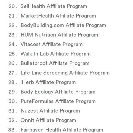
SellHealth Affiliate Program
MarketHealth Affiliate Program
BodyBuilding.com Affiliate Program
HUM Nutrition Affiliate Program
Vitacost Affiliate Program
Walk-In Lab Affiliate Program
Bulletproof Affiliate Program
Life Line Screening Affiliate Program
iHerb Affiliate Program
Body Ecology Affiliate Program
PureFormulas Affiliate Program
Nuzest Affiliate Program
Onnit Affiliate Program
Fairhaven Health Affiliate Program