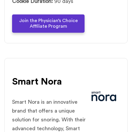
Cookie Duration:
90 days
Join the Physician’s Choice
Affiliate Program
Smart Nora
Smart Nora is an innovative
brand that offers a unique
solution for snoring. With their
advanced technology, Smart