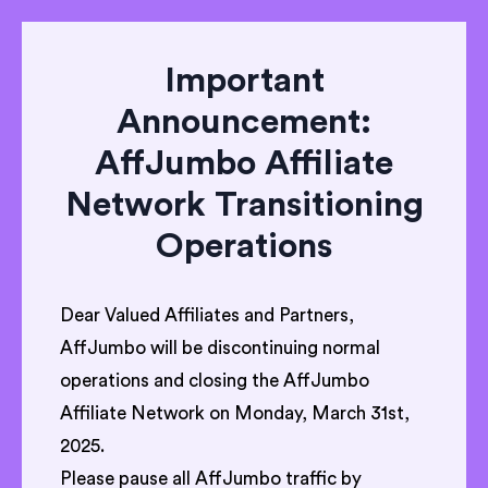
Important
Announcement:
AffJumbo Affiliate
Network Transitioning
Operations
Dear Valued Affiliates and Partners,
AffJumbo will be discontinuing normal
operations and closing the AffJumbo
Affiliate Network on Monday, March 31st,
2025.
Please pause all AffJumbo traffic by