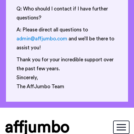
Q: Who should I contact if I have further
questions?
A: Please direct all questions to
admin@affjumbo.com
and we’ll be there to
assist you!
Thank you for your incredible support over
the past few years.
Sincerely,
The AffJumbo Team
affjumbo