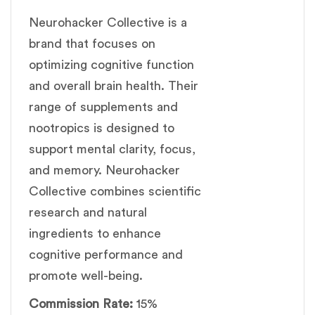
Neurohacker Collective is a
brand that focuses on
optimizing cognitive function
and overall brain health. Their
range of supplements and
nootropics is designed to
support mental clarity, focus,
and memory. Neurohacker
Collective combines scientific
research and natural
ingredients to enhance
cognitive performance and
promote well-being.
Commission Rate:
15%