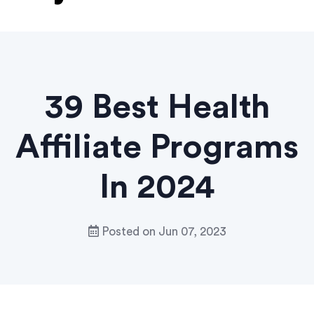
39 Best Health
Affiliate Programs
In 2024
Posted on
Jun 07, 2023