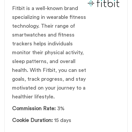
Fitbit is a well-known brand
specializing in wearable fitness
technology. Their range of
smartwatches and fitness
trackers helps individuals
monitor their physical activity,
sleep patterns, and overall
health. With Fitbit, you can set
goals, track progress, and stay
motivated on your journey to a
healthier lifestyle.
Commission Rate:
3%
Cookie Duration:
15 days