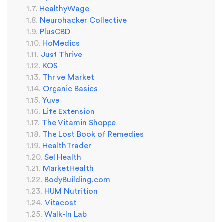
HealthyWage
Neurohacker Collective
PlusCBD
HoMedics
Just Thrive
KOS
Thrive Market
Organic Basics
Yuve
Life Extension
The Vitamin Shoppe
The Lost Book of Remedies
HealthTrader
SellHealth
MarketHealth
BodyBuilding.com
HUM Nutrition
Vitacost
Walk-In Lab