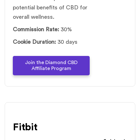
potential benefits of CBD for
overall wellness.
Commission Rate:
30%
Cookie Duration:
30 days
Join the Diamond CBD
Affiliate Program
Fitbit