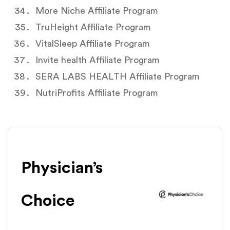
More Niche Affiliate Program
TruHeight Affiliate Program
VitalSleep Affiliate Program
Invite health Affiliate Program
SERA LABS HEALTH Affiliate Program
NutriProfits Affiliate Program
Physician’s
Choice