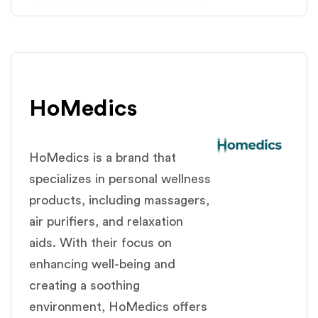
HoMedics
HoMedics is a brand that
specializes in personal wellness
products, including massagers,
air purifiers, and relaxation
aids. With their focus on
enhancing well-being and
creating a soothing
environment, HoMedics offers