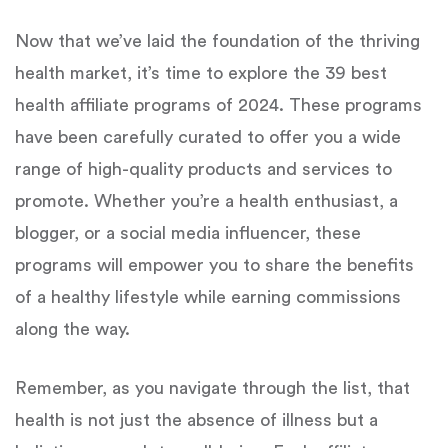
Now that we’ve laid the foundation of the thriving
health market, it’s time to explore the 39 best
health affiliate programs of 2024. These programs
have been carefully curated to offer you a wide
range of high-quality products and services to
promote. Whether you’re a health enthusiast, a
blogger, or a social media influencer, these
programs will empower you to share the benefits
of a healthy lifestyle while earning commissions
along the way.
Remember, as you navigate through the list, that
health is not just the absence of illness but a