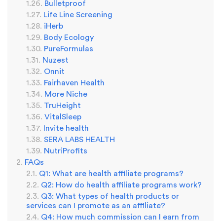
Bulletproof
Life Line Screening
iHerb
Body Ecology
PureFormulas
Nuzest
Onnit
Fairhaven Health
More Niche
TruHeight
VitalSleep
Invite health
SERA LABS HEALTH
NutriProfits
FAQs
Q1: What are health affiliate programs?
Q2: How do health affiliate programs work?
Q3: What types of health products or
services can I promote as an affiliate?
Q4: How much commission can I earn from