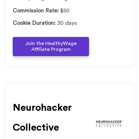
Commission Rate:
$50
Cookie Duration:
30 days
Join the HealthyWage
Affiliate Program
Neurohacker
Collective