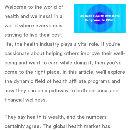
Welcome to the world of
health and wellness! In a
world where everyone is
striving to live their best
life, the health industry plays a vital role. If you’re
passionate about helping others improve their well-
being and want to earn while doing it, then you’ve
come to the right place. In this article, we’ll explore
the dynamic field of health affiliate programs and
how they can be a pathway to both personal and
financial wellness.
They say health is wealth, and the numbers
certainly agree. The global health market has