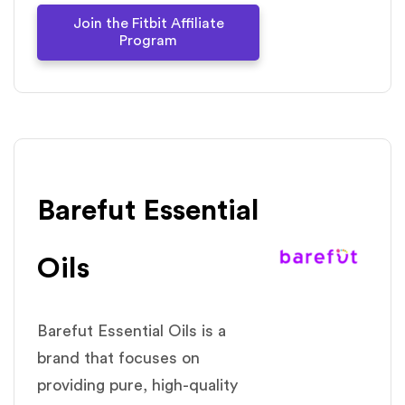
Join the Fitbit Affiliate
Program
Barefut Essential
Oils
Barefut Essential Oils is a
brand that focuses on
providing pure, high-quality