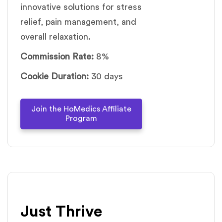
innovative solutions for stress
relief, pain management, and
overall relaxation.
Commission Rate:
8%
Cookie Duration:
30 days
Join the HoMedics Affiliate
Program
Just Thrive