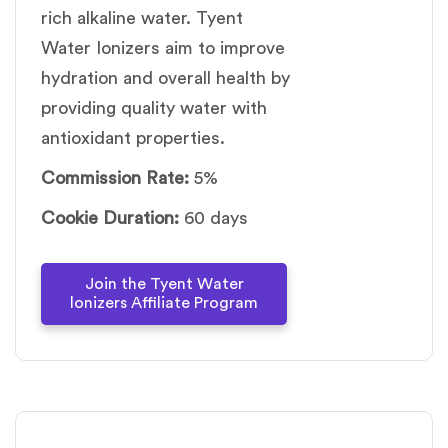
rich alkaline water. Tyent
Water Ionizers aim to improve
hydration and overall health by
providing quality water with
antioxidant properties.
Commission Rate:
5%
Cookie Duration:
60 days
Join the Tyent Water
lonizers Affiliate Program