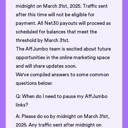
midnight on March 31st, 2025. Traffic sent
after this time will not be eligible for
payment. All Net30 payouts will proceed as
scheduled for balances that meet the
threshold by March 31st.
The AffJumbo team is excited about future
opportunities in the online marketing space
and will share updates soon.
We've compiled answers to some common
questions below:
Q: When do I need to pause my AffJumbo
links?
A: Please do so by midnight on March 31st,
2025. Any traffic sent after midnight on