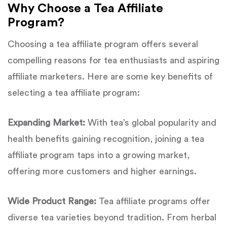
Why Choose a Tea Affiliate
Program?
Choosing a tea affiliate program offers several
compelling reasons for tea enthusiasts and aspiring
affiliate marketers. Here are some key benefits of
selecting a tea affiliate program:
Expanding Market:
With tea’s global popularity and
health benefits gaining recognition, joining a tea
affiliate program taps into a growing market,
offering more customers and higher earnings.
Wide Product Range:
Tea affiliate programs offer
diverse tea varieties beyond tradition. From herbal