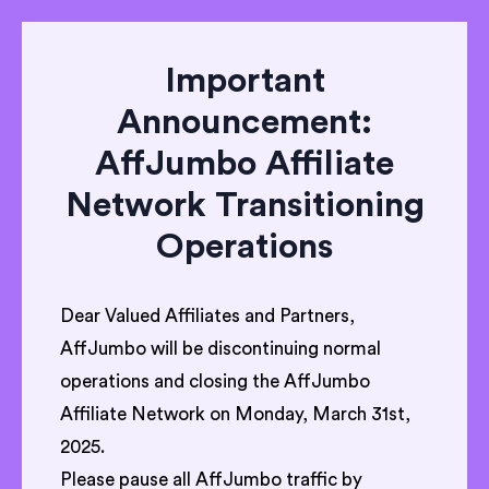
Important
Announcement:
AffJumbo Affiliate
Network Transitioning
Operations
Dear Valued Affiliates and Partners,
AffJumbo will be discontinuing normal
operations and closing the AffJumbo
Affiliate Network on Monday, March 31st,
2025.
Please pause all AffJumbo traffic by