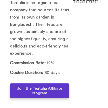
Teatulia is an organic tea
company that sources its teas
from its own garden in
Bangladesh. Their teas are
grown sustainably and are of
the highest quality, ensuring a
delicious and eco-friendly tea
experience.
Commission Rate:
12%
Cookie Duration:
30 days
Join the Teatulia Affiliate
Program