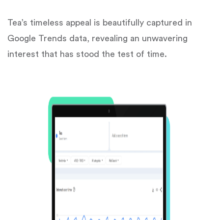
Tea’s timeless appeal is beautifully captured in
Google Trends data, revealing an unwavering
interest that has stood the test of time.