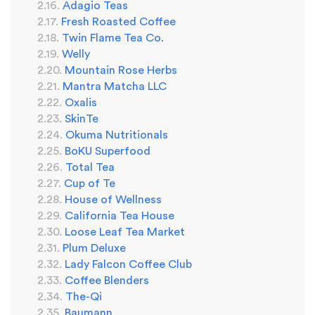
Adagio Teas
Fresh Roasted Coffee
Twin Flame Tea Co.
Welly
Mountain Rose Herbs
Mantra Matcha LLC
Oxalis
SkinTe
Okuma Nutritionals
BoKU Superfood
Total Tea
Cup of Te
House of Wellness
California Tea House
Loose Leaf Tea Market
Plum Deluxe
Lady Falcon Coffee Club
Coffee Blenders
The-Qi
Baumann