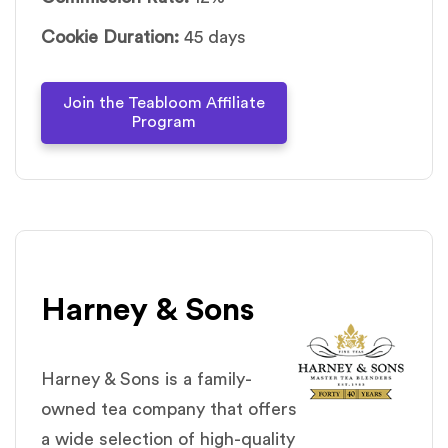
Cookie Duration:
45 days
Join the Teabloom Affiliate
Program
Harney & Sons
Harney & Sons is a family-
owned tea company that offers
a wide selection of high-quality