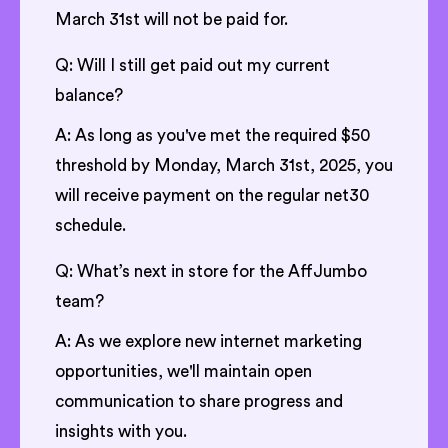
March 31st will not be paid for.
Q: Will I still get paid out my current
balance?
A: As long as you've met the required $50
threshold by Monday, March 31st, 2025, you
will receive payment on the regular net30
schedule.
Q: What’s next in store for the AffJumbo
team?
A: As we explore new internet marketing
opportunities, we'll maintain open
communication to share progress and
insights with you.