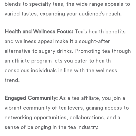
blends to specialty teas, the wide range appeals to
varied tastes, expanding your audience’s reach.
Health and Wellness Focus:
Tea’s health benefits
and wellness appeal make it a sought-after
alternative to sugary drinks. Promoting tea through
an affiliate program lets you cater to health-
conscious individuals in line with the wellness
trend.
Engaged Community:
As a tea affiliate, you join a
vibrant community of tea lovers, gaining access to
networking opportunities, collaborations, and a
sense of belonging in the tea industry.