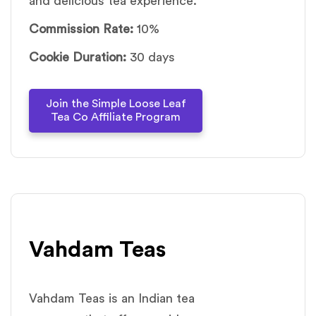
and delicious tea experience.
Commission Rate:
10%
Cookie Duration:
30 days
Join the Simple Loose Leaf
Tea Co Affiliate Program
Vahdam Teas
Vahdam Teas is an Indian tea