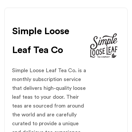
Simple Loose
Leaf Tea Co
Simple Loose Leaf Tea Co. is a
monthly subscription service
that delivers high-quality loose
leaf teas to your door. Their
teas are sourced from around
the world and are carefully
curated to provide a unique