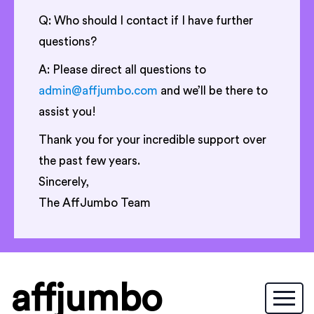
Q: Who should I contact if I have further
questions?
A: Please direct all questions to
admin@affjumbo.com
and we’ll be there to
assist you!
Thank you for your incredible support over
the past few years.
Sincerely,
The AffJumbo Team
affjumbo