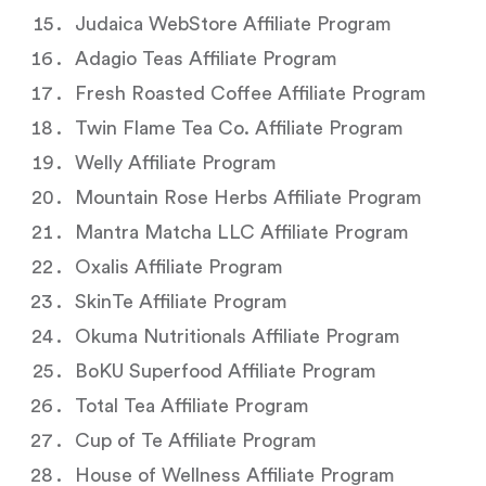
Judaica WebStore Affiliate Program
Adagio Teas Affiliate Program
Fresh Roasted Coffee Affiliate Program
Twin Flame Tea Co. Affiliate Program
Welly Affiliate Program
Mountain Rose Herbs Affiliate Program
Mantra Matcha LLC Affiliate Program
Oxalis Affiliate Program
SkinTe Affiliate Program
Okuma Nutritionals Affiliate Program
BoKU Superfood Affiliate Program
Total Tea Affiliate Program
Cup of Te Affiliate Program
House of Wellness Affiliate Program