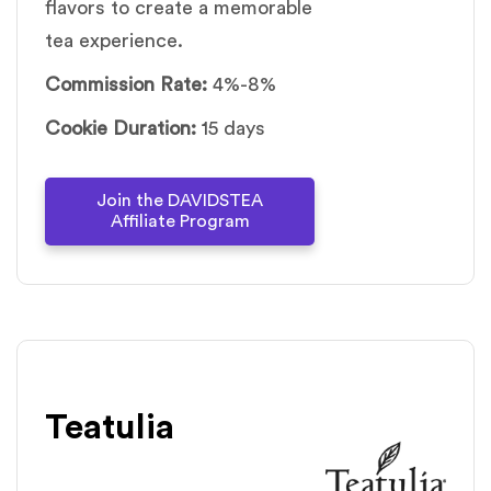
flavors to create a memorable
tea experience.
Commission Rate:
4%-8%
Cookie Duration:
15 days
Join the DAVIDSTEA
Affiliate Program
Teatulia