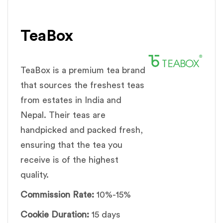
TeaBox
TeaBox is a premium tea brand
that sources the freshest teas
from estates in India and
Nepal. Their teas are
handpicked and packed fresh,
ensuring that the tea you
receive is of the highest
quality.
Commission Rate:
10%-15%
Cookie Duration:
15 days