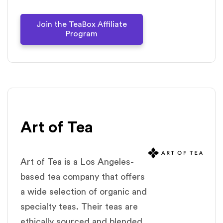
Join the TeaBox Affiliate
Program
Art of Tea
Art of Tea is a Los Angeles-
based tea company that offers
a wide selection of organic and
specialty teas. Their teas are
ethically sourced and blended