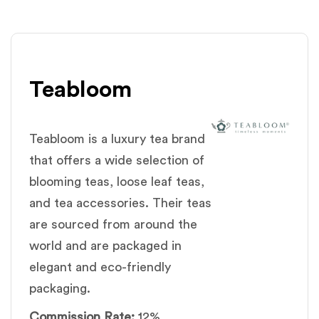
Teabloom
Teabloom is a luxury tea brand
that offers a wide selection of
blooming teas, loose leaf teas,
and tea accessories. Their teas
are sourced from around the
world and are packaged in
elegant and eco-friendly
packaging.
Commission Rate:
12%