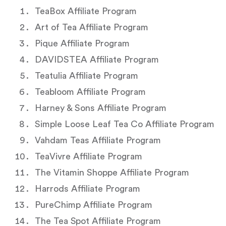
TeaBox Affiliate Program
Art of Tea Affiliate Program
Pique Affiliate Program
DAVIDSTEA Affiliate Program
Teatulia Affiliate Program
Teabloom Affiliate Program
Harney & Sons Affiliate Program
Simple Loose Leaf Tea Co Affiliate Program
Vahdam Teas Affiliate Program
TeaVivre Affiliate Program
The Vitamin Shoppe Affiliate Program
Harrods Affiliate Program
PureChimp Affiliate Program
The Tea Spot Affiliate Program