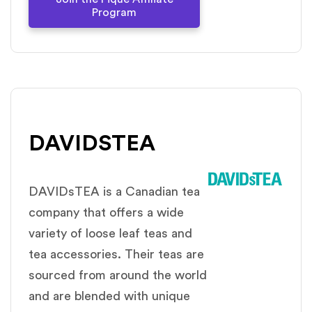
Program
DAVIDSTEA
DAVIDsTEA is a Canadian tea
company that offers a wide
variety of loose leaf teas and
tea accessories. Their teas are
sourced from around the world
and are blended with unique