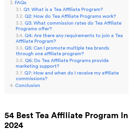
FAQs
Q1: What is a Tea Affiliate Program?
Q2: How do Tea Affiliate Programs work?
Q3: What commission rates do Tea Affiliate
Programs offer?
Q4: Are there any requirements to join a Tea
Affiliate Program?
Q5: Can I promote multiple tea brands
through one affiliate program?
Q6: Do Tea Affiliate Programs provide
marketing support?
Q7: How and when do I receive my affiliate
commissions?
Conclusion
54 Best Tea Affiliate Program In
2024