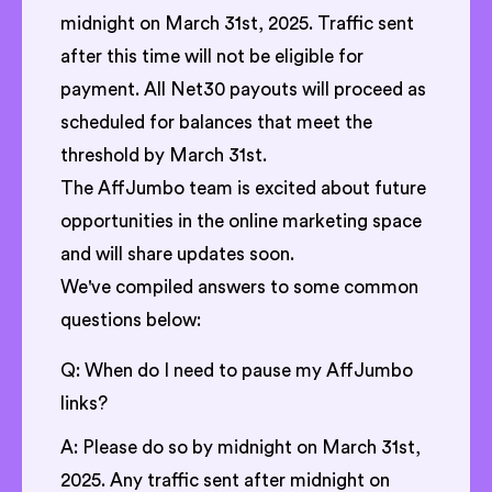
midnight on March 31st, 2025. Traffic sent
after this time will not be eligible for
payment. All Net30 payouts will proceed as
scheduled for balances that meet the
threshold by March 31st.
The AffJumbo team is excited about future
opportunities in the online marketing space
and will share updates soon.
We've compiled answers to some common
questions below:
Q: When do I need to pause my AffJumbo
links?
A: Please do so by midnight on March 31st,
2025. Any traffic sent after midnight on