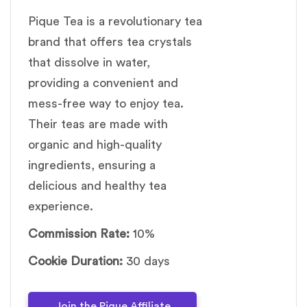
Pique Tea is a revolutionary tea
brand that offers tea crystals
that dissolve in water,
providing a convenient and
mess-free way to enjoy tea.
Their teas are made with
organic and high-quality
ingredients, ensuring a
delicious and healthy tea
experience.
Commission Rate:
10%
Cookie Duration:
30 days
Join the Pique Affiliate