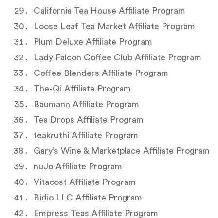
California Tea House Affiliate Program
Loose Leaf Tea Market Affiliate Program
Plum Deluxe Affiliate Program
Lady Falcon Coffee Club Affiliate Program
Coffee Blenders Affiliate Program
The-Qi Affiliate Program
Baumann Affiliate Program
Tea Drops Affiliate Program
teakruthi Affiliate Program
Gary’s Wine & Marketplace Affiliate Program
nuJo Affiliate Program
Vitacost Affiliate Program
Bidio LLC Affiliate Program
Empress Teas Affiliate Program