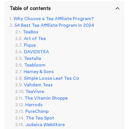
Table of contents
Why Choose a Tea Affiliate Program?
54 Best Tea Affiliate Program In 2024
TeaBox
Art of Tea
Pique
DAVIDSTEA
Teatulia
Teabloom
Harney & Sons
Simple Loose Leaf Tea Co
Vahdam Teas
TeaVivre
The Vitamin Shoppe
Harrods
PureChimp
The Tea Spot
Judaica WebStore