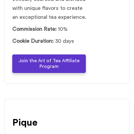
with unique flavors to create
an exceptional tea experience.
Commission Rate:
10%
Cookie Duration:
30 days
Join the Art of Tea Affiliate
Program
Pique