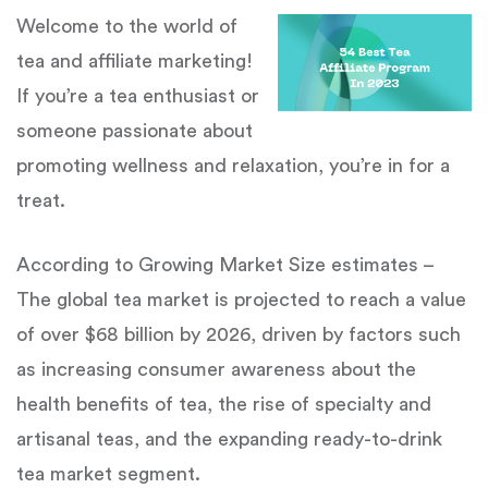
Welcome to the world of
tea and affiliate marketing!
If you’re a tea enthusiast or
someone passionate about
promoting wellness and relaxation, you’re in for a
treat.
According to Growing Market Size estimates –
The global tea market is projected to reach a value
of over $68 billion by 2026, driven by factors such
as increasing consumer awareness about the
health benefits of tea, the rise of specialty and
artisanal teas, and the expanding ready-to-drink
tea market segment.