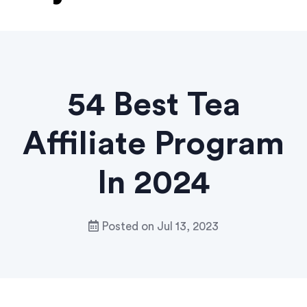
54 Best Tea
Affiliate Program
In 2024
Posted on
Jul 13, 2023