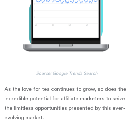
Source: Google Trends Search
As the love for tea continues to grow, so does the
incredible potential for affiliate marketers to seize
the limitless opportunities presented by this ever-
evolving market.