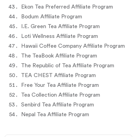
Ekon Tea Preferred Affiliate Program
Bodum Affiliate Program
I.E. Green Tea Affiliate Program
Loti Wellness Affiliate Program
Hawaii Coffee Company Affiliate Program
The TeaBook Affiliate Program
The Republic of Tea Affiliate Program
TEA CHEST Affiliate Program
Free Your Tea Affiliate Program
Tea Collection Affiliate Program
Senbird Tea Affiliate Program
Nepal Tea Affiliate Program