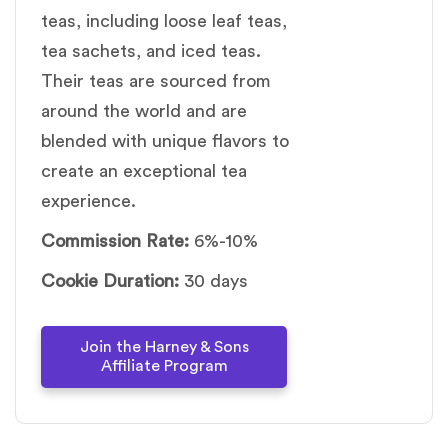
teas, including loose leaf teas,
tea sachets, and iced teas.
Their teas are sourced from
around the world and are
blended with unique flavors to
create an exceptional tea
experience.
Commission Rate:
6%-10%
Cookie Duration:
30 days
Join the Harney & Sons
Affiliate Program