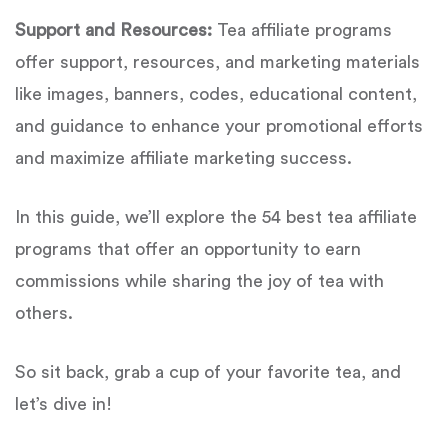
Support and Resources:
Tea affiliate programs
offer support, resources, and marketing materials
like images, banners, codes, educational content,
and guidance to enhance your promotional efforts
and maximize affiliate marketing success.
In this guide, we’ll explore the 54 best tea affiliate
programs that offer an opportunity to earn
commissions while sharing the joy of tea with
others.
So sit back, grab a cup of your favorite tea, and
let’s dive in!