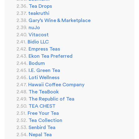
Tea Drops
teakruthi
Gary’s Wine & Marketplace
nuJo
Vitacost
Bidio LLC
Empress Teas
Ekon Tea Preferred
Bodum
I.E. Green Tea
Loti Wellness
Hawaii Coffee Company
The TeaBook
The Republic of Tea
TEA CHEST
Free Your Tea
Tea Collection
Senbird Tea
Nepal Tea