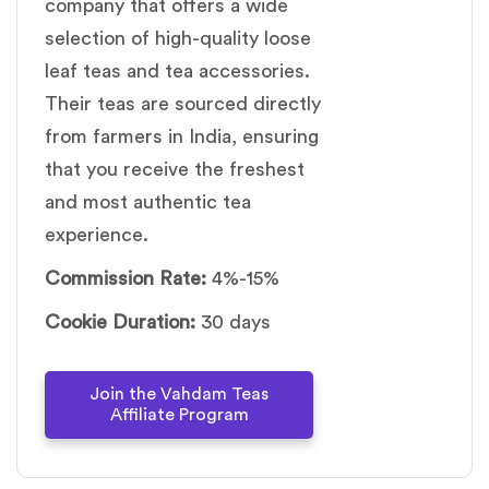
company that offers a wide
selection of high-quality loose
leaf teas and tea accessories.
Their teas are sourced directly
from farmers in India, ensuring
that you receive the freshest
and most authentic tea
experience.
Commission Rate:
4%-15%
Cookie Duration:
30 days
Join the Vahdam Teas
Affiliate Program