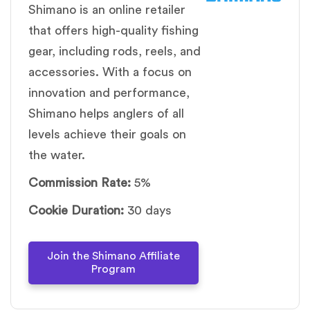
Shimano is an online retailer
that offers high-quality fishing
gear, including rods, reels, and
accessories. With a focus on
innovation and performance,
Shimano helps anglers of all
levels achieve their goals on
the water.
Commission Rate:
5%
Cookie Duration:
30 days
Join the Shimano Affiliate
Program