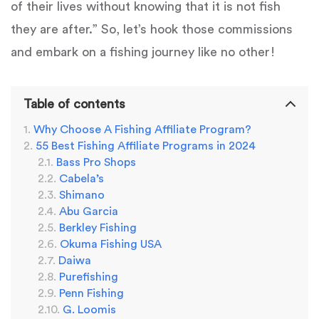
of their lives without knowing that it is not fish
they are after.” So, let’s hook those commissions
and embark on a fishing journey like no other!
Table of contents
Why Choose A Fishing Affiliate Program?
55 Best Fishing Affiliate Programs in 2024
Bass Pro Shops
Cabela’s
Shimano
Abu Garcia
Berkley Fishing
Okuma Fishing USA
Daiwa
Purefishing
Penn Fishing
G. Loomis