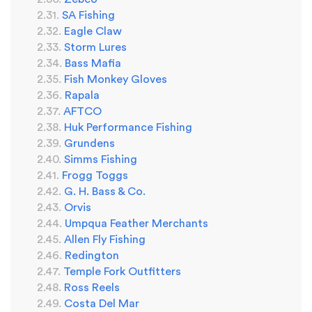
SA Fishing
Eagle Claw
Storm Lures
Bass Mafia
Fish Monkey Gloves
Rapala
AFTCO
Huk Performance Fishing
Grundens
Simms Fishing
Frogg Toggs
G. H. Bass & Co.
Orvis
Umpqua Feather Merchants
Allen Fly Fishing
Redington
Temple Fork Outfitters
Ross Reels
Costa Del Mar