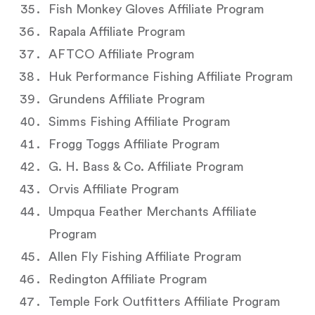
Fish Monkey Gloves Affiliate Program
Rapala Affiliate Program
AFTCO Affiliate Program
Huk Performance Fishing Affiliate Program
Grundens Affiliate Program
Simms Fishing Affiliate Program
Frogg Toggs Affiliate Program
G. H. Bass & Co. Affiliate Program
Orvis Affiliate Program
Umpqua Feather Merchants Affiliate
Program
Allen Fly Fishing Affiliate Program
Redington Affiliate Program
Temple Fork Outfitters Affiliate Program