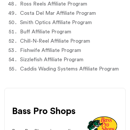
Ross Reels Affiliate Program
Costa Del Mar Affiliate Program
Smith Optics Affiliate Program
Buff Affiliate Program
Chill-N-Reel Affiliate Program
Fishwife Affiliate Program
Sizzlefish Affiliate Program
Caddis Wading Systems Affiliate Program
Bass Pro Shops