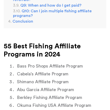
Q9: When and how do I get paid?
Q10: Can I join multiple fishing affiliate
programs?
Conclusion
55 Best Fishing Affiliate
Programs in 2024
Bass Pro Shops Affiliate Program
Cabela’s Affiliate Program
Shimano Affiliate Program
Abu Garcia Affiliate Program
Berkley Fishing Affiliate Program
Okuma Fishing USA Affiliate Program