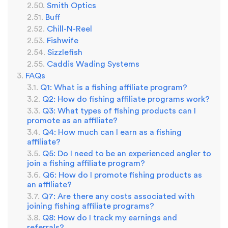
Smith Optics
Buff
Chill-N-Reel
Fishwife
Sizzlefish
Caddis Wading Systems
FAQs
Q1: What is a fishing affiliate program?
Q2: How do fishing affiliate programs work?
Q3: What types of fishing products can I
promote as an affiliate?
Q4: How much can I earn as a fishing
affiliate?
Q5: Do I need to be an experienced angler to
join a fishing affiliate program?
Q6: How do I promote fishing products as
an affiliate?
Q7: Are there any costs associated with
joining fishing affiliate programs?
Q8: How do I track my earnings and
referrals?