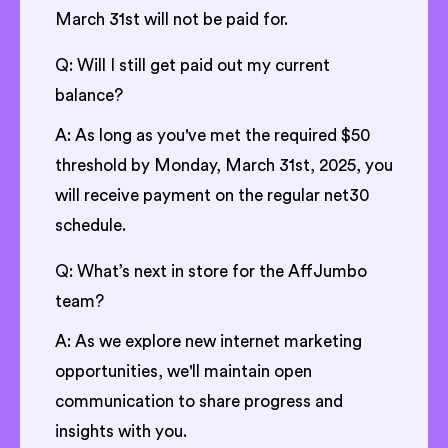
March 31st will not be paid for.
Q: Will I still get paid out my current
balance?
A: As long as you've met the required $50
threshold by Monday, March 31st, 2025, you
will receive payment on the regular net30
schedule.
Q: What’s next in store for the AffJumbo
team?
A: As we explore new internet marketing
opportunities, we'll maintain open
communication to share progress and
insights with you.