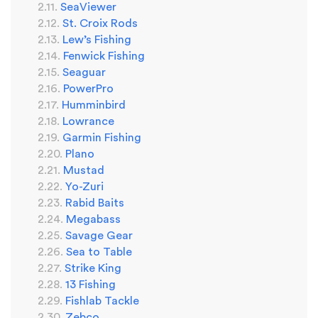
SeaViewer
St. Croix Rods
Lew’s Fishing
Fenwick Fishing
Seaguar
PowerPro
Humminbird
Lowrance
Garmin Fishing
Plano
Mustad
Yo-Zuri
Rabid Baits
Megabass
Savage Gear
Sea to Table
Strike King
13 Fishing
Fishlab Tackle
Zebco