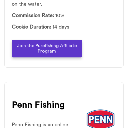
on the water.
Commission Rate:
10%
Cookie Duration:
14 days
Join the Purefishing Affiliate
Program
Penn Fishing
Penn Fishing is an online