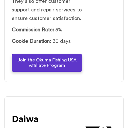
They also offer customer
support and repair services to
ensure customer satisfaction.
Commission Rate:
5%
Cookie Duration:
30 days
Join the Okuma Fishing USA
Affiliate Program
Daiwa