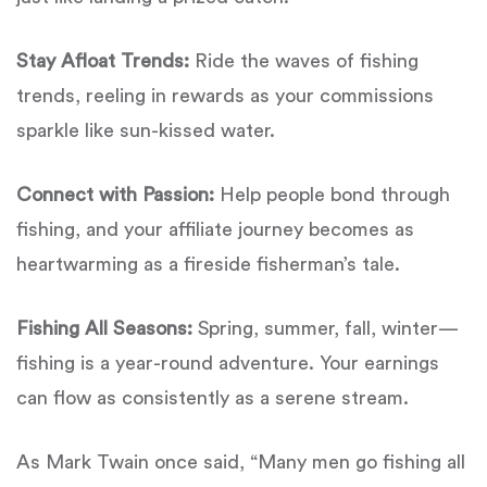
Stay Afloat Trends:
Ride the waves of fishing
trends, reeling in rewards as your commissions
sparkle like sun-kissed water.
Connect with Passion:
Help people bond through
fishing, and your affiliate journey becomes as
heartwarming as a fireside fisherman’s tale.
Fishing All Seasons:
Spring, summer, fall, winter—
fishing is a year-round adventure. Your earnings
can flow as consistently as a serene stream.
As Mark Twain once said, “Many men go fishing all