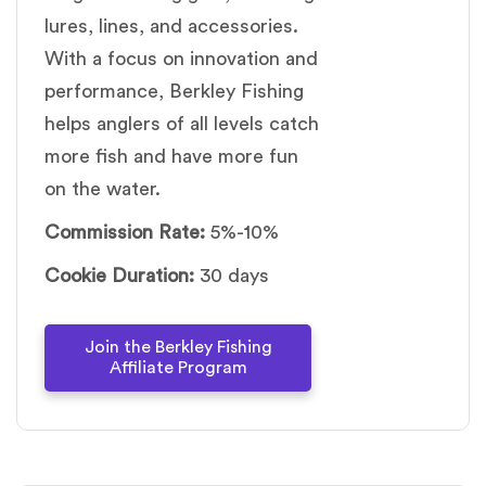
lures, lines, and accessories.
With a focus on innovation and
performance, Berkley Fishing
helps anglers of all levels catch
more fish and have more fun
on the water.
Commission Rate:
5%-10%
Cookie Duration:
30 days
Join the Berkley Fishing
Affiliate Program