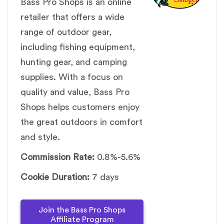
Bass Pro Shops is an online
retailer that offers a wide
range of outdoor gear,
including fishing equipment,
hunting gear, and camping
supplies. With a focus on
quality and value, Bass Pro
Shops helps customers enjoy
the great outdoors in comfort
and style.
Commission Rate:
0.8%-5.6%
Cookie Duration:
7 days
Join the Bass Pro Shops
Affiliate Program