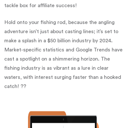
tackle box for affiliate success!
Hold onto your fishing rod, because the angling
adventure isn’t just about casting lines; it’s set to
make a splash in a $50 billion industry by 2024.
Market-specific statistics and Google Trends have
cast a spotlight on a shimmering horizon. The
fishing industry is as vibrant as a lure in clear
waters, with interest surging faster than a hooked
catch! ??