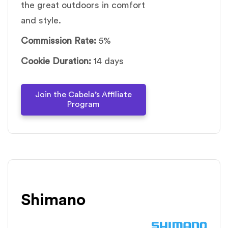
the great outdoors in comfort
and style.
Commission Rate:
5%
Cookie Duration:
14 days
Join the Cabela’s Affiliate
Program
Shimano