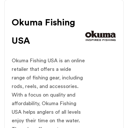
Okuma Fishing
USA
Okuma Fishing USA is an online
retailer that offers a wide
range of fishing gear, including
rods, reels, and accessories.
With a focus on quality and
affordability, Okuma Fishing
USA helps anglers of all levels
enjoy their time on the water.