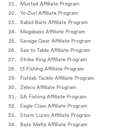
Mustad Affiliate Program
Yo-Zuri Affiliate Program
Rabid Baits Affiliate Program
Megabass Affiliate Program
Savage Gear Affiliate Program
Sea to Table Affiliate Program
Strike King Affiliate Program
13 Fishing Affiliate Program
Fishlab Tackle Affiliate Program
Zebco Affiliate Program
SA Fishing Affiliate Program
Eagle Claw Affiliate Program
Storm Lures Affiliate Program
Bass Mafia Affiliate Program