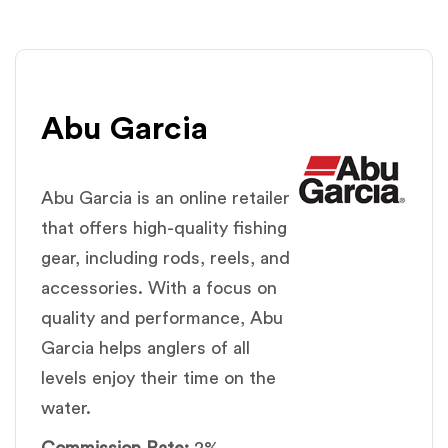
Abu Garcia
Abu Garcia is an online retailer
that offers high-quality fishing
gear, including rods, reels, and
accessories. With a focus on
quality and performance, Abu
Garcia helps anglers of all
levels enjoy their time on the
water.
Commission Rate:
2%