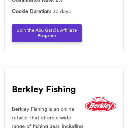
Cookie Duration:
30 days
Join the Abu Garcia Affiliate
Program
Berkley Fishing
Berkley Fishing is an online
retailer that offers a wide
range of fishing gear, including