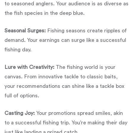
to seasoned anglers. Your audience is as diverse as
the fish species in the deep blue.
Seasonal Surges:
Fishing seasons create ripples of
demand. Your earnings can surge like a successful
fishing day.
Lure with Creativity:
The fishing world is your
canvas. From innovative tackle to classic baits,
your recommendations can shine like a tackle box
full of options.
Casting Joy:
Your promotions spread smiles, akin
to a successful fishing trip. You’re making their day
just like landing a prized catch.