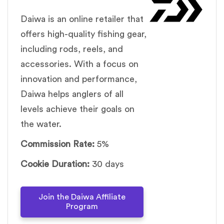
Daiwa is an online retailer that
offers high-quality fishing gear,
including rods, reels, and
accessories. With a focus on
innovation and performance,
Daiwa helps anglers of all
levels achieve their goals on
the water.
Commission Rate:
5%
Cookie Duration:
30 days
Join the Daiwa Affiliate
Program