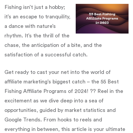
Fishing isn’t just a hobby;
it’s an escape to tranquility,
a dance with nature’s
rhythm. It’s the thrill of the
chase, the anticipation of a bite, and the
satisfaction of a successful catch.
Get ready to cast your net into the world of
affiliate marketing’s biggest catch – the 55 Best
Fishing Affiliate Programs of 2024! ?? Reel in the
excitement as we dive deep into a sea of
opportunities, guided by market statistics and
Google Trends. From hooks to reels and
everything in between, this article is your ultimate