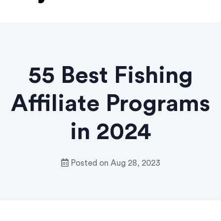
55 Best Fishing
Affiliate Programs
in 2024
Posted on
Aug 28, 2023