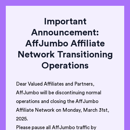
Important
Announcement:
AffJumbo Affiliate
Network Transitioning
Operations
Dear Valued Affiliates and Partners,
AffJumbo will be discontinuing normal
operations and closing the AffJumbo
Affiliate Network on Monday, March 31st,
2025.
Please pause all AffJumbo traffic by