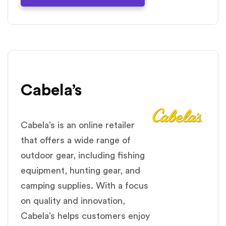
Cabela’s
Cabela’s is an online retailer
that offers a wide range of
outdoor gear, including fishing
equipment, hunting gear, and
camping supplies. With a focus
on quality and innovation,
Cabela’s helps customers enjoy