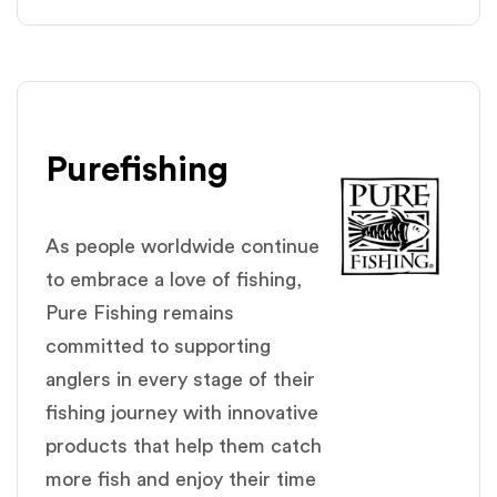
Purefishing
As people worldwide continue
to embrace a love of fishing,
Pure Fishing remains
committed to supporting
anglers in every stage of their
fishing journey with innovative
products that help them catch
more fish and enjoy their time