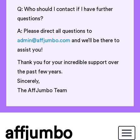
Q: Who should I contact if I have further
questions?
A: Please direct all questions to
admin@affjumbo.com
and we’ll be there to
assist you!
Thank you for your incredible support over
the past few years.
Sincerely,
The AffJumbo Team
affjumbo