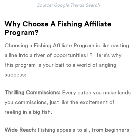
Source: Google Trends Search
Why Choose A Fishing Affiliate
Program?
Choosing a Fishing Affiliate Program is like casting
a line into a river of opportunities! ? Here’s why
this program is your bait to a world of angling
success:
Thrilling Commissions:
Every catch you make lands
you commissions, just like the excitement of
reeling in a big fish.
Wide Reach:
Fishing appeals to all, from beginners