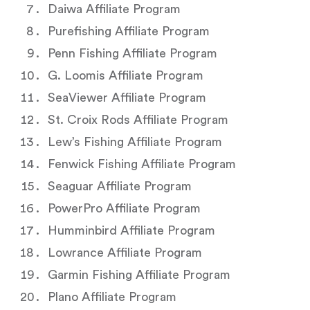
Daiwa Affiliate Program
Purefishing Affiliate Program
Penn Fishing Affiliate Program
G. Loomis Affiliate Program
SeaViewer Affiliate Program
St. Croix Rods Affiliate Program
Lew’s Fishing Affiliate Program
Fenwick Fishing Affiliate Program
Seaguar Affiliate Program
PowerPro Affiliate Program
Humminbird Affiliate Program
Lowrance Affiliate Program
Garmin Fishing Affiliate Program
Plano Affiliate Program