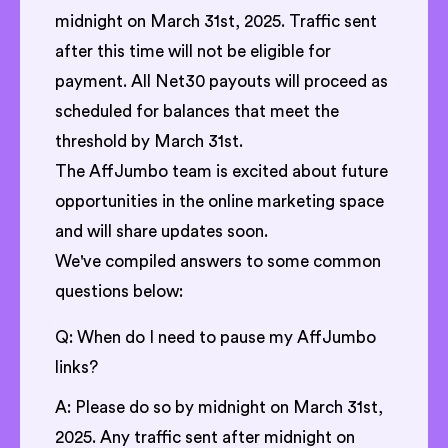
midnight on March 31st, 2025. Traffic sent
after this time will not be eligible for
payment. All Net30 payouts will proceed as
scheduled for balances that meet the
threshold by March 31st.
The AffJumbo team is excited about future
opportunities in the online marketing space
and will share updates soon.
We've compiled answers to some common
questions below:
Q: When do I need to pause my AffJumbo
links?
A: Please do so by midnight on March 31st,
2025. Any traffic sent after midnight on