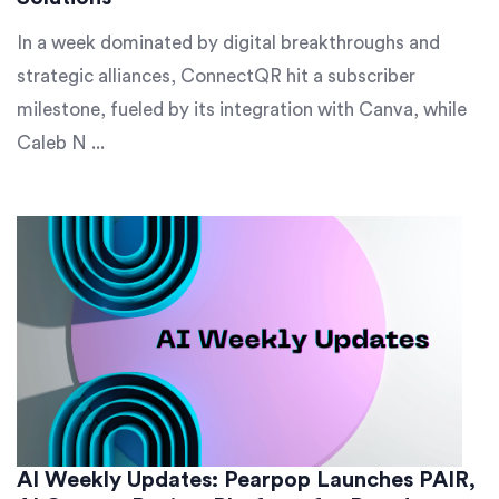
In a week dominated by digital breakthroughs and
strategic alliances, ConnectQR hit a subscriber
milestone, fueled by its integration with Canva, while
Caleb N ...
AI Weekly Updates: Pearpop Launches PAIR,