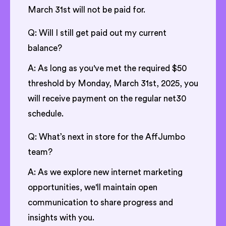
March 31st will not be paid for.
Q: Will I still get paid out my current
balance?
A: As long as you've met the required $50
threshold by Monday, March 31st, 2025, you
will receive payment on the regular net30
schedule.
Q: What’s next in store for the AffJumbo
team?
A: As we explore new internet marketing
opportunities, we'll maintain open
communication to share progress and
insights with you.