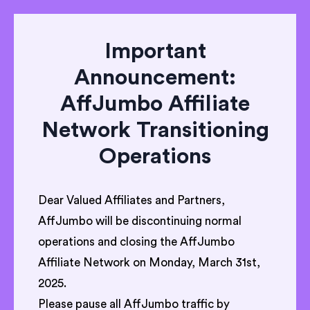
Important
Announcement:
AffJumbo Affiliate
Network Transitioning
Operations
Dear Valued Affiliates and Partners,
AffJumbo will be discontinuing normal
operations and closing the AffJumbo
Affiliate Network on Monday, March 31st,
2025.
Please pause all AffJumbo traffic by