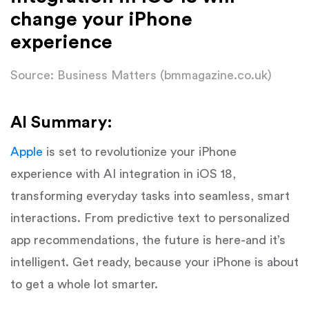
change your iPhone
experience
Source: Business Matters (bmmagazine.co.uk)
AI Summary:
Apple
is set to revolutionize your iPhone
experience with AI integration in iOS 18,
transforming everyday tasks into seamless, smart
interactions. From predictive text to personalized
app recommendations, the future is here-and it’s
intelligent. Get ready, because your iPhone is about
to get a whole lot smarter.