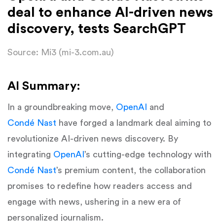
deal to enhance AI-driven news
discovery, tests SearchGPT
Source: Mi3 (mi-3.com.au)
AI Summary:
In a groundbreaking move,
OpenAI
and
Condé Nast
have forged a landmark deal aiming to
revolutionize AI-driven news discovery. By
integrating
OpenAI
’s cutting-edge technology with
Condé Nast
’s premium content, the collaboration
promises to redefine how readers access and
engage with news, ushering in a new era of
personalized journalism.