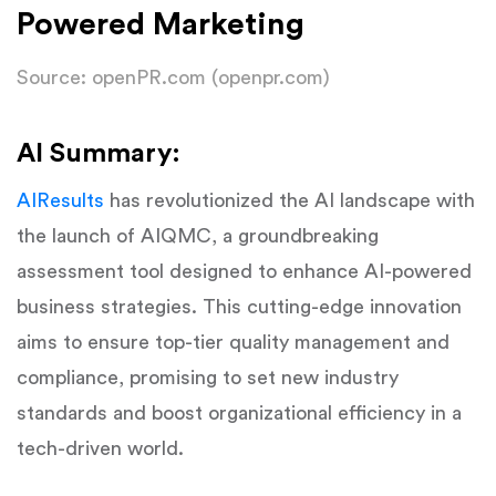
Powered Marketing
Source: openPR.com (openpr.com)
AI Summary:
AIResults
has revolutionized the AI landscape with
the launch of AIQMC, a groundbreaking
assessment tool designed to enhance AI-powered
business strategies. This cutting-edge innovation
aims to ensure top-tier quality management and
compliance, promising to set new industry
standards and boost organizational efficiency in a
tech-driven world.