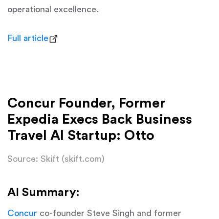
operational excellence.
Full article
Concur Founder, Former
Expedia Execs Back Business
Travel AI Startup: Otto
Source: Skift (skift.com)
AI Summary:
Concur
co-founder Steve Singh and former