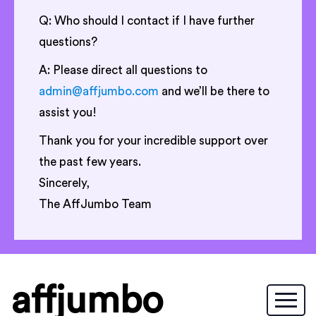
Q: Who should I contact if I have further
questions?
A: Please direct all questions to
admin@affjumbo.com
and we’ll be there to
assist you!
Thank you for your incredible support over
the past few years.
Sincerely,
The AffJumbo Team
affjumbo