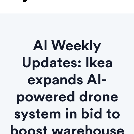
AI Weekly
Updates: Ikea
expands AI-
powered drone
system in bid to
boost warehouse