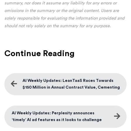
summary, nor does it assume any liability for any errors or
omissions in the summary or the original content. Users are
solely responsible for evaluating the information provided and
should not rely solely on the summary for any purpose.
Continue Reading
AI Weekly Updates: LeanTaaS Races Towards
$150 Million in Annual Contract Value, Cementing
its Market Leadership
AI Weekly Updates: Perplexity announces
‘timely’ AI ad features as it looks to challenge
Google’s search dominance