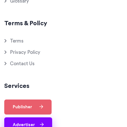
Glossary
Terms & Policy
Terms
Privacy Policy
Contact Us
Services
Publisher
Advertiser