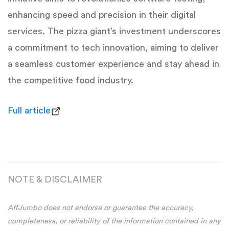
enhancing speed and precision in their digital
services. The pizza giant’s investment underscores
a commitment to tech innovation, aiming to deliver
a seamless customer experience and stay ahead in
the competitive food industry.
Full article
NOTE & DISCLAIMER
AffJumbo does not endorse or guarantee the accuracy,
completeness, or reliability of the information contained in any