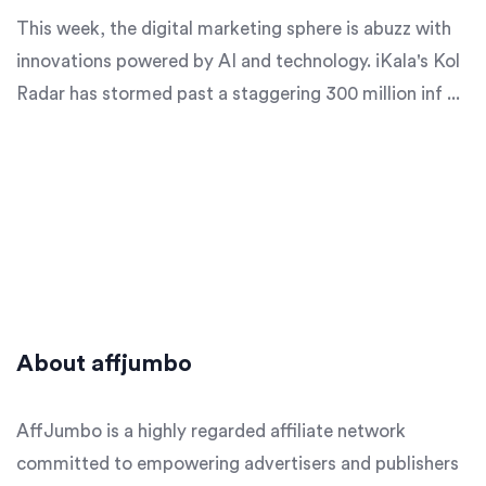
This week, the digital marketing sphere is abuzz with
innovations powered by AI and technology. iKala's Kol
Radar has stormed past a staggering 300 million inf ...
About affjumbo
AffJumbo is a highly regarded affiliate network
committed to empowering advertisers and publishers