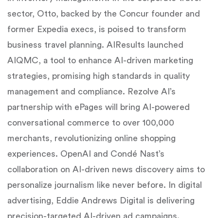
sector, Otto, backed by the Concur founder and
former Expedia execs, is poised to transform
business travel planning. AIResults launched
AIQMC, a tool to enhance AI-driven marketing
strategies, promising high standards in quality
management and compliance. Rezolve AI’s
partnership with ePages will bring AI-powered
conversational commerce to over 100,000
merchants, revolutionizing online shopping
experiences. OpenAI and Condé Nast’s
collaboration on AI-driven news discovery aims to
personalize journalism like never before. In digital
advertising, Eddie Andrews Digital is delivering
precision-targeted AI-driven ad campaigns.