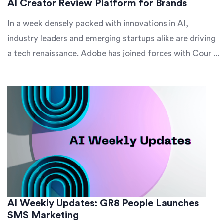
AI Creator Review Platform for Brands
In a week densely packed with innovations in AI,
industry leaders and emerging startups alike are driving
a tech renaissance. Adobe has joined forces with Cour ...
AI Weekly Updates: GR8 People Launches
SMS Marketing