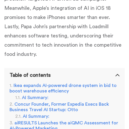
Meanwhile, Apple’s integration of AI in iOS 18
promises to make iPhones smarter than ever.
Lastly, Papa John’s partnership with Loadmill
enhances software testing, underscoring their
commitment to tech innovation in the competitive
food industry.
Table of contents
Ikea expands AI-powered drone system in bid to
boost warehouse efficiency
AI Summary:
Concur Founder, Former Expedia Execs Back
Business Travel AI Startup: Otto
AI Summary:
aiRESULTS Launches the aiQMC Assessment for
AI-Powered Marketing