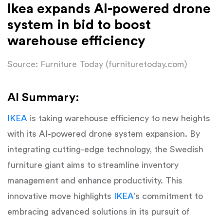
Ikea expands AI-powered drone
system in bid to boost
warehouse efficiency
Source: Furniture Today (furnituretoday.com)
AI Summary:
IKEA
is taking warehouse efficiency to new heights
with its AI-powered drone system expansion. By
integrating cutting-edge technology, the Swedish
furniture giant aims to streamline inventory
management and enhance productivity. This
innovative move highlights
IKEA
’s commitment to
embracing advanced solutions in its pursuit of