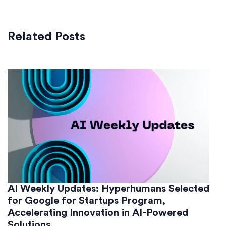
Related Posts
AI Weekly Updates: Hyperhumans Selected
for Google for Startups Program,
Accelerating Innovation in AI-Powered
Solutions