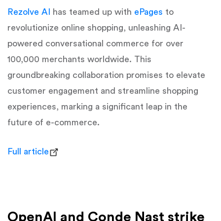
Rezolve AI
has teamed up with
ePages
to
revolutionize online shopping, unleashing AI-
powered conversational commerce for over
100,000 merchants worldwide. This
groundbreaking collaboration promises to elevate
customer engagement and streamline shopping
experiences, marking a significant leap in the
future of e-commerce.
Full article
OpenAI and Conde Nast strike