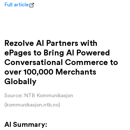
Full article
Rezolve AI Partners with
ePages to Bring AI Powered
Conversational Commerce to
over 100,000 Merchants
Globally
Source: NTB Kommunikasjon
(kommunikasjon.ntb.no)
AI Summary: