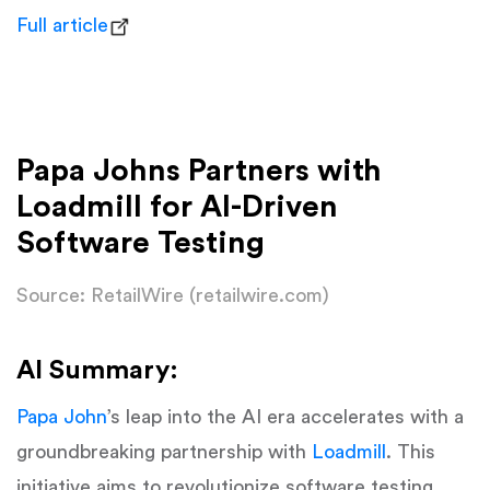
Full article
Papa Johns Partners with
Loadmill for AI-Driven
Software Testing
Source: RetailWire (retailwire.com)
AI Summary:
Papa John
’s leap into the AI era accelerates with a
groundbreaking partnership with
Loadmill
. This
initiative aims to revolutionize software testing,