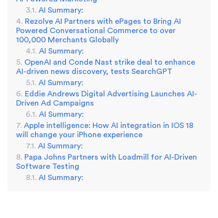
AI Summary:
Rezolve AI Partners with ePages to Bring AI
Powered Conversational Commerce to over
100,000 Merchants Globally
AI Summary:
OpenAI and Conde Nast strike deal to enhance
AI-driven news discovery, tests SearchGPT
AI Summary:
Eddie Andrews Digital Advertising Launches AI-
Driven Ad Campaigns
AI Summary:
Apple intelligence: How AI integration in IOS 18
will change your iPhone experience
AI Summary:
Papa Johns Partners with Loadmill for AI-Driven
Software Testing
AI Summary: