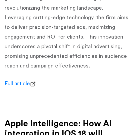
revolutionizing the marketing landscape.
Leveraging cutting-edge technology, the firm aims
to deliver precision-targeted ads, maximizing
engagement and ROI for clients. This innovation
underscores a pivotal shift in digital advertising,
promising unprecedented efficiencies in audience
reach and campaign effectiveness.
Full article
Apple intelligence: How AI
integration in IOS 18 will