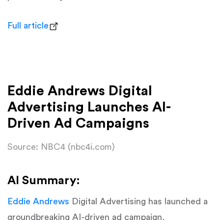
Full article
Eddie Andrews Digital
Advertising Launches AI-
Driven Ad Campaigns
Source: NBC4 (nbc4i.com)
AI Summary:
Eddie Andrews
Digital Advertising has launched a
groundbreaking AI-driven ad campaign,