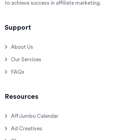
to achieve success in affiliate marketing.
Support
About Us
Our Services
FAQs
Resources
AffJumbo Calendar
Ad Creatives