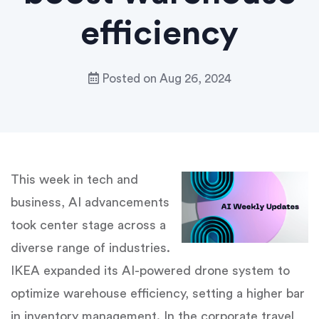
efficiency
Posted on
Aug 26, 2024
This week in tech and
business, AI advancements
took center stage across a
diverse range of industries.
IKEA expanded its AI-powered drone system to
optimize warehouse efficiency, setting a higher bar
in inventory management. In the corporate travel