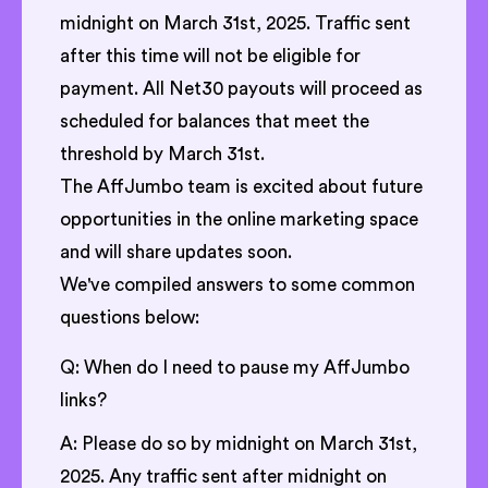
midnight on March 31st, 2025. Traffic sent
after this time will not be eligible for
payment. All Net30 payouts will proceed as
scheduled for balances that meet the
threshold by March 31st.
The AffJumbo team is excited about future
opportunities in the online marketing space
and will share updates soon.
We've compiled answers to some common
questions below:
Q: When do I need to pause my AffJumbo
links?
A: Please do so by midnight on March 31st,
2025. Any traffic sent after midnight on