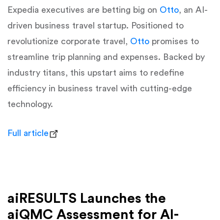
Expedia executives are betting big on
Otto
, an AI-
driven business travel startup. Positioned to
revolutionize corporate travel,
Otto
promises to
streamline trip planning and expenses. Backed by
industry titans, this upstart aims to redefine
efficiency in business travel with cutting-edge
technology.
Full article
aiRESULTS Launches the
aiQMC Assessment for AI-