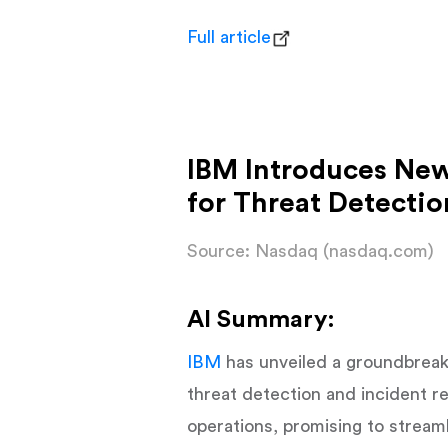
Full article
IBM Introduces New
for Threat Detecti
Source: Nasdaq (nasdaq.com)
AI Summary:
IBM
has unveiled a groundbreak
threat detection and incident r
operations, promising to streamli