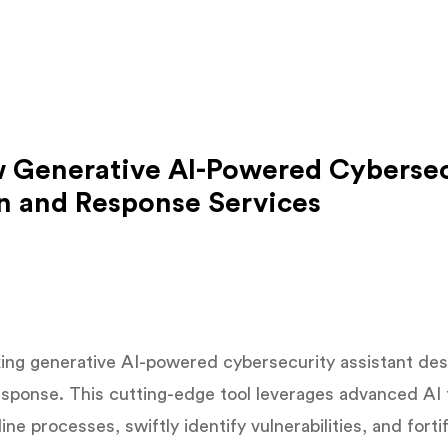
 Generative AI-Powered Cybersec
on and Response Services
ing generative AI-powered cybersecurity assistant desi
esponse. This cutting-edge tool leverages advanced AI
ne processes, swiftly identify vulnerabilities, and fort