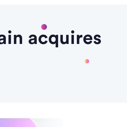
ain acquires