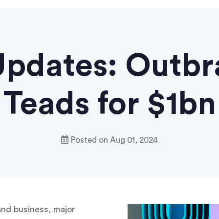
pdates: Outbr
Teads for $1bn
Posted on
Aug 01, 2024
and business, major