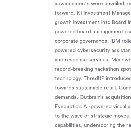
advancements were unveiled, mar
forward. K1 Investment Manage
growth investment into Board In
powered board management platf
corporate governance. IBM rolle
powered cybersecurity assistant
and response services. Meanwh
record-breaking hackathon spotl
technology. ThredUP introduced 
towards sustainable retail. Con
demands. Outbrain’s acquisition 
Eyedaptic’s AI-powered visual a
to the wave of strategic moves
capabilities, underscoring the 