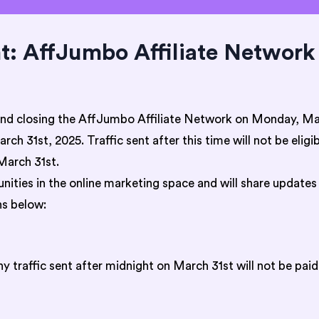
 AffJumbo Affiliate Network 
and closing the AffJumbo Affiliate Network on Monday, Mar
ch 31st, 2025. Traffic sent after this time will not be elig
March 31st.
ities in the online marketing space and will share updates
s below:
 traffic sent after midnight on March 31st will not be paid 