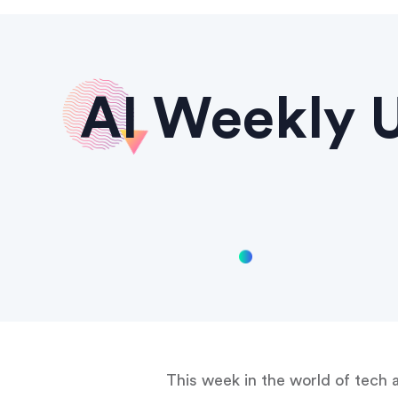
AI Weekly U
This week in the world of tech 