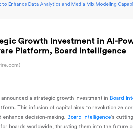
 to Enhance Data Analytics and Media Mix Modeling Capabil
egic Growth Investment in AI-Po
e Platform, Board Intelligence
ire.com)
 announced a strategic growth investment in
Board Int
orm. This infusion of capital aims to revolutionize co
d enhance decision-making.
Board Intelligence
’s cutti
or boards worldwide, thrusting them into the future of 