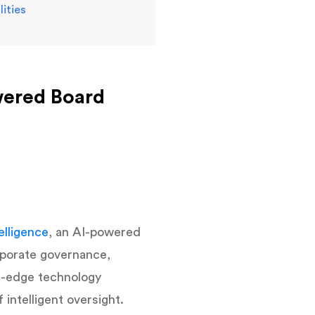
ities
wered Board
elligence
, an AI-powered
rporate governance,
ng-edge technology
intelligent oversight.