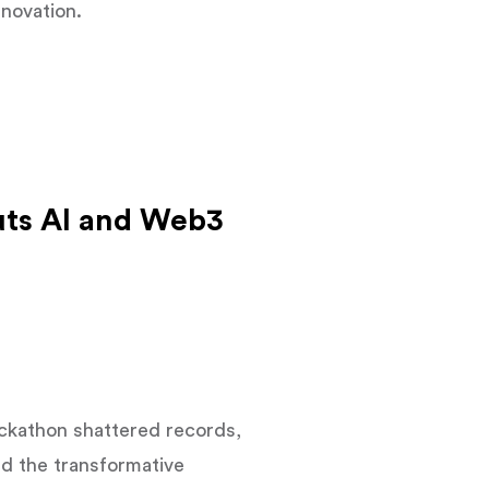
nnovation.
uts AI and Web3
ackathon shattered records,
d the transformative