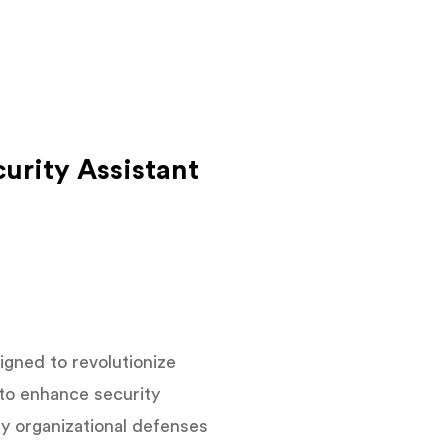
urity Assistant
gned to revolutionize
 to enhance security
ify organizational defenses