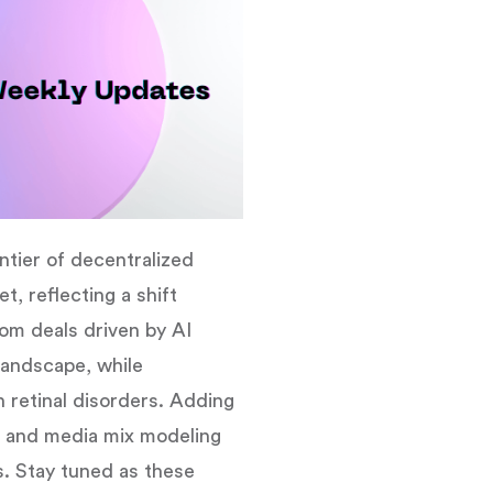
ntier of decentralized
, reflecting a shift
rom deals driven by AI
 landscape, while
h retinal disorders. Adding
s and media mix modeling
s. Stay tuned as these