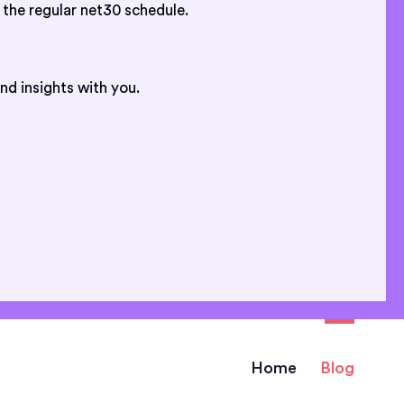
 the regular net30 schedule.
nd insights with you.
Home
Blog