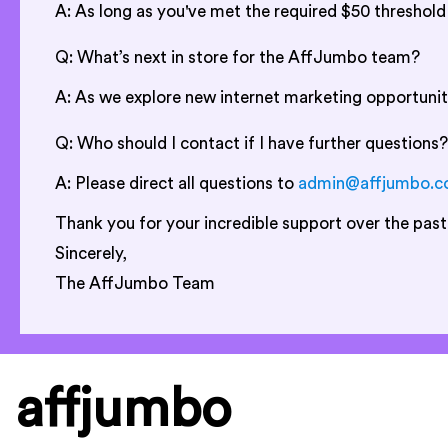
A: As long as you've met the required $50 threshol
Q: What’s next in store for the AffJumbo team?
A: As we explore new internet marketing opportunit
Q: Who should I contact if I have further questions?
A: Please direct all questions to
admin@affjumbo.
Thank you for your incredible support over the past
Sincerely,
The AffJumbo Team
affjumbo