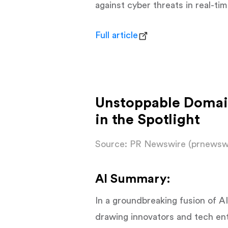
against cyber threats in real-ti
Full article
Unstoppable Domai
in the Spotlight
Source: PR Newswire (prnewsw
AI Summary:
In a groundbreaking fusion of 
drawing innovators and tech en