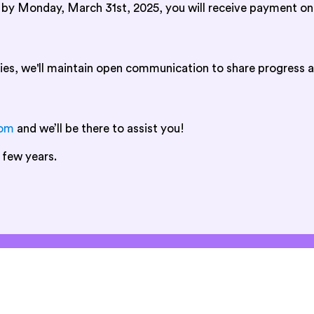
d by Monday, March 31st, 2025, you will receive payment on
ies, we'll maintain open communication to share progress a
com
and we’ll be there to assist you!
 few years.