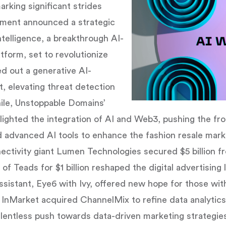
king significant strides
ment announced a strategic
telligence, a breakthrough AI-
orm, set to revolutionize
d out a generative AI-
, elevating threat detection
ile, Unstoppable Domains’
ighted the integration of AI and Web3, pushing the fro
advanced AI tools to enhance the fashion resale market
nectivity giant Lumen Technologies secured $5 billion f
of Teads for $1 billion reshaped the digital advertising
ssistant, Eye6 with Ivy, offered new hope for those wit
, InMarket acquired ChannelMix to refine data analytic
relentless push towards data-driven marketing strategie