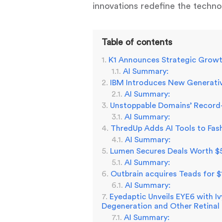
innovations redefine the technol
Table of contents
K1 Announces Strategic Growt
AI Summary:
IBM Introduces New Generativ
AI Summary:
Unstoppable Domains’ Record-
AI Summary:
ThredUp Adds AI Tools to Fas
AI Summary:
Lumen Secures Deals Worth $5 
AI Summary:
Outbrain acquires Teads for $
AI Summary:
Eyedaptic Unveils EYE6 with I
Degeneration and Other Retinal
AI Summary: