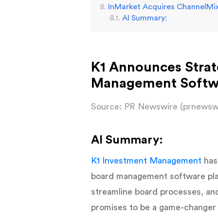
InMarket Acquires ChannelMix
AI Summary:
K1 Announces Strat
Management Softwar
Source: PR Newswire (prnewsw
AI Summary:
K1 Investment Management
has
board management software platf
streamline board processes, an
promises to be a game-changer f