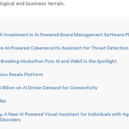
ogical and business terrain.
h Investment in AI-Powered Board Management Software Pla
e AI-Powered Cybersecurity Assistant for Threat Detection
Breaking Hackathon Puts AI and Web3 in the Spotlight
hion Resale Platform
Billion on AI Driven Demand for Connectivity
1bn
vy, A New AI Powered Visual Assistant for Individuals with 
 Disorders