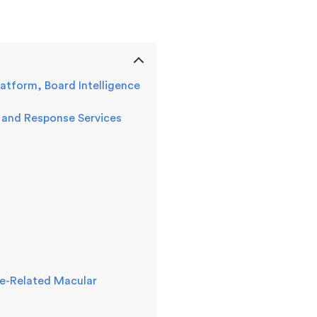
tform, Board Intelligence
 and Response Services
Age-Related Macular