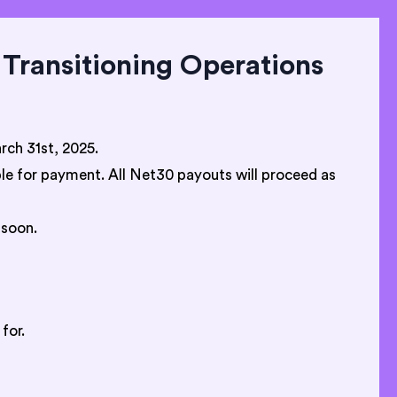
Transitioning Operations
ch 31st, 2025.
ible for payment. All Net30 payouts will proceed as
 soon.
for.