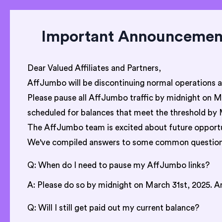
Important Announcement:
Dear Valued Affiliates and Partners,
AffJumbo will be discontinuing normal operations 
Please pause all AffJumbo traffic by midnight on Mar
scheduled for balances that meet the threshold by 
The AffJumbo team is excited about future opportun
We've compiled answers to some common question
Q: When do I need to pause my AffJumbo links?
A: Please do so by midnight on March 31st, 2025. Any
Q: Will I still get paid out my current balance?