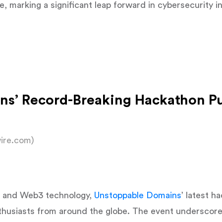
me, marking a significant leap forward in cybersecurity i
ns’ Record-Breaking Hackathon P
ire.com)
AI and Web3 technology,
Unstoppable Domains
’ latest h
thusiasts from around the globe. The event underscore