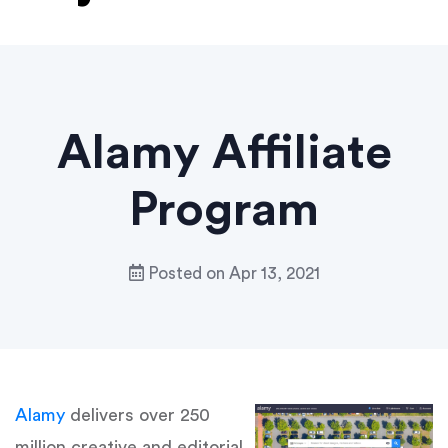
Alamy Affiliate
Program
Posted on
Apr 13, 2021
Alamy
delivers over 250
million creative and editorial