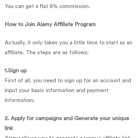
You can get a flat 8% commission.
How to Join
Alamy
Affiliate Program
Actually, it only takes you a little time to start as an
affiliate. The steps are as follows:
1.Sign up
First of all, you need to sign up for an account and
input your basic information and payment
information.
2. Apply for campaigns and Generate your unique
link