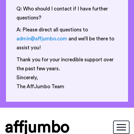
Q: Who should I contact if I have further
questions?
A: Please direct all questions to
admin@affjumbo.com
and we’ll be there to
assist you!
Thank you for your incredible support over
the past few years.
Sincerely,
The AffJumbo Team
affjumbo