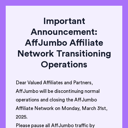
Important
Announcement:
AffJumbo Affiliate
Network Transitioning
Operations
Dear Valued Affiliates and Partners,
AffJumbo will be discontinuing normal
operations and closing the AffJumbo
Affiliate Network on Monday, March 31st,
2025.
Please pause all AffJumbo traffic by