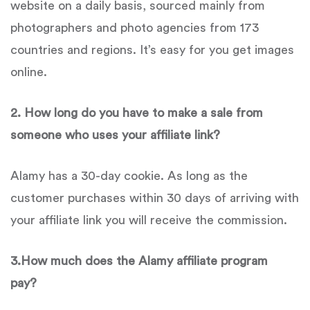
website on a daily basis, sourced mainly from
photographers and photo agencies from 173
countries and regions. It’s easy for you get images
online.
2. How long do you have to make a sale from
someone who uses your affiliate link?
Alamy has a 30-day cookie. As long as the
customer purchases within 30 days of arriving with
your affiliate link you will receive the commission.
3.How much does the Alamy affiliate program
pay?