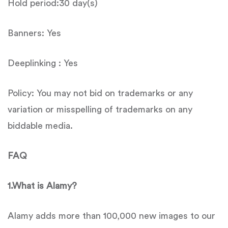
Hold period:30 day(s)
Banners: Yes
Deeplinking : Yes
Policy: You may not bid on trademarks or any
variation or misspelling of trademarks on any
biddable media.
FAQ
1.What is Alamy?
Alamy adds more than 100,000 new images to our