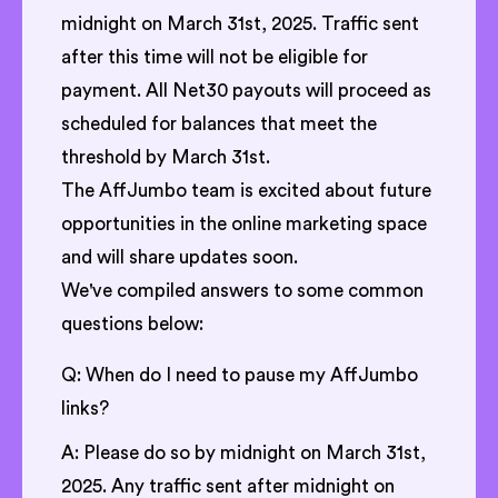
midnight on March 31st, 2025. Traffic sent
after this time will not be eligible for
payment. All Net30 payouts will proceed as
scheduled for balances that meet the
threshold by March 31st.
The AffJumbo team is excited about future
opportunities in the online marketing space
and will share updates soon.
We've compiled answers to some common
questions below:
Q: When do I need to pause my AffJumbo
links?
A: Please do so by midnight on March 31st,
2025. Any traffic sent after midnight on