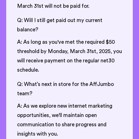
March 31st will not be paid for.
Q: Will I still get paid out my current
balance?
A: As long as you've met the required $50
threshold by Monday, March 31st, 2025, you
will receive payment on the regular net30
schedule.
Q: What’s next in store for the AffJumbo
team?
A: As we explore new internet marketing
opportunities, we'll maintain open
communication to share progress and
insights with you.