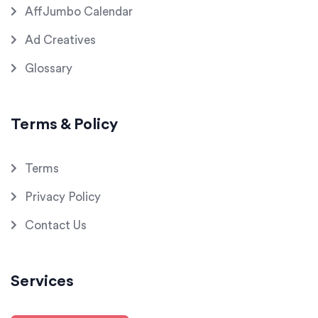
AffJumbo Calendar
Ad Creatives
Glossary
Terms & Policy
Terms
Privacy Policy
Contact Us
Services