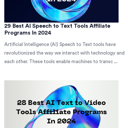
29 Best AI Speech to Text Tools Affiliate
Programs In 2024
Artificial Intelligence (AI) Speech to Text tools have
revolutionized the way we interact with technology and
each other. These tools enable machines to transc ...