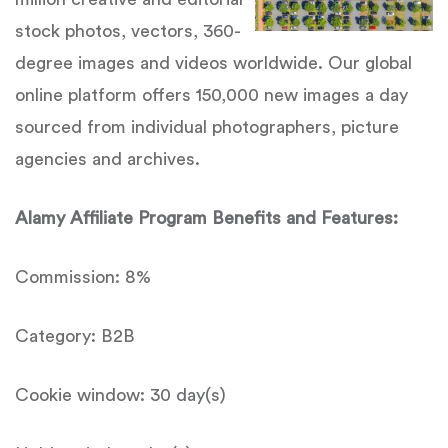
stock photos, vectors, 360-
degree images and videos worldwide. Our global
online platform offers 150,000 new images a day
sourced from individual photographers, picture
agencies and archives.
Alamy Affiliate Program Benefits and Features:
Commission: 8%
Category: B2B
Cookie window: 30 day(s)