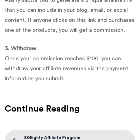
Alamy allows you to generate a unique affiliate link
that you can include in your blog, email, or social
content. If anyone clicks on this link and purchases
one of the products, you will get a commission.
3. Withdraw
Once your commission reaches $100, you can
withdraw your affiliate revenues via the payment
information you submit.
Continue Reading
80Eighty Affiliate Program