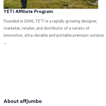
YETI Affiliate Program
Founded in 2006, YETI is a rapidly growing designer,
marketer, retailer, and distributor of a variety of
innovative, ultra-durable and portable premium outdoor
...
About affjumbo