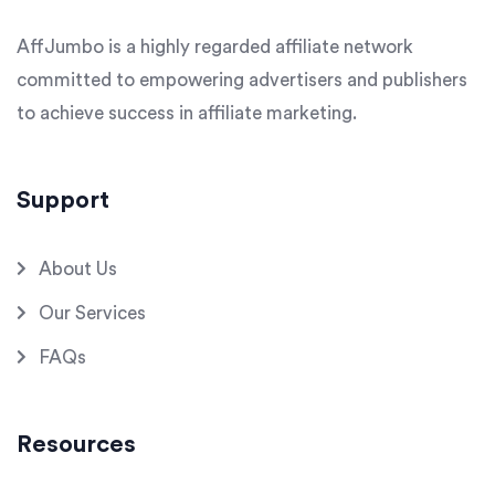
AffJumbo is a highly regarded affiliate network
committed to empowering advertisers and publishers
to achieve success in affiliate marketing.
Support
About Us
Our Services
FAQs
Resources