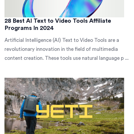
28 Best AI Text to Video Tools Affiliate
Programs In 2024
Artificial Intelligence (AI) Text to Video Tools are a
revolutionary innovation in the field of multimedia
content creation. These tools use natural language p ...