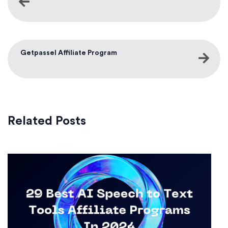
Getpassel Affiliate Program
Related Posts