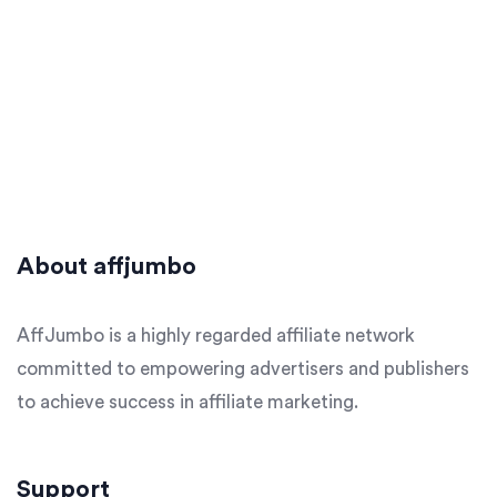
About affjumbo
AffJumbo is a highly regarded affiliate network
committed to empowering advertisers and publishers
to achieve success in affiliate marketing.
Support