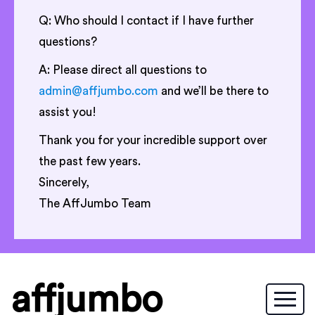
Q: Who should I contact if I have further
questions?
A: Please direct all questions to
admin@affjumbo.com
and we’ll be there to
assist you!
Thank you for your incredible support over
the past few years.
Sincerely,
The AffJumbo Team
affjumbo