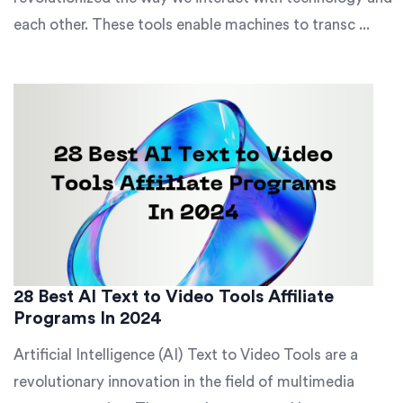
each other. These tools enable machines to transc ...
28 Best AI Text to Video Tools Affiliate
Programs In 2024
Artificial Intelligence (AI) Text to Video Tools are a
revolutionary innovation in the field of multimedia