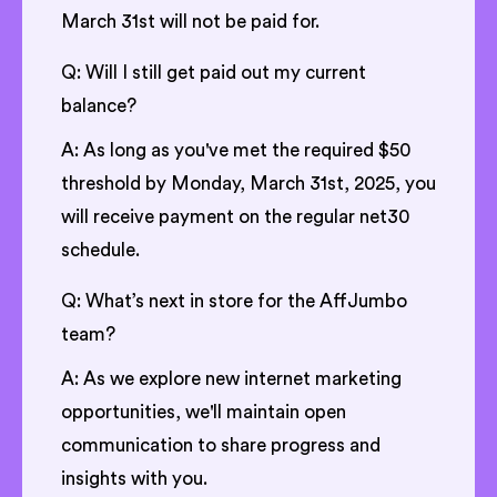
March 31st will not be paid for.
Q: Will I still get paid out my current
balance?
A: As long as you've met the required $50
threshold by Monday, March 31st, 2025, you
will receive payment on the regular net30
schedule.
Q: What’s next in store for the AffJumbo
team?
A: As we explore new internet marketing
opportunities, we'll maintain open
communication to share progress and
insights with you.