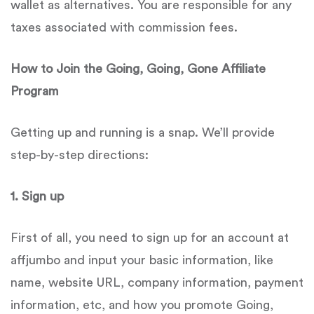
wallet as alternatives. You are responsible for any
taxes associated with commission fees.
How to Join the Going, Going, Gone Affiliate
Program
Getting up and running is a snap. We’ll provide
step-by-step directions:
1.
Sign up
First of all, you need to sign up for an account at
affjumbo and input your basic information, like
name, website URL, company information, payment
information, etc, and how you promote Going,