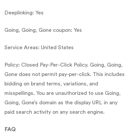
Deeplinking: Yes
Going, Going, Gone coupon: Yes
Service Areas: United States
Policy: Closed Pay-Per-Click Policy. Going, Going,
Gone does not permit pay-per-click. This includes
bidding on brand terms, variations, and
misspellings. You are unauthorized to use Going,
Going, Gone’s domain as the display URL in any
paid search activity on any search engine.
FAQ