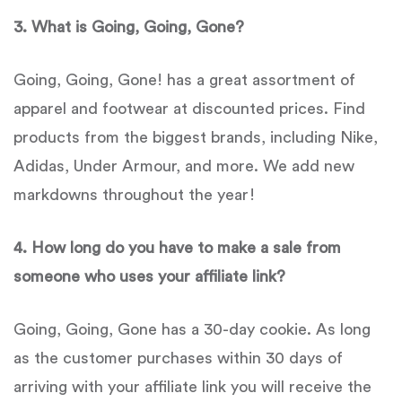
3.
What is Going, Going, Gone?
Going, Going, Gone! has a great assortment of
apparel and footwear at discounted prices. Find
products from the biggest brands, including Nike,
Adidas, Under Armour, and more. We add new
markdowns throughout the year!
4
. How long do you have to make a sale from
someone who uses your affiliate link?
Going, Going, Gone has a 30-day cookie. As long
as the customer purchases within 30 days of
arriving with your affiliate link you will receive the