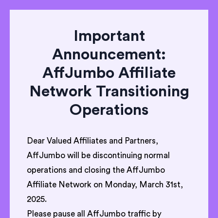
Important
Announcement:
AffJumbo Affiliate
Network Transitioning
Operations
Dear Valued Affiliates and Partners,
AffJumbo will be discontinuing normal
operations and closing the AffJumbo
Affiliate Network on Monday, March 31st,
2025.
Please pause all AffJumbo traffic by