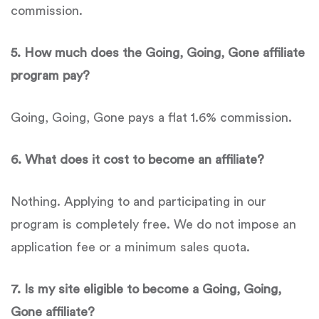
commission.
5
.
How much does the
Going, Going, Gone
affiliate
program pay?
Going, Going, Gone pays a flat 1.6% commission.
6
. What does it cost to become an affiliate?
Nothing. Applying to and participating in our
program is completely free. We do not impose an
application fee or a minimum sales quota.
7
.
Is my site eligible to become a
Going, Going,
Gone
affiliate?