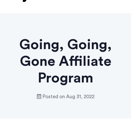
Going, Going,
Gone Affiliate
Program
Posted on
Aug 31, 2022