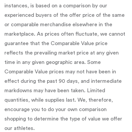
instances, is based on a comparison by our
experienced buyers of the offer price of the same
or comparable merchandise elsewhere in the
marketplace. As prices often fluctuate, we cannot
guarantee that the Comparable Value price
reflects the prevailing market price at any given
time in any given geographic area. Some
Comparable Value prices may not have been in
effect during the past 90 days, and intermediate
markdowns may have been taken. Limited
quantities, while supplies last. We, therefore,
encourage you to do your own comparison
shopping to determine the type of value we offer
our athletes.