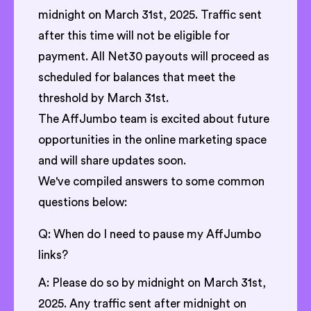
midnight on March 31st, 2025. Traffic sent
after this time will not be eligible for
payment. All Net30 payouts will proceed as
scheduled for balances that meet the
threshold by March 31st.
The AffJumbo team is excited about future
opportunities in the online marketing space
and will share updates soon.
We've compiled answers to some common
questions below:
Q: When do I need to pause my AffJumbo
links?
A: Please do so by midnight on March 31st,
2025. Any traffic sent after midnight on