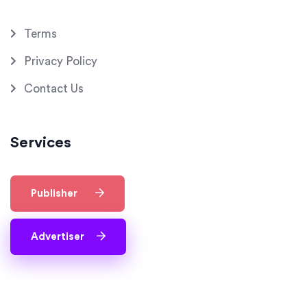
Terms
Privacy Policy
Contact Us
Services
Publisher
Advertiser