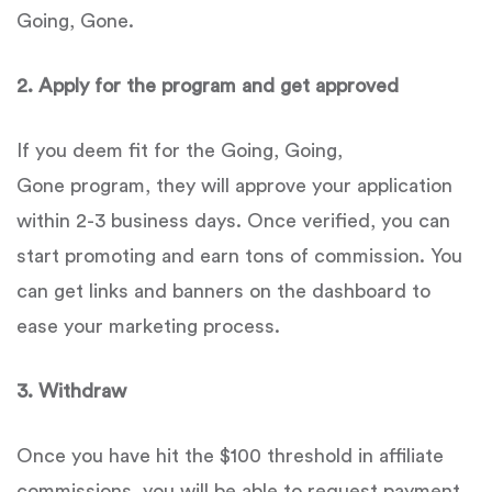
Going, Gone.
2.
Apply for the program and get approved
If you deem fit for the Going, Going,
Gone program, they will approve your application
within 2-3 business days. Once verified, you can
start promoting and earn tons of commission. You
can get links and banners on the dashboard to
ease your marketing process.
3. Withdraw
Once you have hit the $100 threshold in affiliate
commissions, you will be able to request payment,