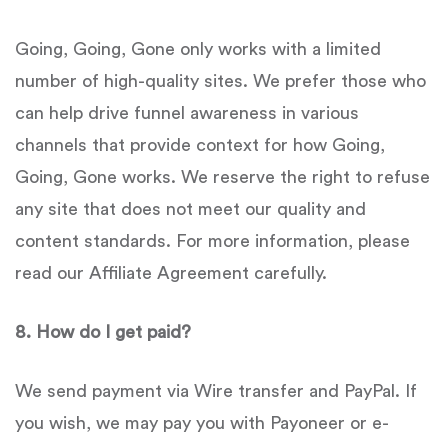
Going, Going, Gone only works with a limited
number of high-quality sites. We prefer those who
can help drive funnel awareness in various
channels that provide context for how Going,
Going, Gone works. We reserve the right to refuse
any site that does not meet our quality and
content standards. For more information, please
read our Affiliate Agreement carefully.
8
.
How do I get paid?
We send payment via Wire transfer and PayPal. If
you wish, we may pay you with Payoneer or e-