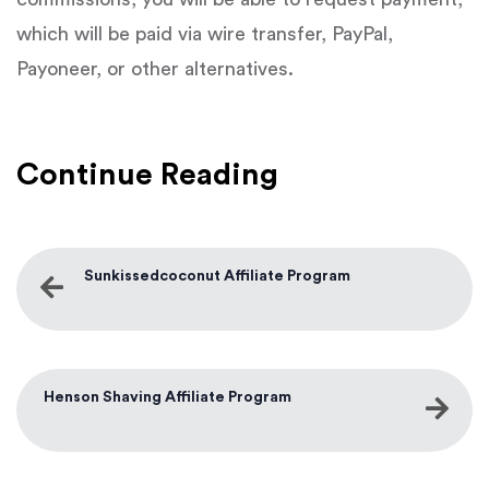
which will be paid via wire transfer, PayPal,
Payoneer, or other alternatives.
Continue Reading
Sunkissedcoconut Affiliate Program
Henson Shaving Affiliate Program