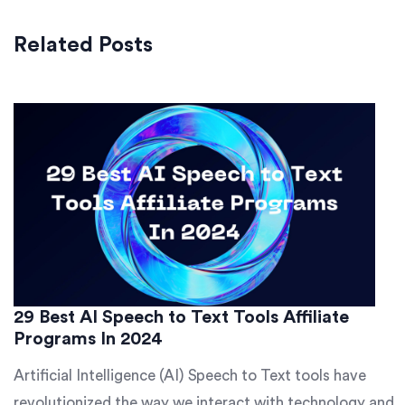
Related Posts
29 Best AI Speech to Text Tools Affiliate
Programs In 2024
Artificial Intelligence (AI) Speech to Text tools have
revolutionized the way we interact with technology and