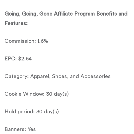
Going, Going, Gone
Affiliate Program Benefits and
Features:
Commission: 1.6%
EPC: $2.64
Category: Apparel, Shoes, and Accessories
Cookie Window: 30 day(s)
Hold period: 30 day(s)
Banners: Yes