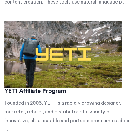
content creation. These tools use natural language p ...
YETI Affiliate Program
Founded in 2006, YETI is a rapidly growing designer,
marketer, retailer, and distributor of a variety of
innovative, ultra-durable and portable premium outdoor
...