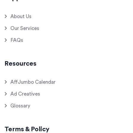
About Us
Our Services
FAQs
Resources
AffJumbo Calendar
Ad Creatives
Glossary
Terms & Policy