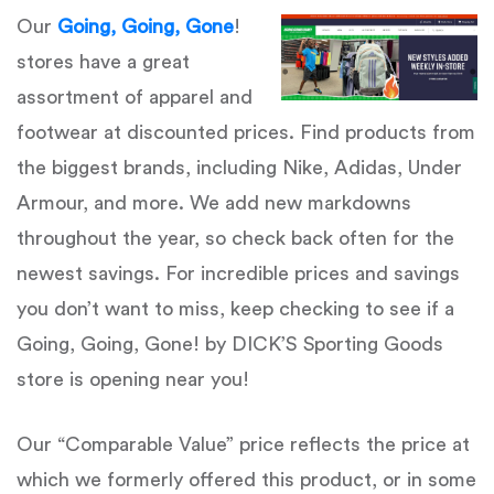
Our
Going, Going, Gone
!
stores have a great
assortment of apparel and
footwear at discounted prices. Find products from
the biggest brands, including Nike, Adidas, Under
Armour, and more. We add new markdowns
throughout the year, so check back often for the
newest savings. For incredible prices and savings
you don’t want to miss, keep checking to see if a
Going, Going, Gone! by DICK’S Sporting Goods
store is opening near you!
Our “Comparable Value” price reflects the price at
which we formerly offered this product, or in some