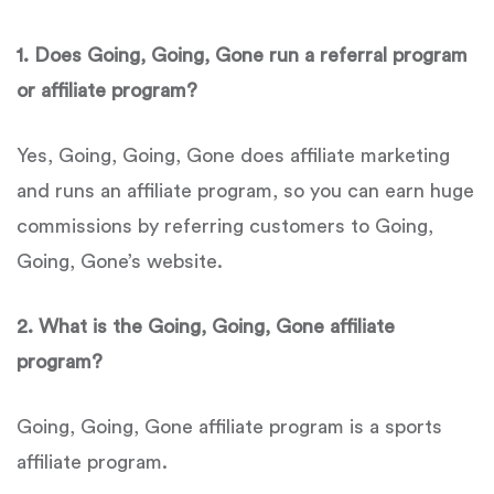
1.
Does
Going, Going, Gone run a referral program
or affiliate program?
Yes, Going, Going, Gone does affiliate marketing
and runs an affiliate program, so you can earn huge
commissions by referring customers to Going,
Going, Gone’s website.
2.
What is the
Going, Going, Gone affiliate
program?
Going, Going, Gone affiliate program is a sports
affiliate program.