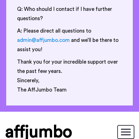
Q: Who should I contact if I have further
questions?
A: Please direct all questions to
admin@affjumbo.com
and we’ll be there to
assist you!
Thank you for your incredible support over
the past few years.
Sincerely,
The AffJumbo Team
affjumbo