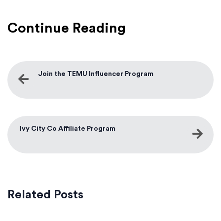
Continue Reading
Join the TEMU Influencer Program
Ivy City Co Affiliate Program
Related Posts