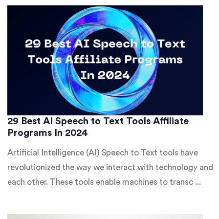
29 Best AI Speech to Text Tools Affiliate
Programs In 2024
Artificial Intelligence (AI) Speech to Text tools have
revolutionized the way we interact with technology and
each other. These tools enable machines to transc ...