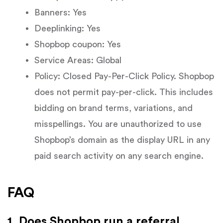
Banners: Yes
Deeplinking: Yes
Shopbop coupon: Yes
Service Areas: Global
Policy: Closed Pay-Per-Click Policy. Shopbop
does not permit pay-per-click. This includes
bidding on brand terms, variations, and
misspellings. You are unauthorized to use
Shopbop’s domain as the display URL in any
paid search activity on any search engine.
FAQ
1. Does Shopbop run a referral