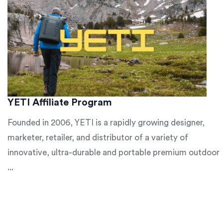
YETI Affiliate Program
Founded in 2006, YETI is a rapidly growing designer,
marketer, retailer, and distributor of a variety of
innovative, ultra-durable and portable premium outdoor
...