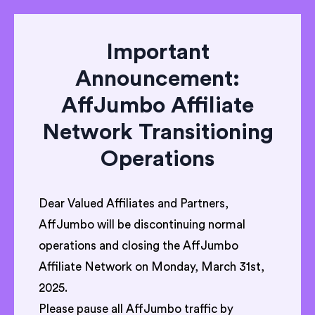
Important
Announcement:
AffJumbo Affiliate
Network Transitioning
Operations
Dear Valued Affiliates and Partners,
AffJumbo will be discontinuing normal
operations and closing the AffJumbo
Affiliate Network on Monday, March 31st,
2025.
Please pause all AffJumbo traffic by