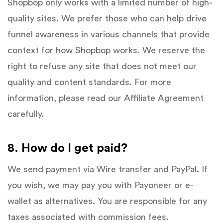
Shopbop only works with a limited number of high-
quality sites. We prefer those who can help drive
funnel awareness in various channels that provide
context for how Shopbop works. We reserve the
right to refuse any site that does not meet our
quality and content standards. For more
information, please read our Affiliate Agreement
carefully.
8. How do I get paid?
We send payment via Wire transfer and PayPal. If
you wish, we may pay you with Payoneer or e-
wallet as alternatives. You are responsible for any
taxes associated with commission fees.