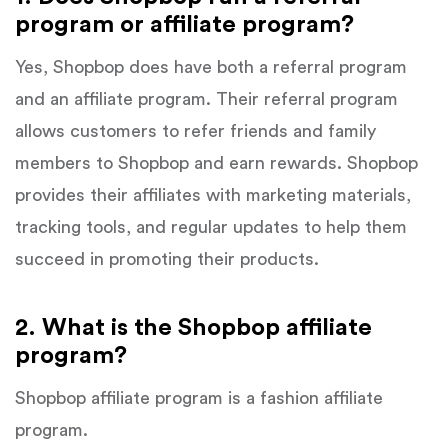
program or affiliate program?
Yes, Shopbop does have both a referral program
and an affiliate program. Their referral program
allows customers to refer friends and family
members to Shopbop and earn rewards. Shopbop
provides their affiliates with marketing materials,
tracking tools, and regular updates to help them
succeed in promoting their products.
2. What is the Shopbop affiliate
program?
Shopbop affiliate program is a fashion affiliate
program.