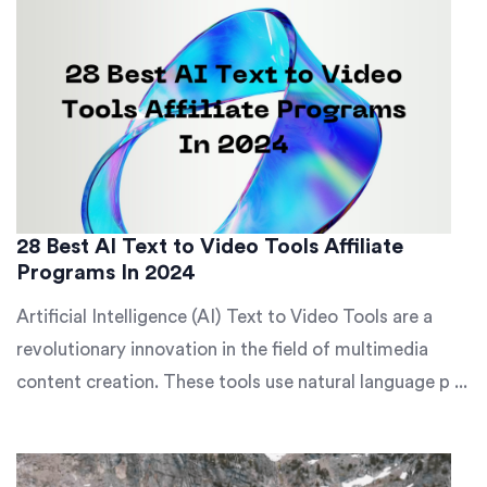
28 Best AI Text to Video Tools Affiliate
Programs In 2024
Artificial Intelligence (AI) Text to Video Tools are a
revolutionary innovation in the field of multimedia
content creation. These tools use natural language p ...