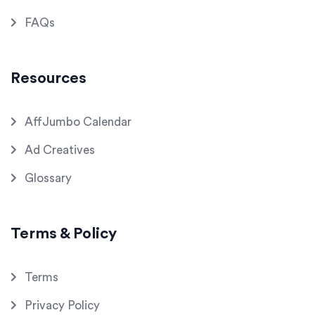
FAQs
Resources
AffJumbo Calendar
Ad Creatives
Glossary
Terms & Policy
Terms
Privacy Policy