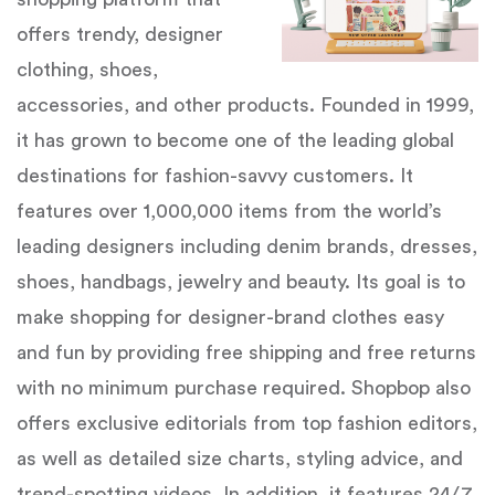
offers trendy, designer
clothing, shoes,
accessories, and other products. Founded in 1999,
it has grown to become one of the leading global
destinations for fashion-savvy customers. It
features over 1,000,000 items from the world’s
leading designers including denim brands, dresses,
shoes, handbags, jewelry and beauty. Its goal is to
make shopping for designer-brand clothes easy
and fun by providing free shipping and free returns
with no minimum purchase required. Shopbop also
offers exclusive editorials from top fashion editors,
as well as detailed size charts, styling advice, and
trend-spotting videos. In addition, it features 24/7