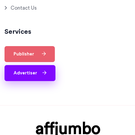
Contact Us
Services
Publisher
Advertiser
affjumbo