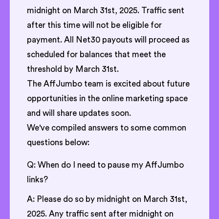
midnight on March 31st, 2025. Traffic sent
after this time will not be eligible for
payment. All Net30 payouts will proceed as
scheduled for balances that meet the
threshold by March 31st.
The AffJumbo team is excited about future
opportunities in the online marketing space
and will share updates soon.
We've compiled answers to some common
questions below:
Q: When do I need to pause my AffJumbo
links?
A: Please do so by midnight on March 31st,
2025. Any traffic sent after midnight on