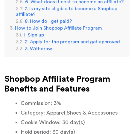
6. What does it cost to become an affiliate?
7. Is my site eligible to become a Shopbop
affiliate?
8. How do I get paid?
How to Join Shopbop Affiliate Program
1. Sign up
2. Apply for the program and get approved
3. Withdraw
Shopbop Affiliate Program
Benefits and Features
Commission: 3%
Category: Apparel,Shoes & Accessories
Cookie Window: 30 day(s)
Hold period: 30 day(s)