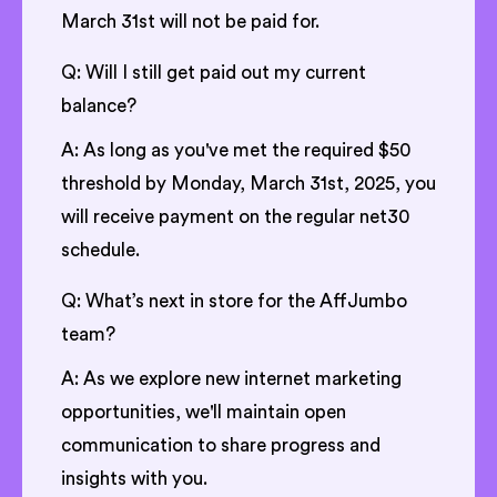
March 31st will not be paid for.
Q: Will I still get paid out my current
balance?
A: As long as you've met the required $50
threshold by Monday, March 31st, 2025, you
will receive payment on the regular net30
schedule.
Q: What’s next in store for the AffJumbo
team?
A: As we explore new internet marketing
opportunities, we'll maintain open
communication to share progress and
insights with you.