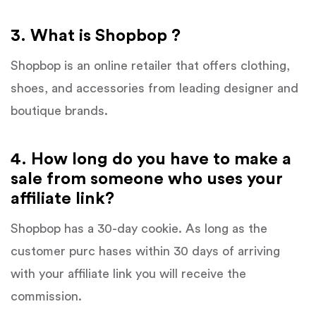
3. What is Shopbop ?
Shopbop is an online retailer that offers clothing,
shoes, and accessories from leading designer and
boutique brands.
4. How long do you have to make a
sale from someone who uses your
affiliate link?
Shopbop has a 30-day cookie. As long as the
customer purc hases within 30 days of arriving
with your affiliate link you will receive the
commission.