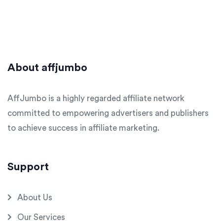
About affjumbo
AffJumbo is a highly regarded affiliate network
committed to empowering advertisers and publishers
to achieve success in affiliate marketing.
Support
About Us
Our Services