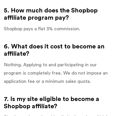
5. How much does the Shopbop
affiliate program pay?
Shopbop pays a flat 3% commission.
6. What does it cost to become an
affiliate?
Nothing. Applying to and participating in our
program is completely free. We do not impose an
application fee or a minimum sales quota.
7. Is my site eligible to become a
Shopbop affiliate?