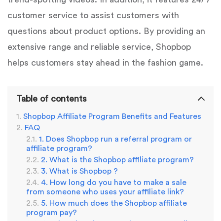
customer service to assist customers with
questions about product options. By providing an
extensive range and reliable service, Shopbop
helps customers stay ahead in the fashion game.
Table of contents
Shopbop Affiliate Program Benefits and Features
FAQ
1. Does Shopbop run a referral program or
affiliate program?
2. What is the Shopbop affiliate program?
3. What is Shopbop ?
4. How long do you have to make a sale
from someone who uses your affiliate link?
5. How much does the Shopbop affiliate
program pay?