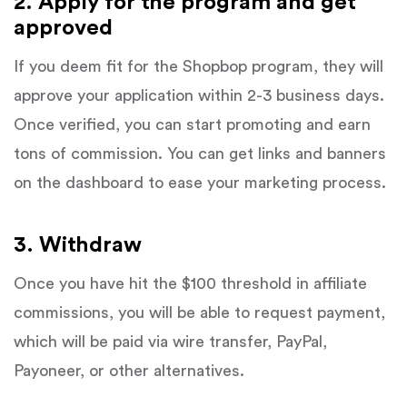
2. Apply for the program and get
approved
If you deem fit for the Shopbop program, they will
approve your application within 2-3 business days.
Once verified, you can start promoting and earn
tons of commission. You can get links and banners
on the dashboard to ease your marketing process.
3. Withdraw
Once you have hit the $100 threshold in affiliate
commissions, you will be able to request payment,
which will be paid via wire transfer, PayPal,
Payoneer, or other alternatives.