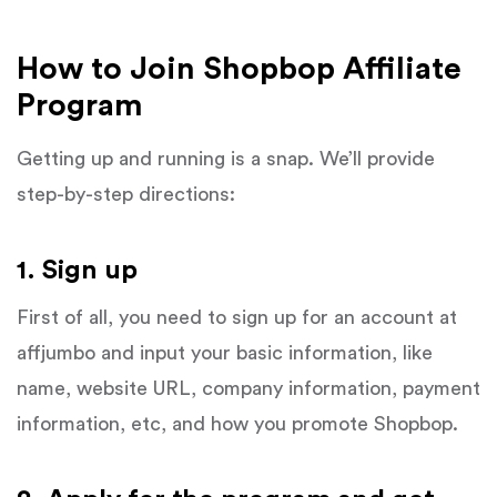
How to Join Shopbop Affiliate
Program
Getting up and running is a snap. We’ll provide
step-by-step directions:
1. Sign up
First of all, you need to sign up for an account at
affjumbo and input your basic information, like
name, website URL, company information, payment
information, etc, and how you promote Shopbop.