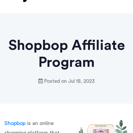
Shopbop Affiliate
Program
Posted on
Jul 18, 2023
Shopbop
is an online
shopping platform that