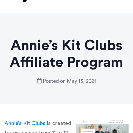
Annie’s Kit Clubs
Affiliate Program
Posted on
May 13, 2021
Annie’s Kit Clubs
is created
for girls aging from 7 to 12