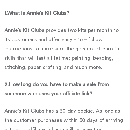
1.
What is
Annie’s Kit Clubs
?
Annie’s Kit Clubs provides two kits per month to
its customers and offer easy – to – follow
instructions to make sure the girls could learn full
skills that will last a lifetime: painting, beading,
stitching, paper crafting, and much more.
2.
How long do you have to make a sale from
someone who uses your affiliate link?
Annie’s Kit Clubs has a 30-day cookie. As long as
the customer purchases within 30 days of arriving
with your affiliate link you will receive the