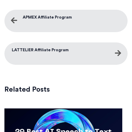
APMEX Affiliate Program
LATTELIER Affiliate Program
Related Posts