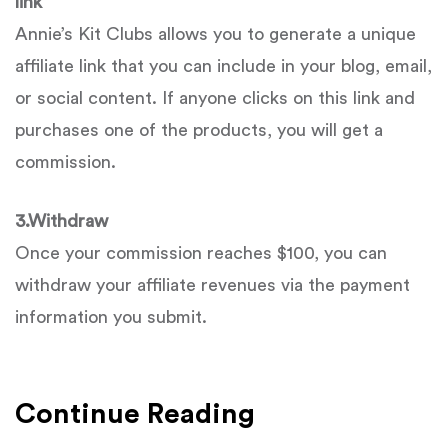
link
Annie’s Kit Clubs allows you to generate a unique
affiliate link that you can include in your blog, email,
or social content. If anyone clicks on this link and
purchases one of the products, you will get a
commission.
3.
Withdraw
Once your commission reaches $100, you can
withdraw your affiliate revenues via the payment
information you submit.
Continue Reading