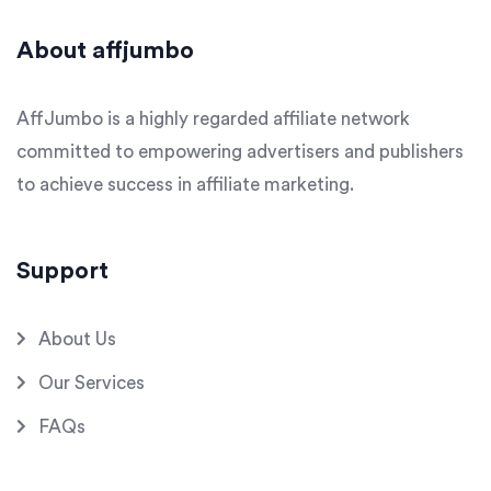
About affjumbo
AffJumbo is a highly regarded affiliate network
committed to empowering advertisers and publishers
to achieve success in affiliate marketing.
Support
About Us
Our Services
FAQs