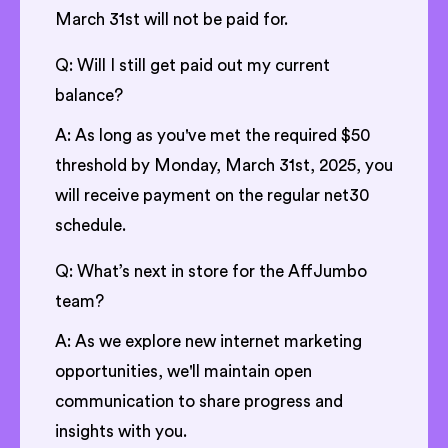
March 31st will not be paid for.
Q: Will I still get paid out my current
balance?
A: As long as you've met the required $50
threshold by Monday, March 31st, 2025, you
will receive payment on the regular net30
schedule.
Q: What’s next in store for the AffJumbo
team?
A: As we explore new internet marketing
opportunities, we'll maintain open
communication to share progress and
insights with you.