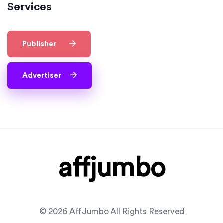
Services
Publisher
Advertiser
affjumbo
© 2026 AffJumbo All Rights Reserved