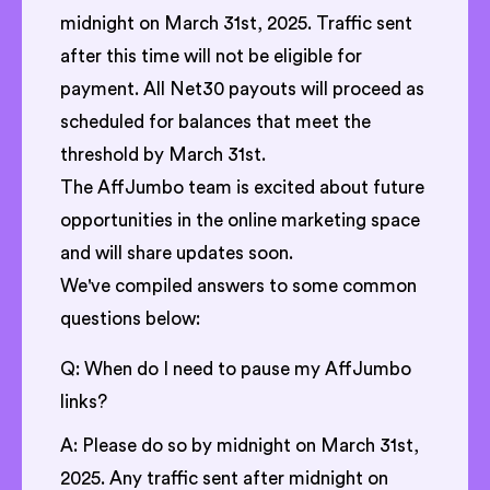
midnight on March 31st, 2025. Traffic sent
after this time will not be eligible for
payment. All Net30 payouts will proceed as
scheduled for balances that meet the
threshold by March 31st.
The AffJumbo team is excited about future
opportunities in the online marketing space
and will share updates soon.
We've compiled answers to some common
questions below:
Q: When do I need to pause my AffJumbo
links?
A: Please do so by midnight on March 31st,
2025. Any traffic sent after midnight on