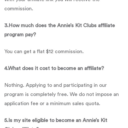
commission.
3.
How much does the
Annie’s Kit Clubs
affiliate
program pay?
You can get a flat $12 commission.
4.
What does it cost to become an affiliate?
Nothing. Applying to and participating in our
program is completely free. We do not impose an
application fee or a minimum sales quota.
5.
Is
my site eligible to become an
Annie’s Kit