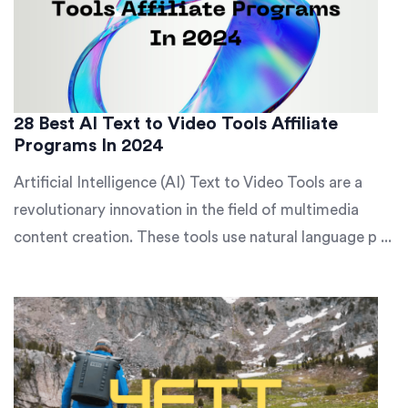
28 Best AI Text to Video Tools Affiliate
Programs In 2024
Artificial Intelligence (AI) Text to Video Tools are a
revolutionary innovation in the field of multimedia
content creation. These tools use natural language p ...