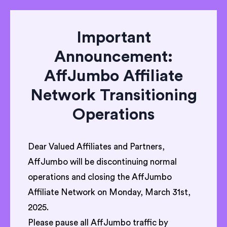
Important
Announcement:
AffJumbo Affiliate
Network Transitioning
Operations
Dear Valued Affiliates and Partners,
AffJumbo will be discontinuing normal
operations and closing the AffJumbo
Affiliate Network on Monday, March 31st,
2025.
Please pause all AffJumbo traffic by