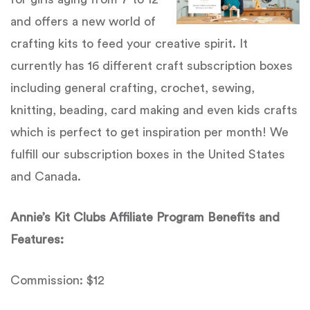
and offers a new world of
crafting kits to feed your creative spirit. It
currently has 16 different craft subscription boxes
including general crafting, crochet, sewing,
knitting, beading, card making and even kids crafts
which is perfect to get inspiration per month! We
fulfill our subscription boxes in the United States
and Canada.
Annie’s Kit Clubs Affiliate Program Benefits and
Features:
Commission: $12