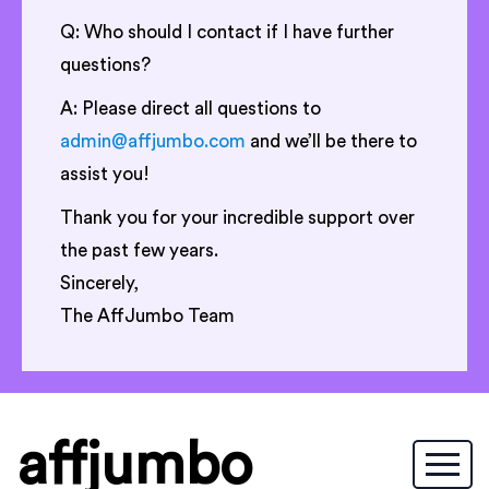
Q: Who should I contact if I have further
questions?
A: Please direct all questions to
admin@affjumbo.com
and we’ll be there to
assist you!
Thank you for your incredible support over
the past few years.
Sincerely,
The AffJumbo Team
affjumbo