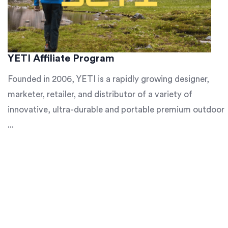
YETI Affiliate Program
Founded in 2006, YETI is a rapidly growing designer,
marketer, retailer, and distributor of a variety of
innovative, ultra-durable and portable premium outdoor
...