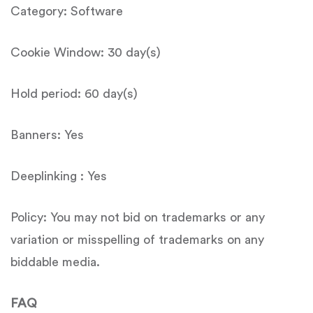
Category: Software
Cookie Window: 30 day(s)
Hold period: 60 day(s)
Banners: Yes
Deeplinking : Yes
Policy: You may not bid on trademarks or any
variation or misspelling of trademarks on any
biddable media.
FAQ