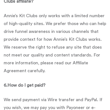
Clubs
affiliate?
Annie’s Kit Clubs only works with a limited number
of high-quality sites. We prefer those who can help
drive funnel awareness in various channels that
provide context for how Annie’s Kit Clubs works.
We reserve the right to refuse any site that does
not meet our quality and content standards. For
more information, please read our Affiliate
Agreement carefully.
6.
How do I get paid?
We send payment via Wire transfer and PayPal. If
you wish, we may pay you with Payoneer or e-