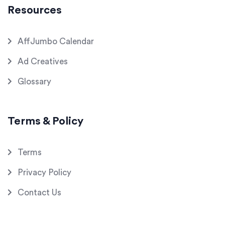
Resources
AffJumbo Calendar
Ad Creatives
Glossary
Terms & Policy
Terms
Privacy Policy
Contact Us