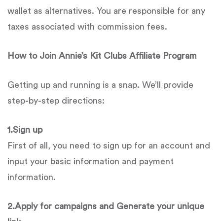
wallet as alternatives. You are responsible for any
taxes associated with commission fees.
How to Join
Annie’s Kit Clubs
Affiliate Program
Getting up and running is a snap. We’ll provide
step-by-step directions:
1.
Sign up
First of all, you need to sign up for an account and
input your basic information and payment
information.
2.
Apply for campaigns and Generate your unique