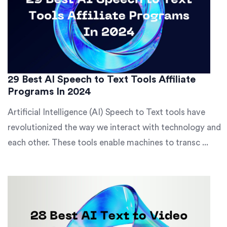
29 Best AI Speech to Text Tools Affiliate
Programs In 2024
Artificial Intelligence (AI) Speech to Text tools have
revolutionized the way we interact with technology and
each other. These tools enable machines to transc ...