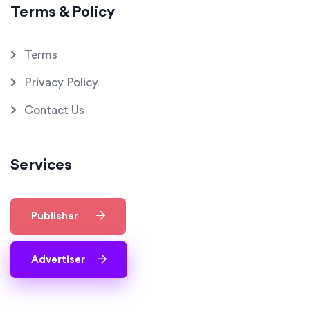
Terms & Policy
Terms
Privacy Policy
Contact Us
Services
Publisher
Advertiser