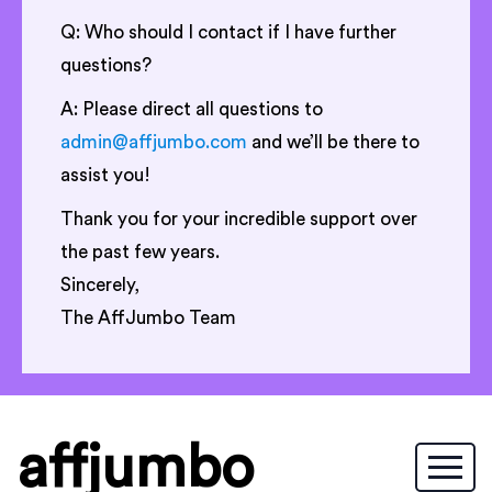
Q: Who should I contact if I have further
questions?
A: Please direct all questions to
admin@affjumbo.com
and we’ll be there to
assist you!
Thank you for your incredible support over
the past few years.
Sincerely,
The AffJumbo Team
affjumbo