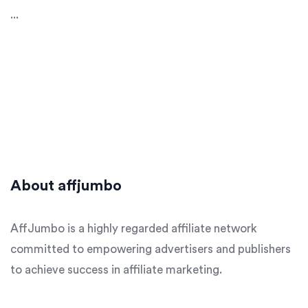
...
About affjumbo
AffJumbo is a highly regarded affiliate network
committed to empowering advertisers and publishers
to achieve success in affiliate marketing.