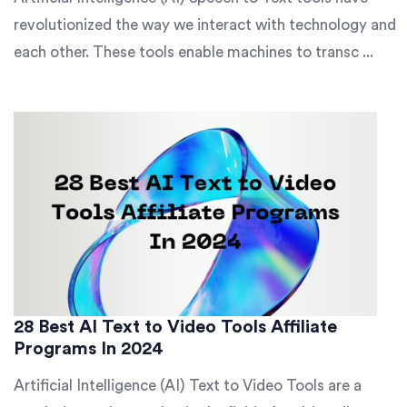
revolutionized the way we interact with technology and
each other. These tools enable machines to transc ...
28 Best AI Text to Video Tools Affiliate
Programs In 2024
Artificial Intelligence (AI) Text to Video Tools are a