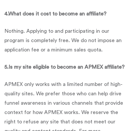
4.
What does it cost to become an affiliate?
Nothing. Applying to and participating in our
program is completely free. We do not impose an
application fee or a minimum sales quota.
5.
Is
my site eligible to become an
APMEX
affiliate?
APMEX only works with a limited number of high-
quality sites. We prefer those who can help drive
funnel awareness in various channels that provide
context for how APMEX works. We reserve the
right to refuse any site that does not meet our