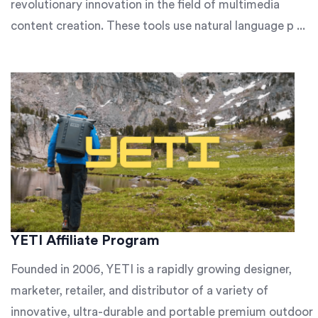
revolutionary innovation in the field of multimedia
content creation. These tools use natural language p ...
YETI Affiliate Program
Founded in 2006, YETI is a rapidly growing designer,
marketer, retailer, and distributor of a variety of
innovative, ultra-durable and portable premium outdoor