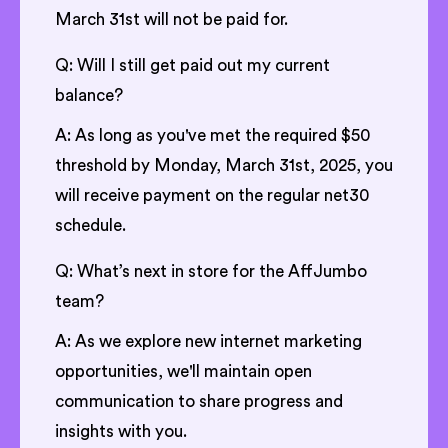
March 31st will not be paid for.
Q: Will I still get paid out my current
balance?
A: As long as you've met the required $50
threshold by Monday, March 31st, 2025, you
will receive payment on the regular net30
schedule.
Q: What’s next in store for the AffJumbo
team?
A: As we explore new internet marketing
opportunities, we'll maintain open
communication to share progress and
insights with you.