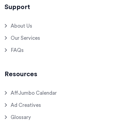
Support
About Us
Our Services
FAQs
Resources
AffJumbo Calendar
Ad Creatives
Glossary