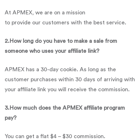
At APMEX, we are on a mission
to provide our customers with the best service.
2.
How long do you have to make a sale from
someone who uses your affiliate link?
APMEX has a 30-day cookie. As long as the
customer purchases within 30 days of arriving with
your affiliate link you will receive the commission.
3.
How much does the
APMEX
affiliate program
pay?
You can get a flat $4 – $30 commission.