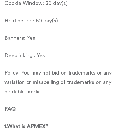
Cookie Window: 30 day(s)
Hold period: 60 day(s)
Banners: Yes
Deeplinking : Yes
Policy: You may not bid on trademarks or any
variation or misspelling of trademarks on any
biddable media.
FAQ
1.
What is
APMEX
?