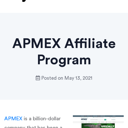
APMEX Affiliate
Program
Posted on
May 13, 2021
APMEX
is a billion-dollar
company that has been a