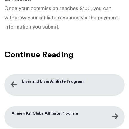
Once your commission reaches $100, you can
withdraw your affiliate revenues via the payment
information you submit.
Continue Reading
Elvis and Elvin Affiliate Program
Annie’s Kit Clubs Affiliate Program