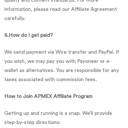
quality and content standards. For more
information, please read our Affiliate Agreement
carefully.
6.
How do I get paid?
We send payment via Wire transfer and PayPal. If
you wish, we may pay you with Payoneer or e-
wallet as alternatives. You are responsible for any
taxes associated with commission fees.
How to Join
APMEX
Affiliate Program
Getting up and running is a snap. We’ll provide
step-by-step directions: