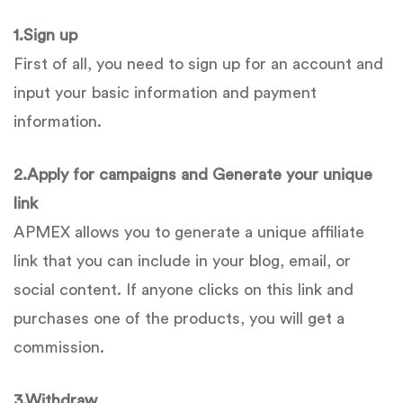
1.
Sign up
First of all, you need to sign up for an account and
input your basic information and payment
information.
2.
Apply for campaigns and Generate your unique
link
APMEX allows you to generate a unique affiliate
link that you can include in your blog, email, or
social content. If anyone clicks on this link and
purchases one of the products, you will get a
commission.
3.
Withdraw