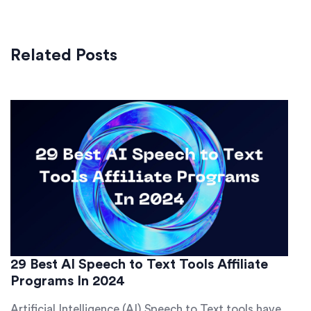
Related Posts
29 Best AI Speech to Text Tools Affiliate
Programs In 2024
Artificial Intelligence (AI) Speech to Text tools have