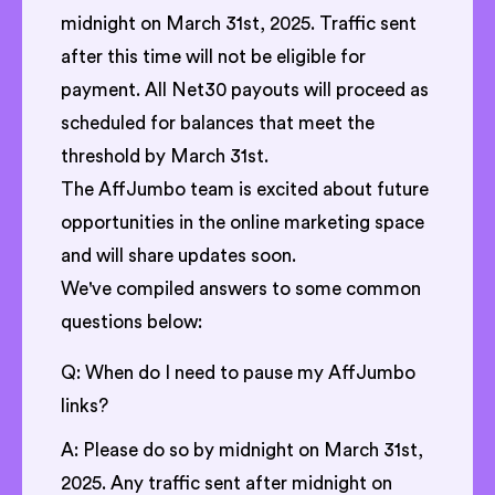
midnight on March 31st, 2025. Traffic sent
after this time will not be eligible for
payment. All Net30 payouts will proceed as
scheduled for balances that meet the
threshold by March 31st.
The AffJumbo team is excited about future
opportunities in the online marketing space
and will share updates soon.
We've compiled answers to some common
questions below:
Q: When do I need to pause my AffJumbo
links?
A: Please do so by midnight on March 31st,
2025. Any traffic sent after midnight on