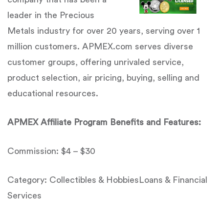
leader in the Precious
Metals industry for over 20 years, serving over 1
million customers. APMEX.com serves diverse
customer groups, offering unrivaled service,
product selection, air pricing, buying, selling and
educational resources.
APMEX Affiliate Program Benefits and Features:
Commission: $4 – $30
Category: Collectibles & HobbiesLoans & Financial
Services