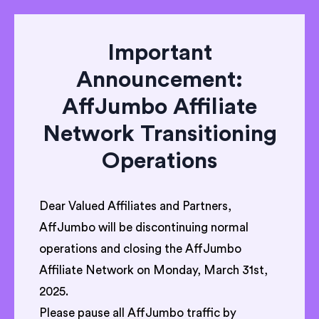
Important
Announcement:
AffJumbo Affiliate
Network Transitioning
Operations
Dear Valued Affiliates and Partners,
AffJumbo will be discontinuing normal
operations and closing the AffJumbo
Affiliate Network on Monday, March 31st,
2025.
Please pause all AffJumbo traffic by