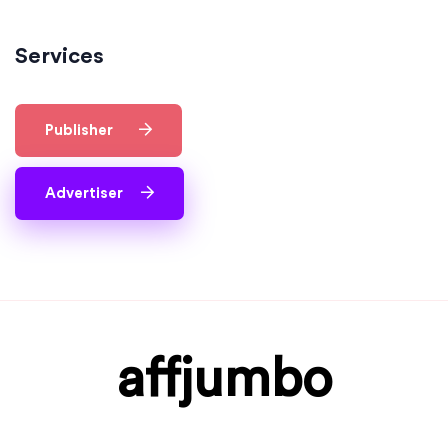
Services
Publisher
Advertiser
affjumbo