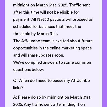
midnight on March 31st, 2025. Traffic sent
after this time will not be eligible for
payment. All Net30 payouts will proceed as
scheduled for balances that meet the
threshold by March 31st.
The AffJumbo team is excited about future
opportunities in the online marketing space
and will share updates soon.
We've compiled answers to some common
questions below:
Q: When do I need to pause my AffJumbo
links?
A: Please do so by midnight on March 31st,
2025. Any traffic sent after midnight on