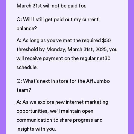
March 31st will not be paid for.
Q: Will I still get paid out my current
balance?
A: As long as you've met the required $50
threshold by Monday, March 31st, 2025, you
will receive payment on the regular net30
schedule.
Q: What’s next in store for the AffJumbo
team?
A: As we explore new internet marketing
opportunities, we'll maintain open
communication to share progress and
insights with you.