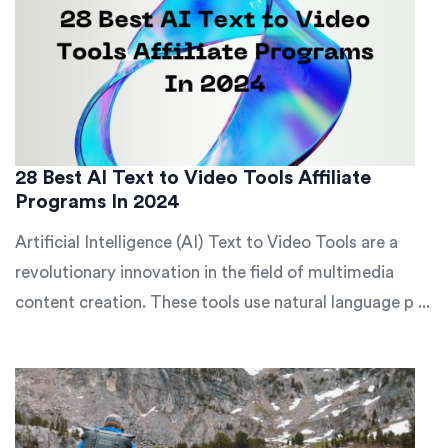
28 Best AI Text to Video Tools Affiliate
Programs In 2024
Artificial Intelligence (AI) Text to Video Tools are a
revolutionary innovation in the field of multimedia
content creation. These tools use natural language p ...