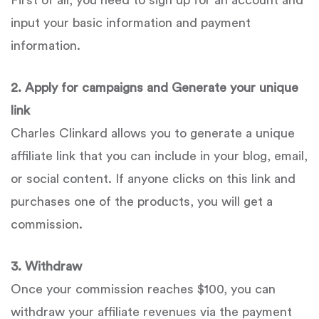
First of all, you need to sign up for an account and
input your basic information and payment
information.
2. Apply for campaigns and Generate your unique
link
Charles Clinkard allows you to generate a unique
affiliate link that you can include in your blog, email,
or social content. If anyone clicks on this link and
purchases one of the products, you will get a
commission.
3. Withdraw
Once your commission reaches $100, you can
withdraw your affiliate revenues via the payment