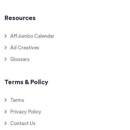
Resources
AffJumbo Calendar
Ad Creatives
Glossary
Terms & Policy
Terms
Privacy Policy
Contact Us