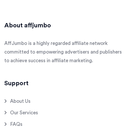
About affjumbo
AffJumbo is a highly regarded affiliate network
committed to empowering advertisers and publishers
to achieve success in affiliate marketing.
Support
About Us
Our Services
FAQs