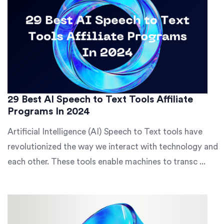
29 Best AI Speech to Text Tools Affiliate
Programs In 2024
Artificial Intelligence (AI) Speech to Text tools have
revolutionized the way we interact with technology and
each other. These tools enable machines to transc ...