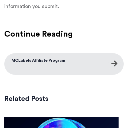
information you submit.
Continue Reading
MCLabels Affiliate Program
Related Posts