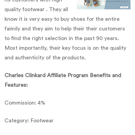
quality footwear . They all
know it is very easy to buy shoes for the entire
faimily and they aim to help their their customers
to find the right selection in the past 90 years.
Most importantly, their key focus is on the quality
and authenticity of the products.
Charles Clinkard Affiliate Program Benefits and
Features:
Commission: 4%
Category: Footwear