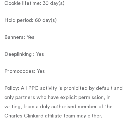
Cookie lifetime: 30 day(s)
Hold period: 60 day(s)
Banners: Yes
Deeplinking : Yes
Promocodes: Yes
Policy: All PPC activity is prohibited by default and
only partners who have explicit permission, in
writing, from a duly authorised member of the
Charles Clinkard affiliate team may either.