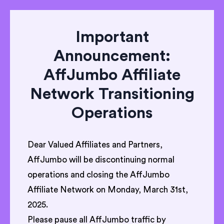
Important
Announcement:
AffJumbo Affiliate
Network Transitioning
Operations
Dear Valued Affiliates and Partners,
AffJumbo will be discontinuing normal
operations and closing the AffJumbo
Affiliate Network on Monday, March 31st,
2025.
Please pause all AffJumbo traffic by