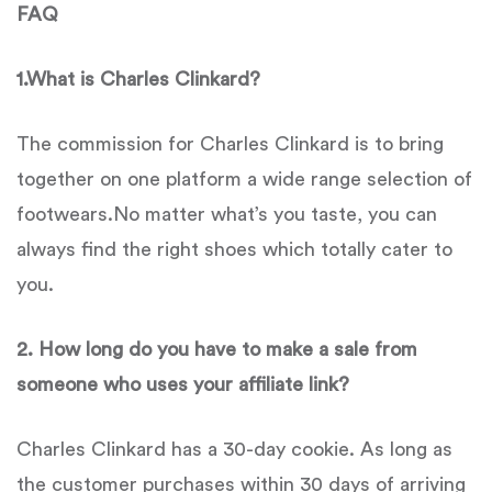
FAQ
1.What is Charles Clinkard?
The commission for Charles Clinkard is to bring
together on one platform a wide range selection of
footwears.No matter what’s you taste, you can
always find the right shoes which totally cater to
you.
2. How long do you have to make a sale from
someone who uses your affiliate link?
Charles Clinkard has a 30-day cookie. As long as
the customer purchases within 30 days of arriving