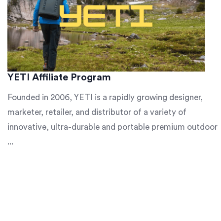
YETI Affiliate Program
Founded in 2006, YETI is a rapidly growing designer,
marketer, retailer, and distributor of a variety of
innovative, ultra-durable and portable premium outdoor
...