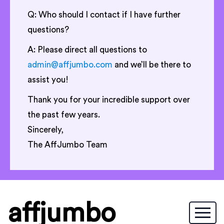
Q: Who should I contact if I have further
questions?
A: Please direct all questions to
admin@affjumbo.com
and we’ll be there to
assist you!
Thank you for your incredible support over
the past few years.
Sincerely,
The AffJumbo Team
affjumbo