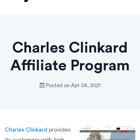
Charles Clinkard
Affiliate Program
Posted on
Apr 04, 2021
Charles Clinkard
provides
its customers with high