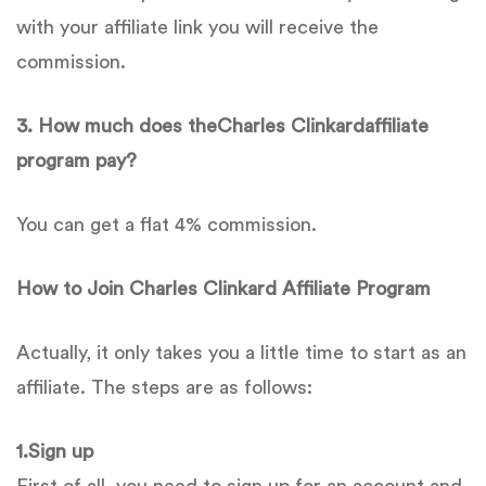
with your affiliate link you will receive the
commission.
3. How much does theCharles Clinkardaffiliate
program pay?
You can get a flat 4% commission.
How to Join
Charles Clinkard
Affiliate Program
Actually, it only takes you a little time to start as an
affiliate. The steps are as follows:
1.Sign up