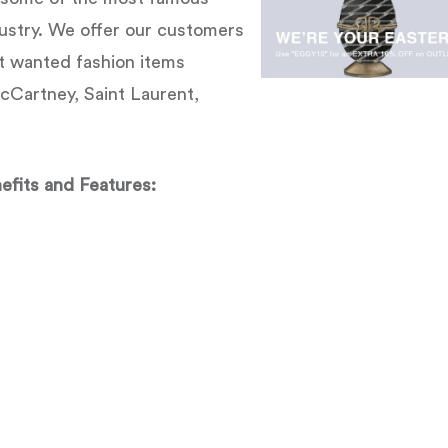
dustry. We offer our customers
t wanted fashion items
McCartney, Saint Laurent,
efits and Features: