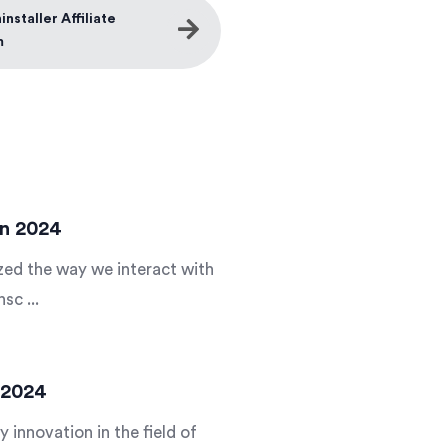
nstaller Affiliate
m
In 2024
nized the way we interact with
sc ...
n 2024
y innovation in the field of