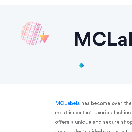
MCLabe
MCLabels
has become over the 
most important luxuries fashi
offers a unique and secure shop
young talents side-by-side wit