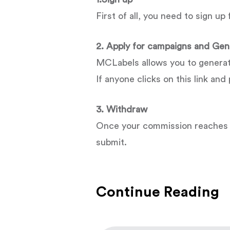
First of all, you need to sign u
2. Apply for campaigns and Gene
MCLabels allows you to generate a
If anyone clicks on this link an
3. Withdraw
Once your commission reaches $
submit.
Continue Reading