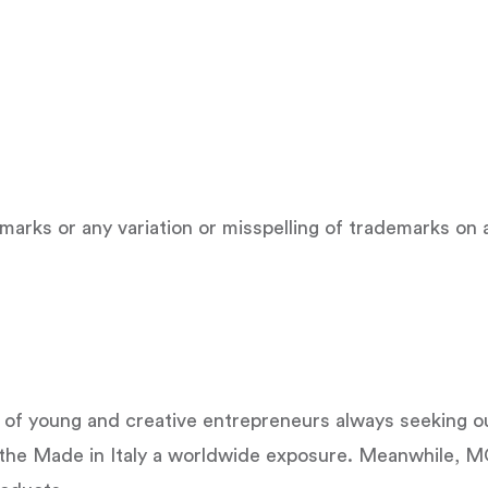
emarks or any variation or misspelling of trademarks o
 young and creative entrepreneurs always seeking out
the Made in Italy a worldwide exposure. Meanwhile, M