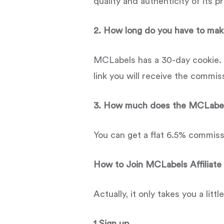
quality and authenticity of its p
2. How long do you have to make
MCLabels has a 30-day cookie. A
link you will receive the commis
3. How much does the MCLabels
You can get a flat 6.5% commiss
How to Join
MCLabels
Affiliat
Actually, it only takes you a littl
1.Sign up