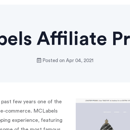
ls Affiliate 
Posted on
Apr 04, 2021
past few years one of the
on e-commerce. MCLabels
ping experience, featuring
h some of the most famous