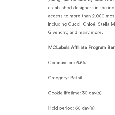
established designers in the in
access to more than 2.000 mos
including Gucci, Chloé, Stella 
Givenchy, and many more.
MCLabels Affiliate Program Ben
Commission: 6.5%
Category: Retail
Cookie lifetime: 30 day(s)
Hold period: 60 day(s)