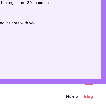
 the regular net30 schedule.
nd insights with you.
Home
Blog