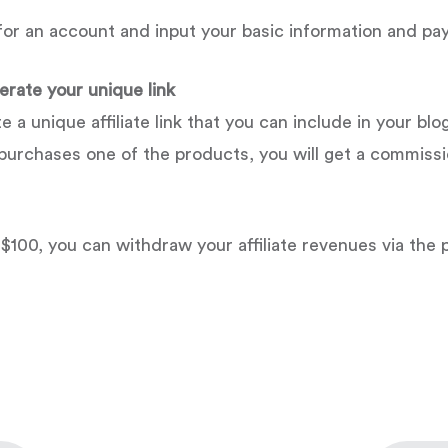
p for an account and input your basic information and p
rate your unique link
 unique affiliate link that you can include in your blog
d purchases one of the products, you will get a commissi
100, you can withdraw your affiliate revenues via the