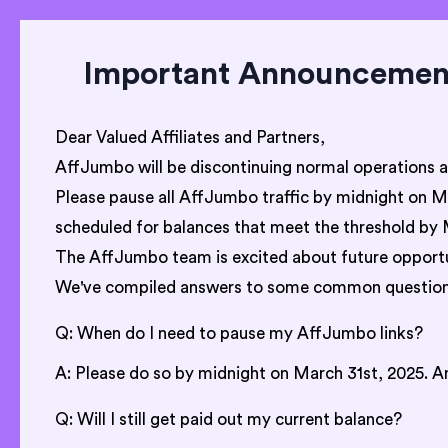
Important Announcement:
Dear Valued Affiliates and Partners,
AffJumbo will be discontinuing normal operations 
Please pause all AffJumbo traffic by midnight on Mar
scheduled for balances that meet the threshold by 
The AffJumbo team is excited about future opportun
We've compiled answers to some common question
Q: When do I need to pause my AffJumbo links?
A: Please do so by midnight on March 31st, 2025. Any
Q: Will I still get paid out my current balance?