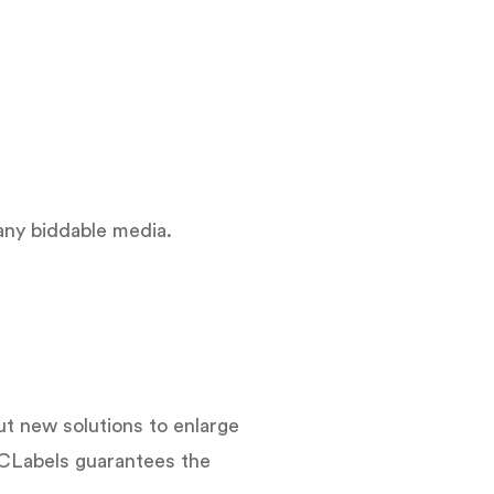
n any biddable media.
 new solutions to enlarge
CLabels guarantees the