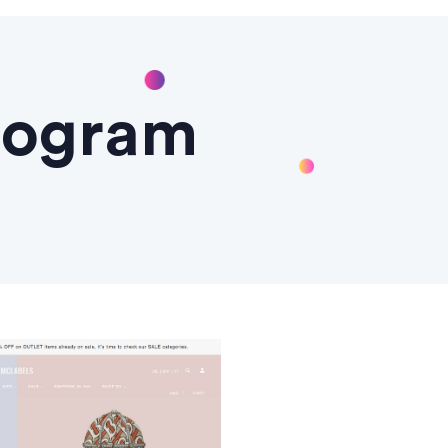
Program