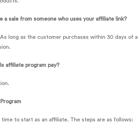
roducts.
 a sale from someone who uses your affiliate link?
s long as the customer purchases within 30 days of arri
sion.
 affiliate program pay?
ion.
e Program
e time to start as an affiliate. The steps are as follows: