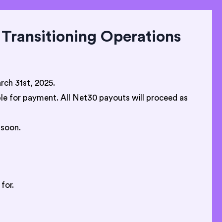
Transitioning Operations
ch 31st, 2025.
ible for payment. All Net30 payouts will proceed as
 soon.
for.