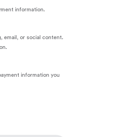
ayment information.
, email, or social content.
on.
 payment information you