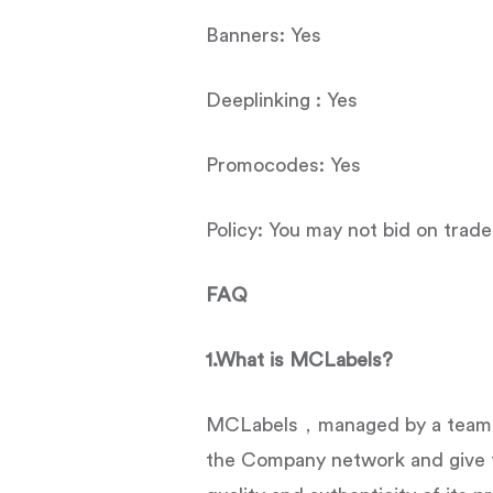
Banners: Yes
Deeplinking : Yes
Promocodes: Yes
Policy: You may not bid on trad
FAQ
1.What is MCLabels?
MCLabels，managed by a team of
the Company network and give 