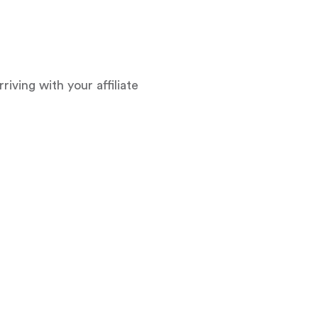
ving with your affiliate