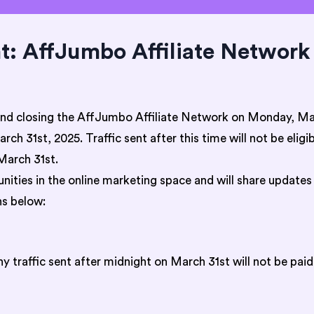
 AffJumbo Affiliate Network 
and closing the AffJumbo Affiliate Network on Monday, Mar
ch 31st, 2025. Traffic sent after this time will not be elig
March 31st.
ities in the online marketing space and will share updates
s below:
 traffic sent after midnight on March 31st will not be paid 