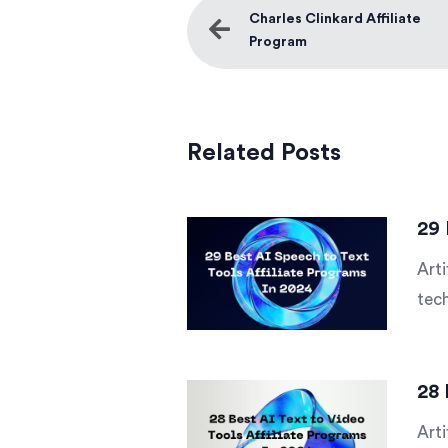
Charles Clinkard Affiliate
Program
Related Posts
29 
Arti
tech
28 
Arti