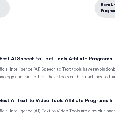
Revo Uni
Progra
Best AI Speech to Text Tools Affiliate Programs 
ficial Intelligence (AI) Speech to Text tools have revolutio
nology and each other. These tools enable machines to tran
Best AI Text to Video Tools Affiliate Programs I
ficial Intelligence (AI) Text to Video Tools are a revolutionar