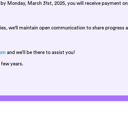
d by Monday, March 31st, 2025, you will receive payment on
ies, we'll maintain open communication to share progress a
com
and we’ll be there to assist you!
 few years.