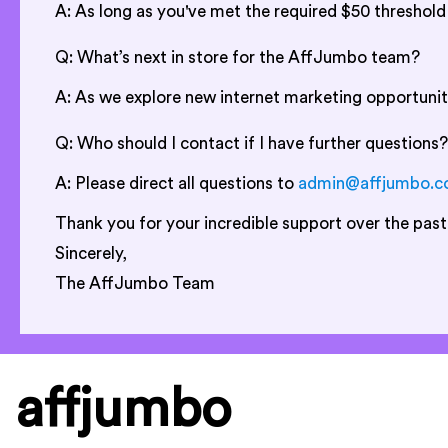
A: As long as you've met the required $50 threshol
Q: What’s next in store for the AffJumbo team?
A: As we explore new internet marketing opportunit
Q: Who should I contact if I have further questions?
A: Please direct all questions to
admin@affjumbo.
Thank you for your incredible support over the past
Sincerely,
The AffJumbo Team
affjumbo