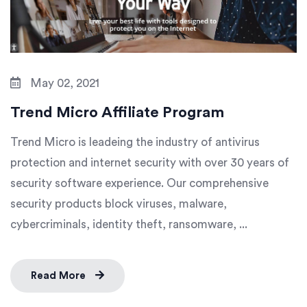
May 02, 2021
Trend Micro Affiliate Program
Trend Micro is leadeing the industry of antivirus
protection and internet security with over 30 years of
security software experience. Our comprehensive
security products block viruses, malware,
cybercriminals, identity theft, ransomware, ...
Read More