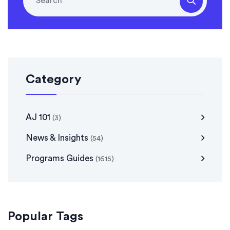
Category
AJ 101
(3)
News & Insights
(54)
Programs Guides
(1615)
Popular Tags