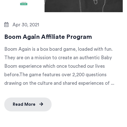
Apr 30, 2021
Boom Again Affiliate Program
Boom Again is a box board game, loaded with fun.
They are on a mission to create an authentic Baby
Boom experience which once touched our lives
before.The game features over 2,200 questions
drawing on the culture and shared experiences of ...
Read More