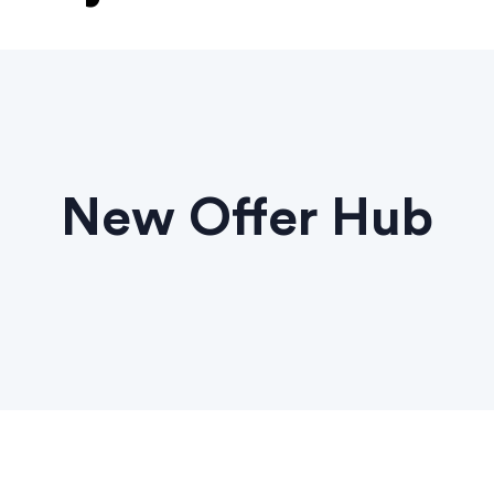
New Offer Hub