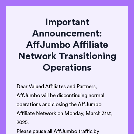
Important
Announcement:
AffJumbo Affiliate
Network Transitioning
Operations
Dear Valued Affiliates and Partners,
AffJumbo will be discontinuing normal
operations and closing the AffJumbo
Affiliate Network on Monday, March 31st,
2025.
Please pause all AffJumbo traffic by