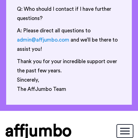
Q: Who should I contact if I have further
questions?
A: Please direct all questions to
admin@affjumbo.com
and we’ll be there to
assist you!
Thank you for your incredible support over
the past few years.
Sincerely,
The AffJumbo Team
affjumbo