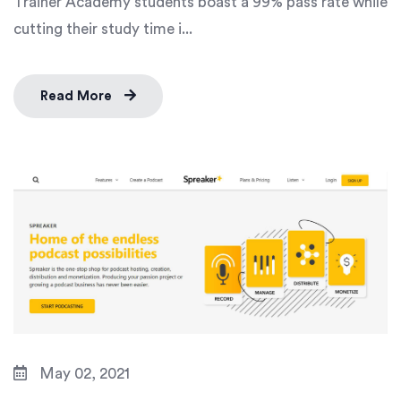
Trainer Academy students boast a 99% pass rate while
cutting their study time i...
Read More
May 02, 2021