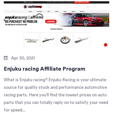
Apr 30, 2021
Enjuku racing Affiliate Program
What is Enjuku racing? Enjuku Racing is your ultimate
source for quality stock and performance automotive
racing parts. Here you'll find the lowest prices on auto
parts that you can totally reply on to satisfy your need
for speed...