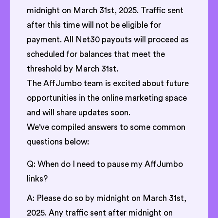
midnight on March 31st, 2025. Traffic sent
after this time will not be eligible for
payment. All Net30 payouts will proceed as
scheduled for balances that meet the
threshold by March 31st.
The AffJumbo team is excited about future
opportunities in the online marketing space
and will share updates soon.
We've compiled answers to some common
questions below:
Q: When do I need to pause my AffJumbo
links?
A: Please do so by midnight on March 31st,
2025. Any traffic sent after midnight on