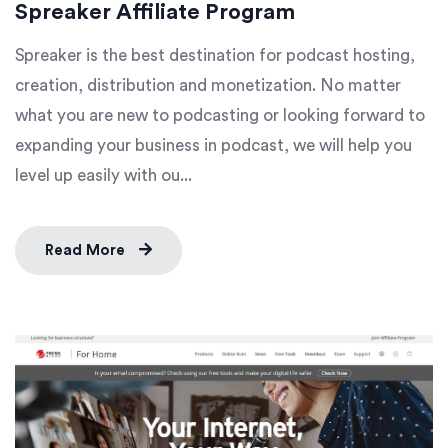
Spreaker Affiliate Program
Spreaker is the best destination for podcast hosting,
creation, distribution and monetization. No matter
what you are new to podcasting or looking forward to
expanding your business in podcast, we will help you
level up easily with ou...
Read More