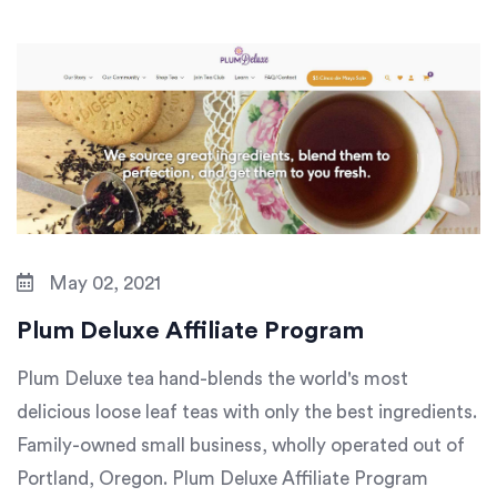
May 02, 2021
Plum Deluxe Affiliate Program
Plum Deluxe tea hand-blends the world's most
delicious loose leaf teas with only the best ingredients.
Family-owned small business, wholly operated out of
Portland, Oregon. Plum Deluxe Affiliate Program