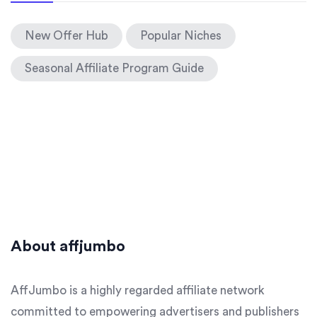
New Offer Hub
Popular Niches
Seasonal Affiliate Program Guide
About affjumbo
AffJumbo is a highly regarded affiliate network
committed to empowering advertisers and publishers