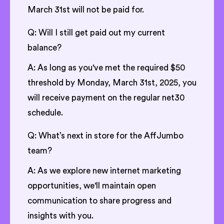
March 31st will not be paid for.
Q: Will I still get paid out my current
balance?
A: As long as you've met the required $50
threshold by Monday, March 31st, 2025, you
will receive payment on the regular net30
schedule.
Q: What’s next in store for the AffJumbo
team?
A: As we explore new internet marketing
opportunities, we'll maintain open
communication to share progress and
insights with you.