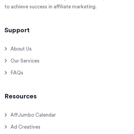
to achieve success in affiliate marketing.
Support
About Us
Our Services
FAQs
Resources
AffJumbo Calendar
Ad Creatives