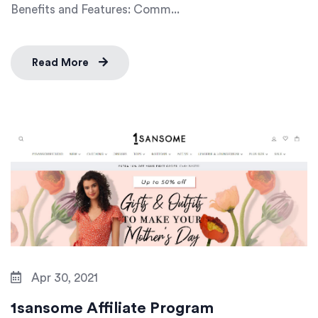
Benefits and Features: Comm...
Read More
Apr 30, 2021
1sansome Affiliate Program