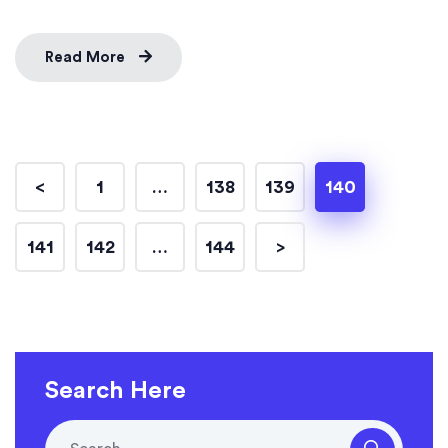
Read More
<
1
…
138
139
140
141
142
…
144
>
Search Here