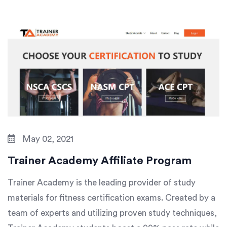
May 02, 2021
Trainer Academy Affiliate Program
Trainer Academy is the leading provider of study
materials for fitness certification exams. Created by a
team of experts and utilizing proven study techniques,