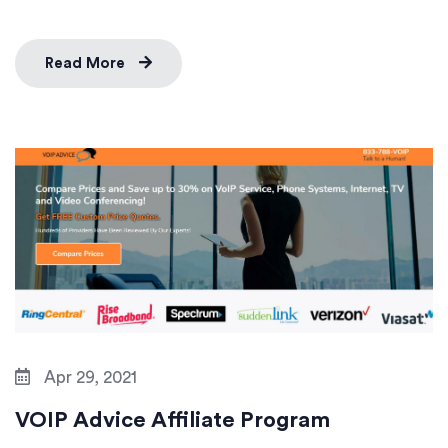
Read More
Apr 29, 2021
VOIP Advice Affiliate Program