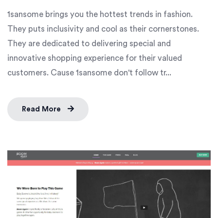
1sansome brings you the hottest trends in fashion.
They puts inclusivity and cool as their cornerstones.
They are dedicated to delivering special and
innovative shopping experience for their valued
customers. Cause 1sansome don't follow tr...
Read More