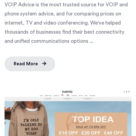
VOIP Advice is the most trusted source for VOIP and
phone system advice, and for comparing prices on
internet, TV and video conferencing. We've helped
thousands of businesses find their best connectivity
and unified communications options ...
Read More