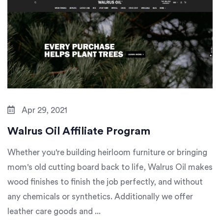
Apr 29, 2021
Walrus Oil Affiliate Program
Whether you're building heirloom furniture or bringing
mom's old cutting board back to life, Walrus Oil makes
wood finishes to finish the job perfectly, and without
any chemicals or synthetics. Additionally we offer
leather care goods and ...