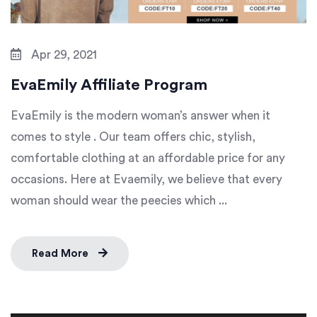
Apr 29, 2021
EvaEmily Affiliate Program
EvaEmily is the modern woman’s answer when it
comes to style . Our team offers chic, stylish,
comfortable clothing at an affordable price for any
occasions. Here at Evaemily, we believe that every
woman should wear the peecies which ...
Read More