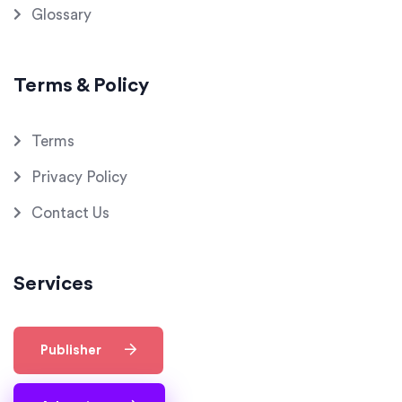
Glossary
Terms & Policy
Terms
Privacy Policy
Contact Us
Services
Publisher