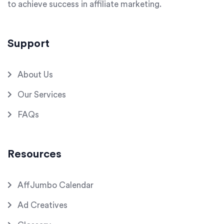
to achieve success in affiliate marketing.
Support
About Us
Our Services
FAQs
Resources
AffJumbo Calendar
Ad Creatives