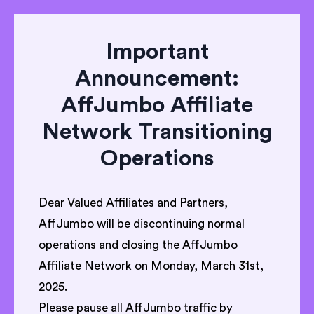
Important
Announcement:
AffJumbo Affiliate
Network Transitioning
Operations
Dear Valued Affiliates and Partners,
AffJumbo will be discontinuing normal
operations and closing the AffJumbo
Affiliate Network on Monday, March 31st,
2025.
Please pause all AffJumbo traffic by