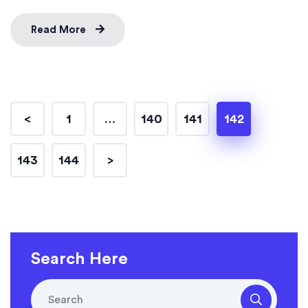
Read More
<
1
…
140
141
142
143
144
>
Search Here