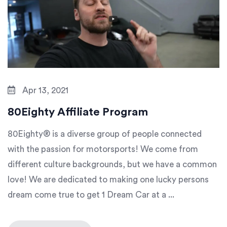
Apr 13, 2021
80Eighty Affiliate Program
80Eighty® is a diverse group of people connected
with the passion for motorsports! We come from
different culture backgrounds, but we have a common
love! We are dedicated to making one lucky persons
dream come true to get 1 Dream Car at a ...