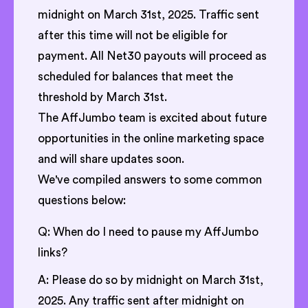
midnight on March 31st, 2025. Traffic sent
after this time will not be eligible for
payment. All Net30 payouts will proceed as
scheduled for balances that meet the
threshold by March 31st.
The AffJumbo team is excited about future
opportunities in the online marketing space
and will share updates soon.
We've compiled answers to some common
questions below:
Q: When do I need to pause my AffJumbo
links?
A: Please do so by midnight on March 31st,
2025. Any traffic sent after midnight on