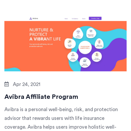
Apr 24, 2021
Avibra Affiliate Program
Avibra is a personal well-being, risk, and protection
advisor that rewards users with life insurance
coverage. Avibra helps users improve holistic well-