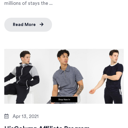
millions of stays the ...
Read More
Apr 13, 2021