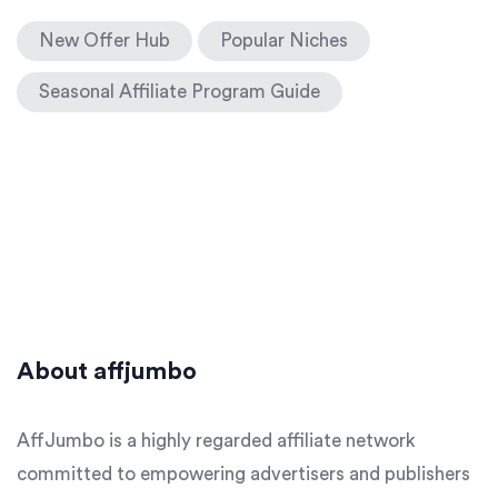
New Offer Hub
Popular Niches
Seasonal Affiliate Program Guide
About affjumbo
AffJumbo is a highly regarded affiliate network
committed to empowering advertisers and publishers