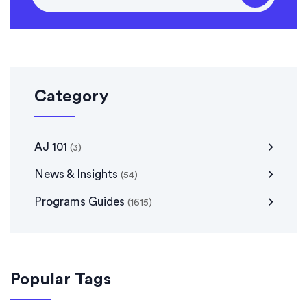
Category
AJ 101
(3)
News & Insights
(54)
Programs Guides
(1615)
Popular Tags