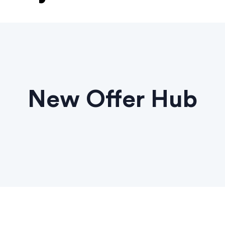
New Offer Hub