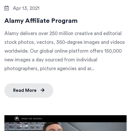
Apr 13, 2021
Alamy Affiliate Program
Alamy delivers over 250 million creative and editorial
stock photos, vectors, 360-degree images and videos
worldwide. Our global online platform offers 150,000
new images a day sourced from individual
photographers, picture agencies and ar...
Read More