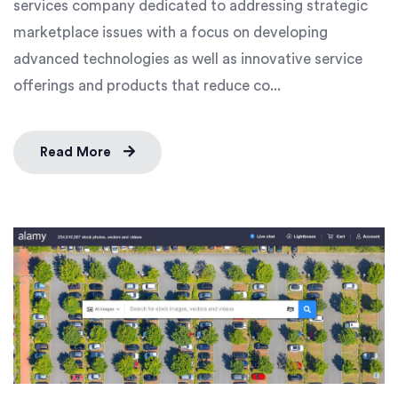
services company dedicated to addressing strategic
marketplace issues with a focus on developing
advanced technologies as well as innovative service
offerings and products that reduce co...
Read More