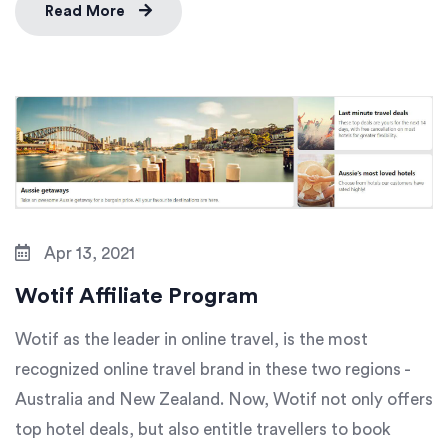
Read More
Apr 13, 2021
Wotif Affiliate Program
Wotif as the leader in online travel, is the most
recognized online travel brand in these two regions -
Australia and New Zealand. Now, Wotif not only offers
top hotel deals, but also entitle travellers to book