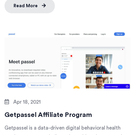
Read More
Apr 18, 2021
Getpassel Affiliate Program
Getpassel is a data-driven digital behavioral health