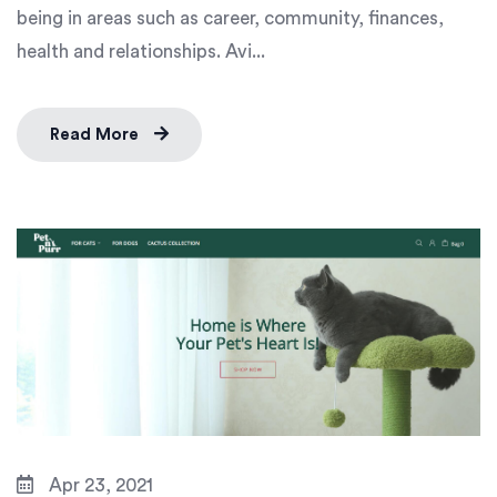
being in areas such as career, community, finances,
health and relationships. Avi...
Read More
Apr 23, 2021