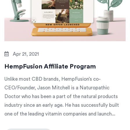
Apr 21, 2021
HempFusion Affiliate Program
Unlike most CBD brands, HempFusion’s co-
CEO/Founder, Jason Mitchell is a Naturopathic
Doctor who has been a part of the natural products
industry since an early age. He has successfully built
one of the leading vitamin companies and launch...