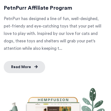
PetnPurr Affiliate Program
PetnPurr has designed a line of fun, well-desighed,
pet-friendy and eye-catching toys that your pet will
love to play with. Inspired by our love for cats and
dogs, these toys and shelters will grab your pet's
attention while also keeping t...
Read More