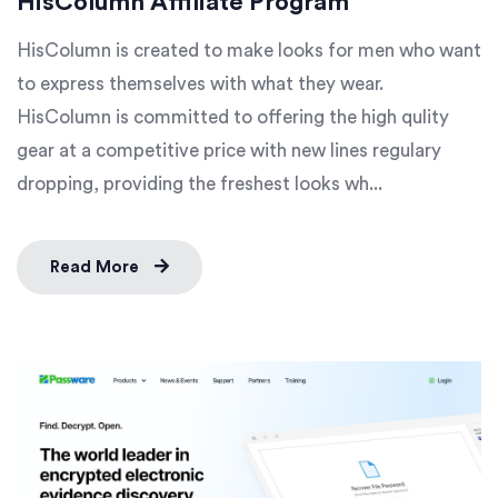
HisColumn Affiliate Program
HisColumn is created to make looks for men who want
to express themselves with what they wear.
HisColumn is committed to offering the high qulity
gear at a competitive price with new lines regulary
dropping, providing the freshest looks wh...
Read More