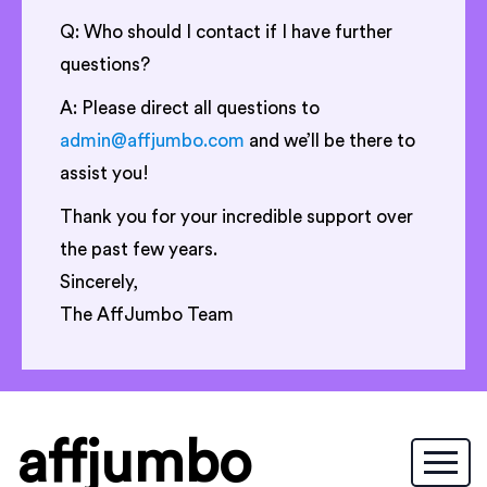
Q: Who should I contact if I have further
questions?
A: Please direct all questions to
admin@affjumbo.com
and we’ll be there to
assist you!
Thank you for your incredible support over
the past few years.
Sincerely,
The AffJumbo Team
affjumbo