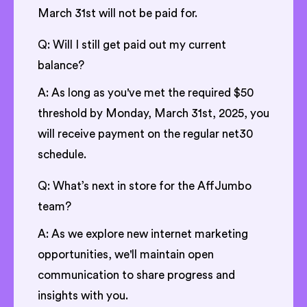
March 31st will not be paid for.
Q: Will I still get paid out my current
balance?
A: As long as you've met the required $50
threshold by Monday, March 31st, 2025, you
will receive payment on the regular net30
schedule.
Q: What’s next in store for the AffJumbo
team?
A: As we explore new internet marketing
opportunities, we'll maintain open
communication to share progress and
insights with you.