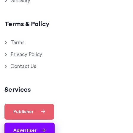
Glossary
Terms & Policy
Terms
Privacy Policy
Contact Us
Services
Publisher
Advertiser