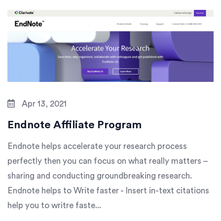
Apr 13, 2021
Endnote Affiliate Program
Endnote helps accelerate your research process
perfectly then you can focus on what really matters –
sharing and conducting groundbreaking research.
Endnote helps to Write faster - Insert in-text citations
help you to writre faste...