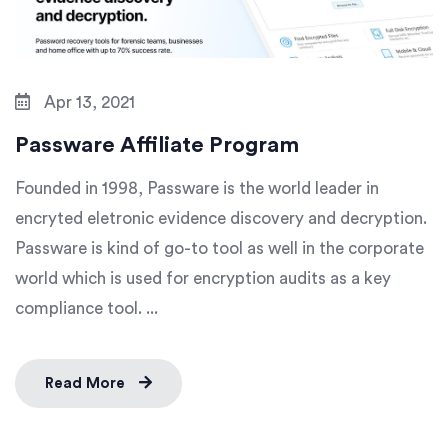
Apr 13, 2021
Passware Affiliate Program
Founded in 1998, Passware is the world leader in
encryted eletronic evidence discovery and decryption.
Passware is kind of go-to tool as well in the corporate
world which is used for encryption audits as a key
compliance tool. ...
Read More