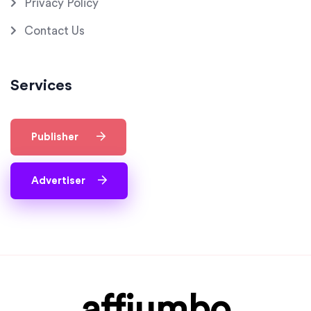
Privacy Policy
Contact Us
Services
Publisher
Advertiser
affjumbo