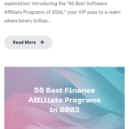
exploration! Introducing the "45 Best Software
Affiliate Programs of 2024," your VIP pass to a realm
where binary brillian...
Read More