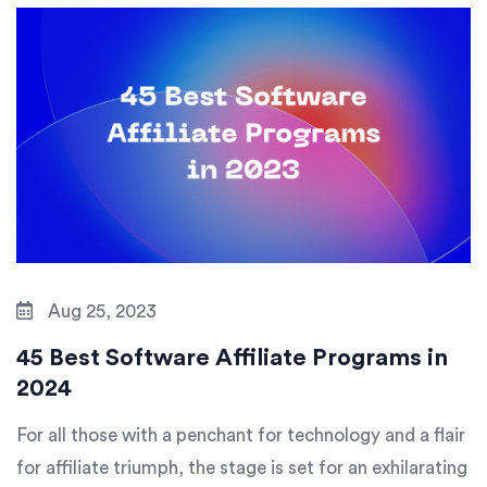
Aug 25, 2023
45 Best Software Affiliate Programs in
2024
For all those with a penchant for technology and a flair
for affiliate triumph, the stage is set for an exhilarating