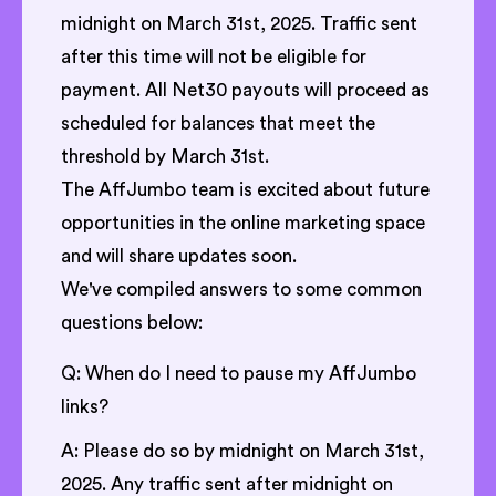
midnight on March 31st, 2025. Traffic sent
after this time will not be eligible for
payment. All Net30 payouts will proceed as
scheduled for balances that meet the
threshold by March 31st.
The AffJumbo team is excited about future
opportunities in the online marketing space
and will share updates soon.
We've compiled answers to some common
questions below:
Q: When do I need to pause my AffJumbo
links?
A: Please do so by midnight on March 31st,
2025. Any traffic sent after midnight on