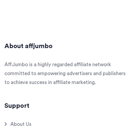
About affjumbo
AffJumbo is a highly regarded affiliate network
committed to empowering advertisers and publishers
to achieve success in affiliate marketing.
Support
About Us