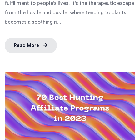
fulfillment to people's lives. It's the therapeutic escape
from the hustle and bustle, where tending to plants
becomes a soothing ri...
Read More