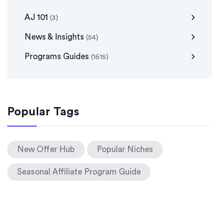
AJ 101
(3)
News & Insights
(54)
Programs Guides
(1615)
Popular Tags
New Offer Hub
Popular Niches
Seasonal Affiliate Program Guide