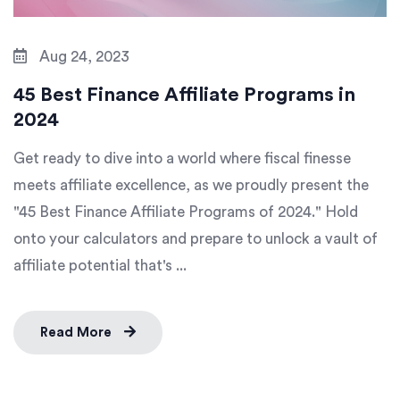
Aug 24, 2023
45 Best Finance Affiliate Programs in
2024
Get ready to dive into a world where fiscal finesse
meets affiliate excellence, as we proudly present the
"45 Best Finance Affiliate Programs of 2024." Hold
onto your calculators and prepare to unlock a vault of
affiliate potential that's ...
Read More