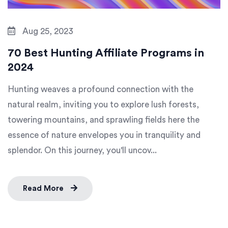
Aug 25, 2023
70 Best Hunting Affiliate Programs in
2024
Hunting weaves a profound connection with the
natural realm, inviting you to explore lush forests,
towering mountains, and sprawling fields here the
essence of nature envelopes you in tranquility and
splendor. On this journey, you'll uncov...
Read More