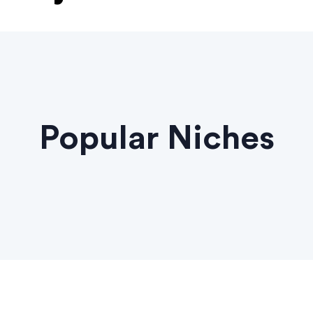
Popular Niches