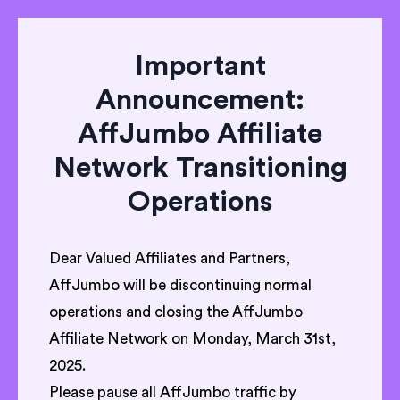
Important
Announcement:
AffJumbo Affiliate
Network Transitioning
Operations
Dear Valued Affiliates and Partners,
AffJumbo will be discontinuing normal
operations and closing the AffJumbo
Affiliate Network on Monday, March 31st,
2025.
Please pause all AffJumbo traffic by