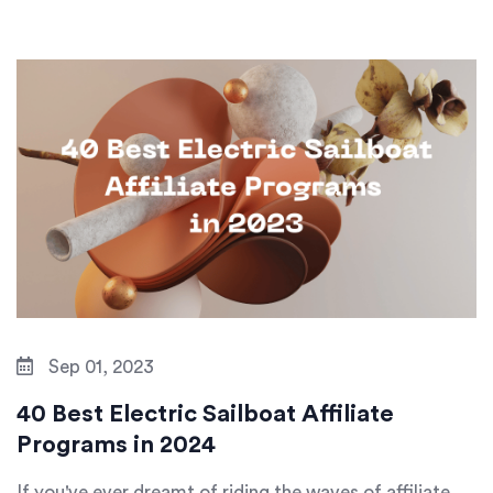
Sep 01, 2023
40 Best Electric Sailboat Affiliate
Programs in 2024
If you've ever dreamt of riding the waves of affiliate