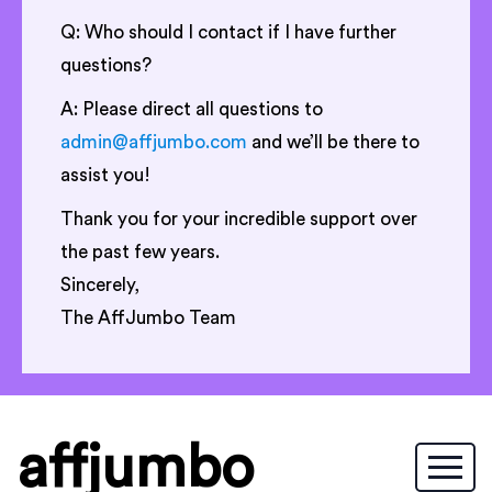
Q: Who should I contact if I have further
questions?
A: Please direct all questions to
admin@affjumbo.com
and we’ll be there to
assist you!
Thank you for your incredible support over
the past few years.
Sincerely,
The AffJumbo Team
affjumbo