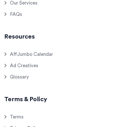
Our Services
FAQs
Resources
AffJumbo Calendar
Ad Creatives
Glossary
Terms & Policy
Terms