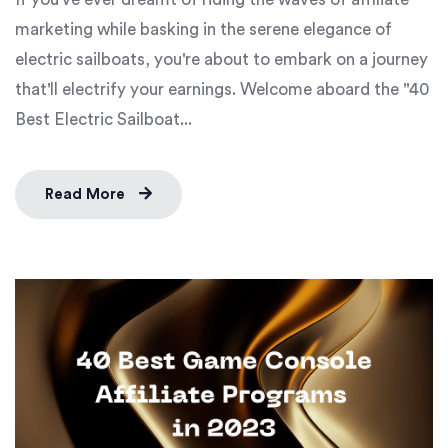
marketing while basking in the serene elegance of
electric sailboats, you're about to embark on a journey
that'll electrify your earnings. Welcome aboard the "40
Best Electric Sailboat...
Read More