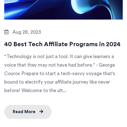
Aug 28, 2023
40 Best Tech Affiliate Programs in 2024
"Technology is not just a tool. It can give learners a
voice that they may not have had before." - George
Couros Prepare to start a tech-savvy voyage that's
bound to electrify your affiliate journey like never
before! Welcome to the ult...
Read More