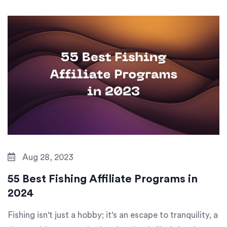
Aug 28, 2023
55 Best Fishing Affiliate Programs in
2024
Fishing isn't just a hobby; it's an escape to tranquility, a