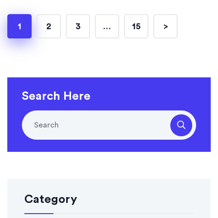
1
2
3
…
15
>
Search Here
Category