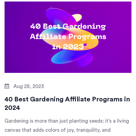
Aug 28, 2023
40 Best Gardening Affiliate Programs in
2024
Gardening is more than just planting seeds; it's a living
canvas that adds colors of joy, tranquility, and