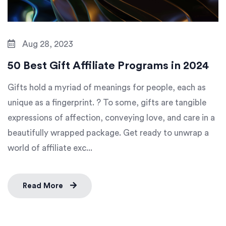
Aug 28, 2023
50 Best Gift Affiliate Programs in 2024
Gifts hold a myriad of meanings for people, each as
unique as a fingerprint. ? To some, gifts are tangible
expressions of affection, conveying love, and care in a
beautifully wrapped package. Get ready to unwrap a
world of affiliate exc...
Read More