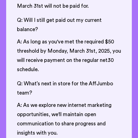
March 31st will not be paid for.
Q: Will I still get paid out my current
balance?
A: As long as you've met the required $50
threshold by Monday, March 31st, 2025, you
will receive payment on the regular net30
schedule.
Q: What’s next in store for the AffJumbo
team?
A: As we explore new internet marketing
opportunities, we'll maintain open
communication to share progress and
insights with you.