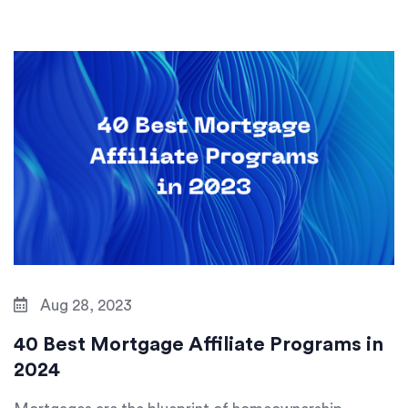
Aug 28, 2023
40 Best Mortgage Affiliate Programs in
2024