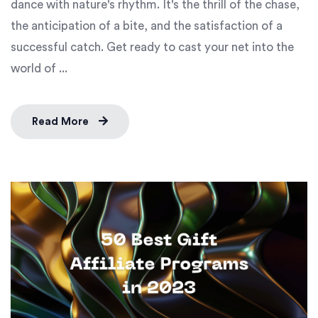
dance with nature's rhythm. It's the thrill of the chase,
the anticipation of a bite, and the satisfaction of a
successful catch. Get ready to cast your net into the
world of ...
Read More