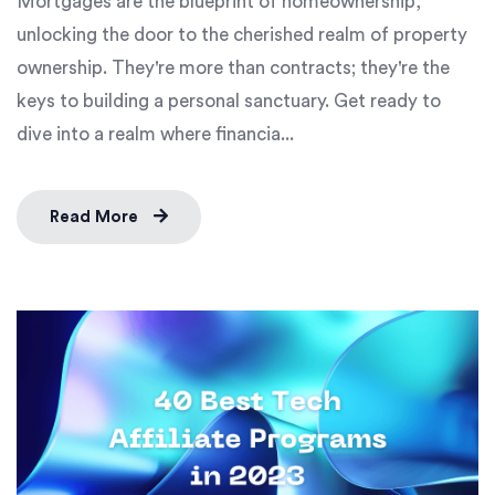
Mortgages are the blueprint of homeownership,
unlocking the door to the cherished realm of property
ownership. They're more than contracts; they're the
keys to building a personal sanctuary. Get ready to
dive into a realm where financia...
Read More