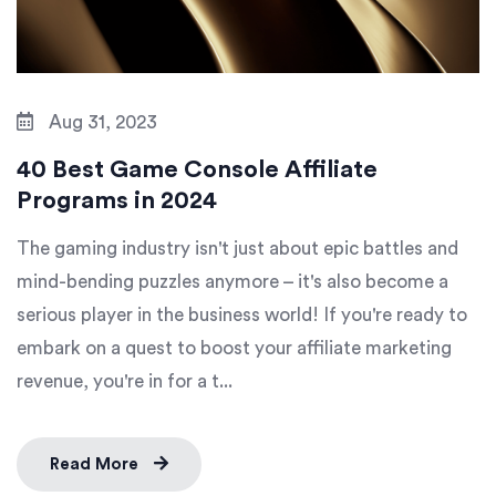
Aug 31, 2023
40 Best Game Console Affiliate
Programs in 2024
The gaming industry isn't just about epic battles and
mind-bending puzzles anymore – it's also become a
serious player in the business world! If you're ready to
embark on a quest to boost your affiliate marketing
revenue, you're in for a t...
Read More